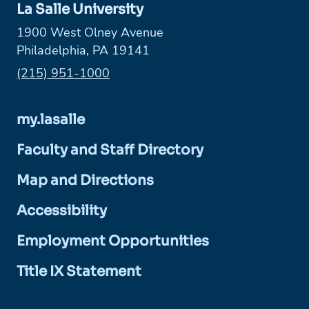
La Salle University
1900 West Olney Avenue
Philadelphia, PA 19141
Phone:
(215) 951-1000
my.lasalle
Faculty and Staff Directory
Map and Directions
Accessibility
Employment Opportunities
Title IX Statement