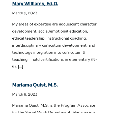
Mary Williams, Ed.D.
March 9, 2023
My areas of expertise are adolescent character
development, social/emotional education,
ethical leadership, instructional coaching,
interdisciplinary curriculum development, and
technology integration into curriculum &
teaching. I hold certifications in elementary (N-
6), […]
Mariama Quist, M.S.
March 9, 2023
Mariama Quist, M.S. is the Program Associate
for the Social Work Department. Mariama is a