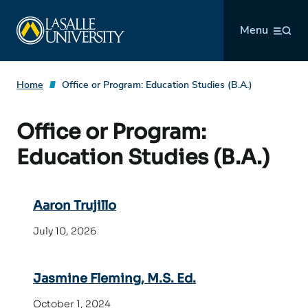
Skip
La Salle University
to
Menu
content
Home
Office or Program:
Education Studies (B.A.)
Office or Program:
Education Studies (B.A.)
Aaron Trujillo
July 10, 2026
Jasmine Fleming, M.S. Ed.
October 1, 2024