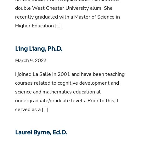
double West Chester University alum. She
recently graduated with a Master of Science in
Higher Education […]
Ling Liang, Ph.D.
March 9, 2023
I joined La Salle in 2001 and have been teaching
courses related to cognitive development and
science and mathematics education at
undergraduate/graduate levels. Prior to this, I
served as a […]
Laurel Byrne, Ed.D.