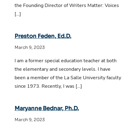
the Founding Director of Writers Matter: Voices
[…]
Preston Feden, Ed.D.
March 9, 2023
I am a former special education teacher at both
the elementary and secondary levels. I have
been a member of the La Salle University faculty
since 1973. Recently, I was […]
Maryanne Bednar, Ph.D.
March 9, 2023