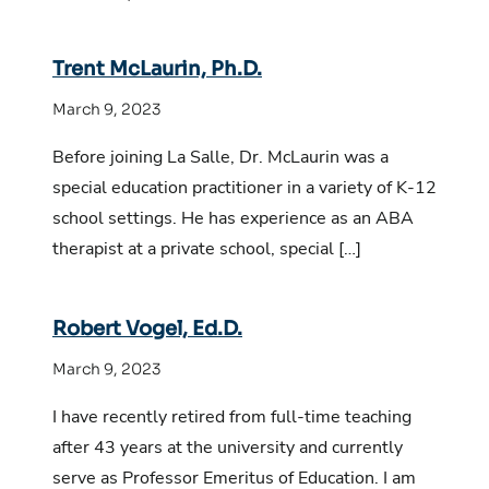
Trent McLaurin, Ph.D.
March 9, 2023
Before joining La Salle, Dr. McLaurin was a
special education practitioner in a variety of K-12
school settings. He has experience as an ABA
therapist at a private school, special […]
Robert Vogel, Ed.D.
March 9, 2023
I have recently retired from full-time teaching
after 43 years at the university and currently
serve as Professor Emeritus of Education. I am