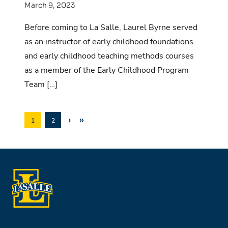
March 9, 2023
Before coming to La Salle, Laurel Byrne served
as an instructor of early childhood foundations
and early childhood teaching methods courses
as a member of the Early Childhood Program
Team […]
›
»
1
2