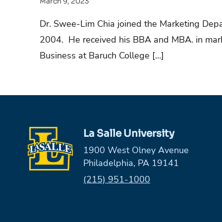
March 9, 2023
Dr. Swee-Lim Chia joined the Marketing Depar
2004. He received his BBA and MBA. in marke
Business at Baruch College […]
La Salle University
1900 West Olney Avenue
Philadelphia, PA 19141
Phone:
(215) 951-1000