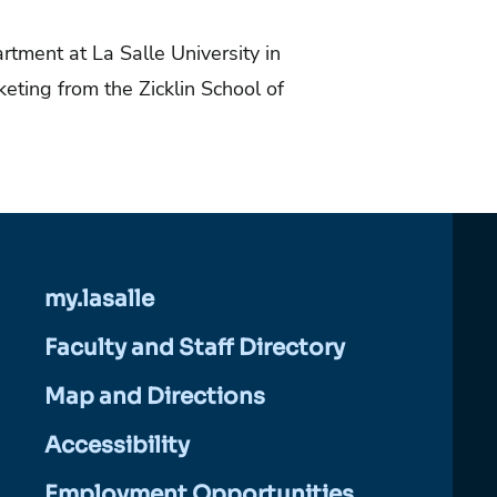
tment at La Salle University in
ting from the Zicklin School of
my.lasalle
Faculty and Staff Directory
Map and Directions
Accessibility
Employment Opportunities