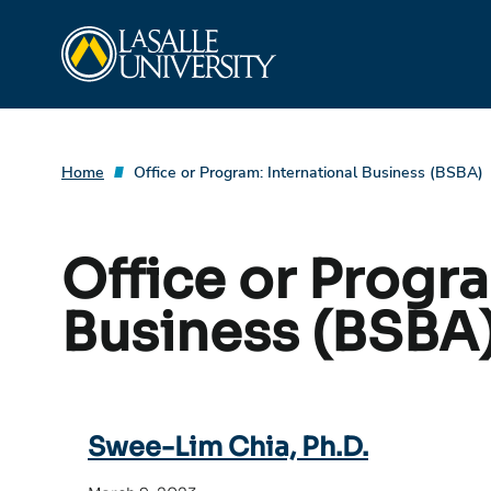
Skip
La Salle University
to
content
Home
Office or Program:
International Business (BSBA)
Office or Progr
Business (BSBA
Swee-Lim Chia, Ph.D.