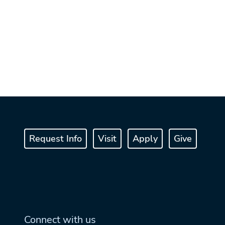
Request Info
Visit
Apply
Give
Connect with us