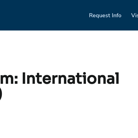
Request Info
Vi
am:
International
)