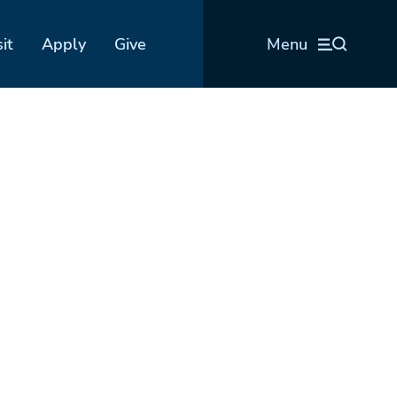
sit
Apply
Give
Menu