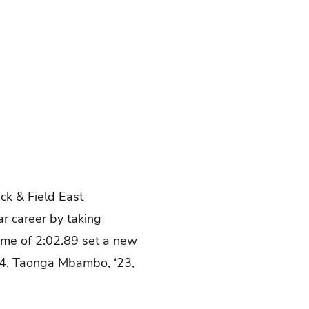
ck & Field East
ar career by taking
time of 2:02.89 set a new
‘24, Taonga Mbambo, ‘23,