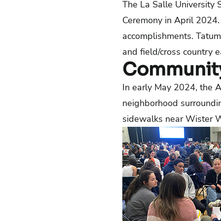
The La Salle University
Ceremony in April 2024. 
accomplishments. Tatum J
and field/cross country 
Community
In early May 2024, the A
neighborhood surroundin
sidewalks near Wister 