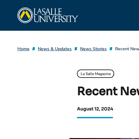
Skip
La Salle University
to
content
Home
News & Updates
News Stories
Recent News
La Salle Magazine
Recent New
August 12, 2024