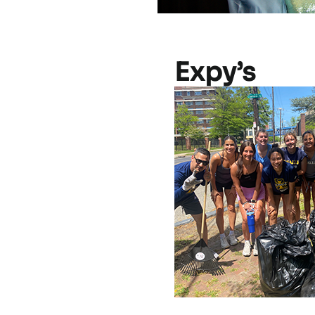
Expy’s