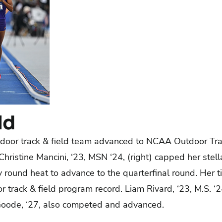
ld
door track & field team advanced to NCAA Outdoor Tra
hristine Mancini, ‘23, MSN ‘24, (right) capped her stell
y round heat to advance to the quarterfinal round. Her 
 track & field program record. Liam Rivard, ‘23, M.S. 
ode, ‘27, also competed and advanced.