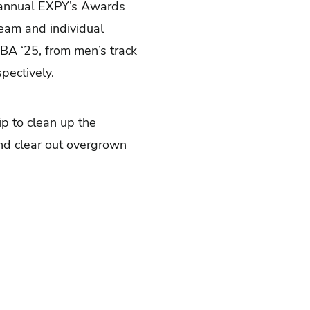
d annual EXPY’s Awards
team and individual
BA ‘25, from men’s track
pectively.
p to clean up the
nd clear out overgrown