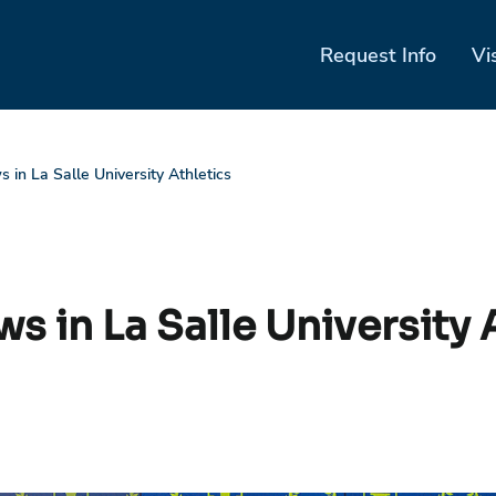
Request Info
Vi
 in La Salle University Athletics
s in La Salle University 