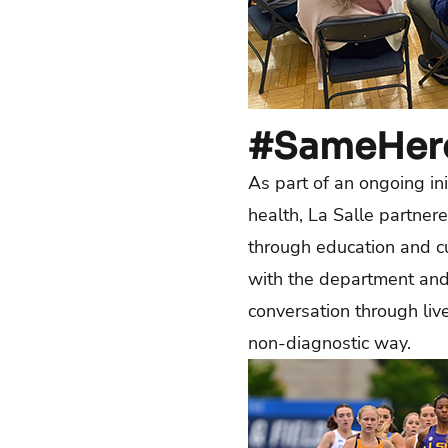
#SameHer
As part of an ongoing ini
health, La Salle partner
through education and 
with the department and 
conversation through liv
non-diagnostic way.