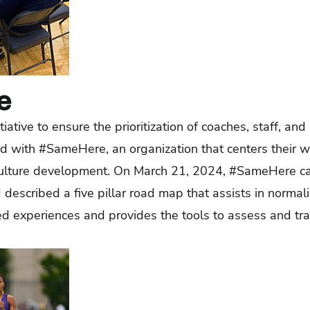
e
tiative to ensure the prioritization of coaches, staff, an
ed with #SameHere, an organization that centers their 
culture development. On March 21, 2024, #SameHere c
described a five pillar road map that assists in normal
ed experiences and provides the tools to assess and tra