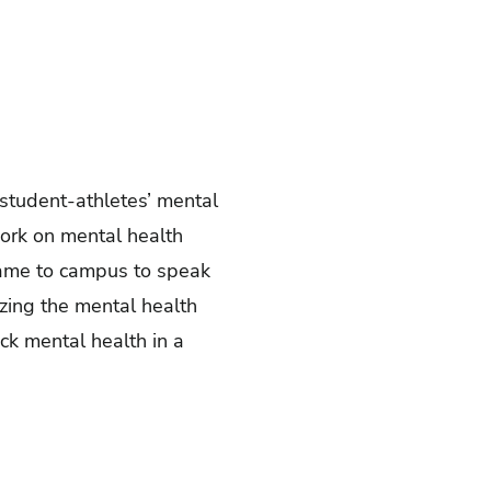
d student-athletes’ mental
work on mental health
ame to campus to speak
izing the mental health
ck mental health in a