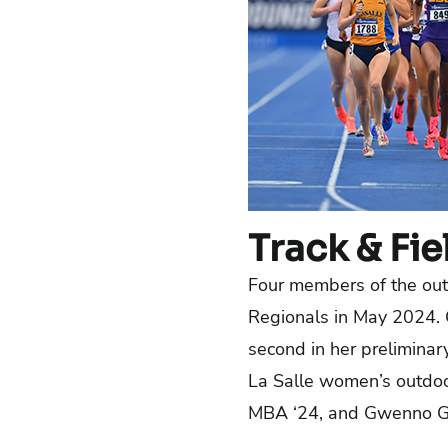
Track & Fie
Four members of the out
Regionals in May 2024. C
second in her preliminar
La Salle women’s outdoor
MBA ‘24, and Gwenno Go