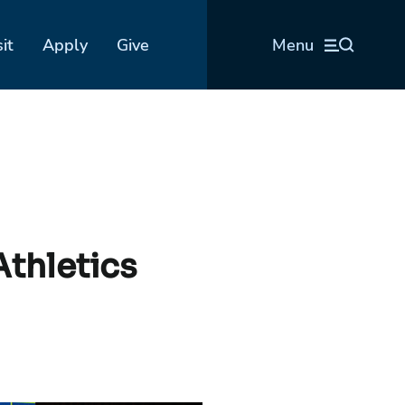
sit
Apply
Give
Menu
Athletics