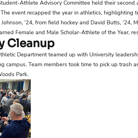
 Student-Athlete Advisory Committee held their secon
The event recapped the year in athletics, highlighting 
ohnson, ‘24, from field hockey and David Butts, ‘24, M
earned Female and Male Scholar-Athlete of the Year, res
 Cleanup
thletic Department teamed up with University leadershi
g campus. Team members took time to pick up trash a
Woods Park.