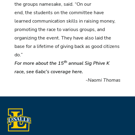
the groups namesake, said. “On our
end, the students on the committee have
learned communication skills in raising money,
promoting the race to various groups, and
organizing the event. They have also laid the
base for a lifetime of giving back as good citizens
do.”
th
For more about the 15
annual Sig Phive K
race, see 6abc’s coverage
here
.
-Naomi Thomas