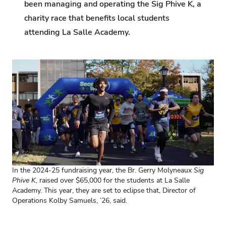
been managing and operating the Sig Phive K, a
charity race that benefits local students
attending La Salle Academy.
In the 2024-25 fundraising year, the Br. Gerry Molyneaux
Sig
Phive K
, raised over $65,000 for the students at La Salle
Academy. This year, they are set to eclipse that, Director of
Operations Kolby Samuels, ’26, said.