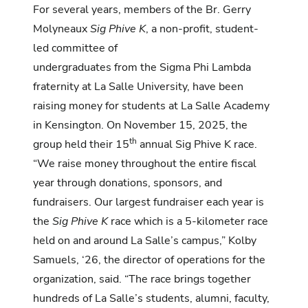
For several years, members of the Br. Gerry
Molyneaux
Sig Phive K
, a non-profit, student-
led committee of
undergraduates from the Sigma Phi Lambda
fraternity at La Salle University, have been
raising money for students at La Salle Academy
in Kensington. On November 15, 2025, the
th
group held their 15
annual Sig Phive K race.
“We raise money throughout the entire fiscal
year through donations, sponsors, and
fundraisers. Our largest fundraiser each year is
the
Sig Phive K
race which is a 5-kilometer race
held on and around La Salle’s campus,” Kolby
Samuels, ‘26, the director of operations for the
organization, said. “The race brings together
hundreds of La Salle’s students, alumni, faculty,