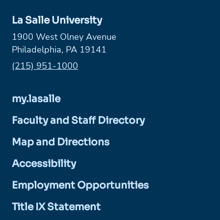
La Salle University
1900 West Olney Avenue
Philadelphia, PA 19141
Phone:
(215) 951-1000
my.lasalle
Faculty and Staff Directory
Map and Directions
Accessibility
Employment Opportunities
Title IX Statement