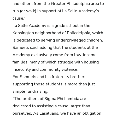
and others from the Greater Philadelphia area to
run (or walk) in support of La Salle Academy’s
cause.”
La Salle Academy is a grade school in the
Kensington neighborhood of Philadelphia, which
is dedicated to serving underprivileged children,
Samuels said, adding that the students at the
Academy exclusively come from low-income
families, many of which struggle with housing
insecurity and community violence.
For Samuels and his fraternity brothers,
supporting those students is more than just
simple fundraising.
“The brothers of Sigma Phi Lambda are
dedicated to assisting a cause larger than
ourselves. As Lasallians, we have an obligation