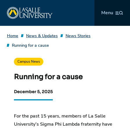
Skip
La Salle University
to
Menu
content
Home
News & Updates
News Stories
Running for a cause
Campus News
Running for a cause
December 5, 2025
For the past 15 years, members of La Salle
University’s Sigma Phi Lambda fraternity have