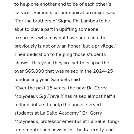
to help one another and to be of each other’s
service,” Samuels, a
communication
major, said.
“For the brothers of Sigma Phi Lambda to be
able to play a part in uplifting someone
to success who may not have been able to
previously is not only an honor, but a privilege.”
Their dedication to helping those students
shows. This year, they are set to eclipse the
over $65,000 that was raised in the 2024-25
fundraising year, Samuels said.
“Over the past 15 years, the now
Br. Gerry
Molyneaux Sig Phive K
has raised almost half a
million dollars to help the under-served
students at La Salle Academy,” Br. Gerry
Molyneaux, professor emeritus at La Salle, long-
time mentor and advisor for the fraternity, and