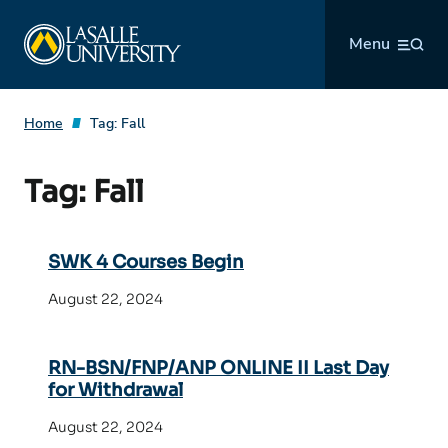
Skip
La Salle University
to
Menu
content
Home
Tag:
Fall
Tag:
Fall
SWK 4 Courses Begin
August 22, 2024
RN-BSN/FNP/ANP ONLINE II Last Day
for Withdrawal
August 22, 2024