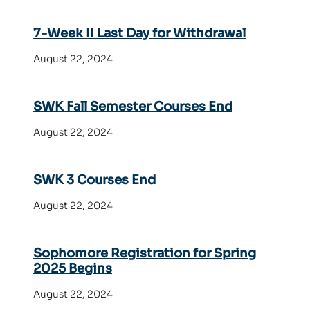
7-Week II Last Day for Withdrawal
August 22, 2024
SWK Fall Semester Courses End
August 22, 2024
SWK 3 Courses End
August 22, 2024
Sophomore Registration for Spring
2025 Begins
August 22, 2024