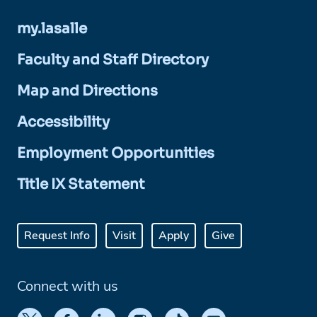
my.lasalle
Faculty and Staff Directory
Map and Directions
Accessibility
Employment Opportunities
Title IX Statement
Request Info
Visit
Apply
Give
Connect with us