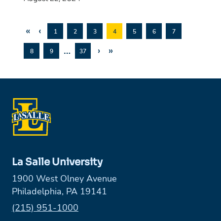
«
‹
1
2
3
4
5
6
7
…
›
»
8
9
37
La Salle University
1900 West Olney Avenue
Philadelphia, PA 19141
Phone:
(215) 951-1000