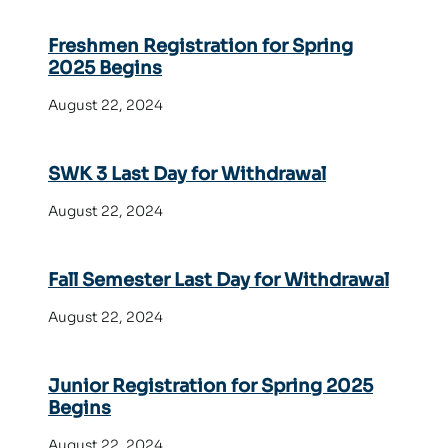
Freshmen Registration for Spring
2025 Begins
August 22, 2024
SWK 3 Last Day for Withdrawal
August 22, 2024
Fall Semester Last Day for Withdrawal
August 22, 2024
Junior Registration for Spring 2025
Begins
August 22, 2024