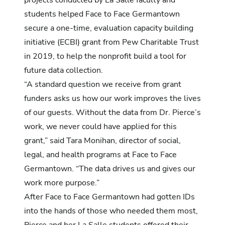
students helped Face to Face Germantown
secure a one-time, evaluation capacity building
initiative (ECBI) grant from Pew Charitable Trust
in 2019, to help the nonprofit build a tool for
future data collection.
“A standard question we receive from grant
funders asks us how our work improves the lives
of our guests. Without the data from Dr. Pierce’s
work, we never could have applied for this
grant,” said Tara Monihan, director of social,
legal, and health programs at Face to Face
Germantown. “The data drives us and gives our
work more purpose.”
After Face to Face Germantown had gotten IDs
into the hands of those who needed them most,
Pierce and her La Salle students offered their