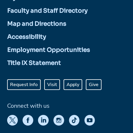
Faculty and Staff Directory
Map and Directions
Accessibility
Employment Opportunities
Title IX Statement
Request Info
Visit
Apply
Give
Connect with us