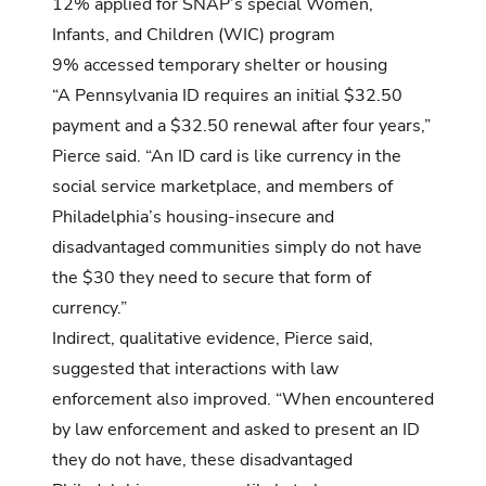
12% applied for SNAP’s special Women,
Infants, and Children (WIC) program
9% accessed temporary shelter or housing
“A Pennsylvania ID requires an initial $32.50
payment and a $32.50 renewal after four years,”
Pierce said. “An ID card is like currency in the
social service marketplace, and members of
Philadelphia’s housing-insecure and
disadvantaged communities simply do not have
the $30 they need to secure that form of
currency.”
Indirect, qualitative evidence, Pierce said,
suggested that interactions with law
enforcement also improved. “When encountered
by law enforcement and asked to present an ID
they do not have, these disadvantaged