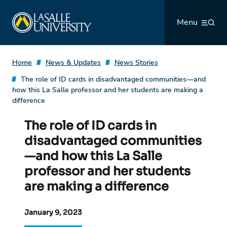
Skip
La Salle University
to
Menu
content
Home
News & Updates
News Stories
The role of ID cards in disadvantaged communities—and
how this La Salle professor and her students are making a
difference
The role of ID cards in
disadvantaged communities
—and how this La Salle
professor and her students
are making a difference
January 9, 2023