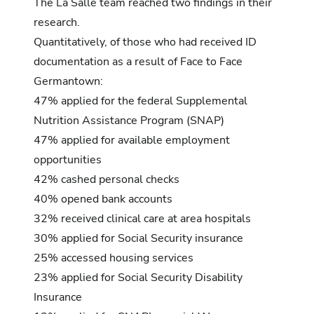
The La Salle team reached two findings in their
research.
Quantitatively, of those who had received ID
documentation as a result of Face to Face
Germantown:
47% applied for the federal Supplemental
Nutrition Assistance Program (SNAP)
47% applied for available employment
opportunities
42% cashed personal checks
40% opened bank accounts
32% received clinical care at area hospitals
30% applied for Social Security insurance
25% accessed housing services
23% applied for Social Security Disability
Insurance