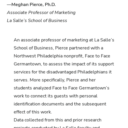
—
Meghan Pierce, Ph.D.
Associate Professor of Marketing
La Salle’s School of Business
An associate professor of marketing at
La Salle’s
School of Business
, Pierce partnered with a
Northwest Philadelphia nonprofit,
Face to Face
Germantown
, to assess the impact of its support
services for the disadvantaged Philadelphians it
serves. More specifically, Pierce and her
students analyzed Face to Face Germantown’s
work to connect its guests with personal
identification documents and the subsequent
effect of this work.
Data collected from this and prior research
projects conducted by La Salle faculty and