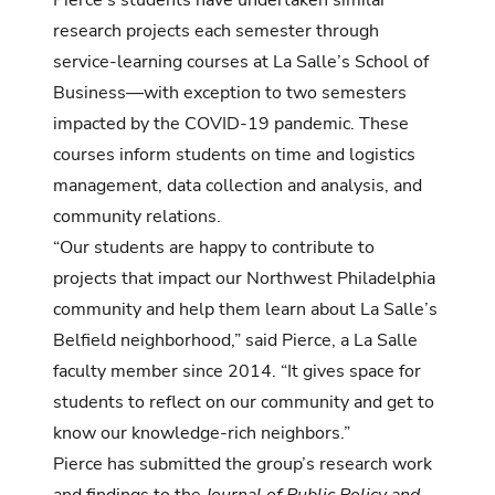
Pierce’s students have undertaken similar
research projects each semester through
service-learning courses at La Salle’s School of
Business—with exception to two semesters
impacted by the COVID-19 pandemic. These
courses inform students on time and logistics
management, data collection and analysis, and
community relations.
“Our students are happy to contribute to
projects that impact our Northwest Philadelphia
community and help them learn about La Salle’s
Belfield neighborhood,” said Pierce, a La Salle
faculty member since 2014. “It gives space for
students to reflect on our community and get to
know our knowledge-rich neighbors.”
Pierce has submitted the group’s research work