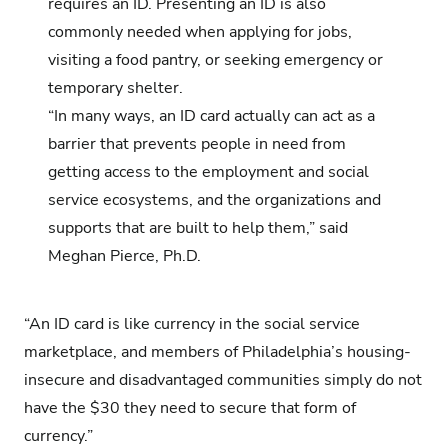
requires an ID. Presenting an ID is also
commonly needed when applying for jobs,
visiting a food pantry, or seeking emergency or
temporary shelter.
“In many ways, an ID card actually can act as a
barrier that prevents people in need from
getting access to the employment and social
service ecosystems, and the organizations and
supports that are built to help them,” said
Meghan Pierce, Ph.D.
“An ID card is like currency in the social service
marketplace, and members of Philadelphia’s housing-
insecure and disadvantaged communities simply do not
have the $30 they need to secure that form of
currency.”