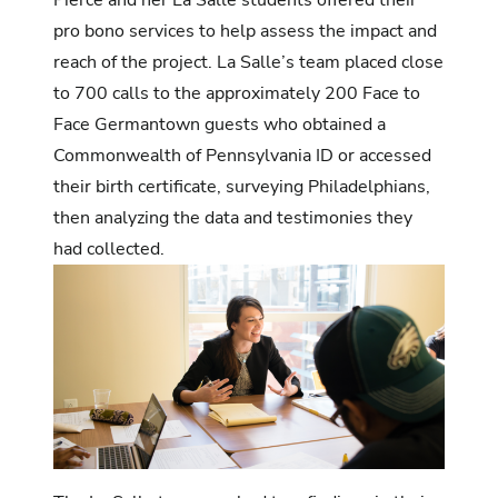
pro bono services to help assess the impact and
reach of the project. La Salle’s team placed close
to 700 calls to the approximately 200 Face to
Face Germantown guests who obtained a
Commonwealth of Pennsylvania ID or accessed
their birth certificate, surveying Philadelphians,
then analyzing the data and testimonies they
had collected.