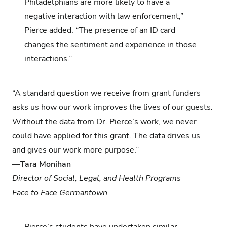
Philadelphians are more likely to have a
negative interaction with law enforcement,”
Pierce added. “The presence of an ID card
changes the sentiment and experience in those
interactions.”
“A standard question we receive from grant funders
asks us how our work improves the lives of our guests.
Without the data from Dr. Pierce’s work, we never
could have applied for this grant. The data drives us
and gives our work more purpose.”
—
Tara Monihan
Director of Social, Legal, and Health Programs
Face to Face Germantown