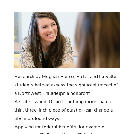
Research by Meghan Pierce, Ph.D., and La Salle
students helped assess the significant impact of
a Northwest Philadelphia nonprofit.
A state-issued ID card—nothing more than a
thin, three-inch piece of plastic—can change a
life in profound ways.
Applying for federal benefits, for example,