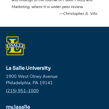
and findings to the
Journal of Public Policy and
Marketing
, where it is under peer review.
—Christopher A. Vito
La Salle University
1900 West Olney Avenue
Philadelphia, PA 19141
Phone:
(215) 951-1000
my.lasalle