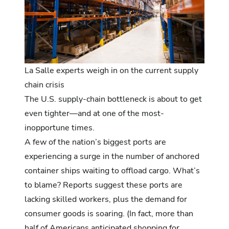
La Salle experts weigh in on the current supply
chain crisis
The U.S. supply-chain bottleneck is about to get
even tighter—and at one of the most-
inopportune times.
A few of the nation’s biggest ports are
experiencing a surge in the number of anchored
container ships waiting to offload cargo
. What’s
to blame? Reports suggest these ports are
lacking skilled workers, plus the
demand for
consumer goods is soaring
. (In fact, more than
half of Americans anticipated
shopping for