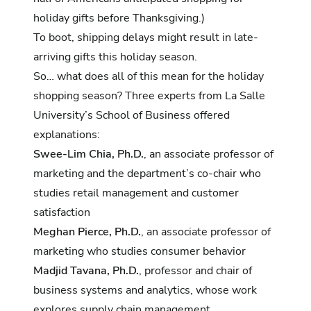
holiday gifts before Thanksgiving
.)
To boot,
shipping delays might result in late-
arriving gifts
this holiday season.
So… what does all of this mean for the holiday
shopping season? Three experts from La Salle
University’s School of Business offered
explanations:
Swee-Lim Chia, Ph.D.
, an associate professor of
marketing and the department’s co-chair who
studies retail management and customer
satisfaction
Meghan Pierce, Ph.D.
, an associate professor of
marketing who studies consumer behavior
Madjid Tavana, Ph.D.
, professor and chair of
business systems and analytics, whose work
explores supply chain management