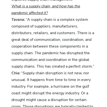
What is a supply chain, and how has the
pandemic affected it?
Tavana:
“A supply chain is a complex system
composed of suppliers, manufacturers,
distributors, retailers, and customers. There is a
great deal of communication, coordination, and
cooperation between these components in a
supply chain. The pandemic has disrupted the
communication and coordination in the global
supply chains. This has created a perfect storm.”
Chia:
“Supply chain disruption is not new, nor
unusual. It happens from time to time in every
industry. For example, a hurricane on the gulf
coast might disrupt the energy industry. Or a
drought might cause a disruption for certain
crops. Those disruptions are typically limited to