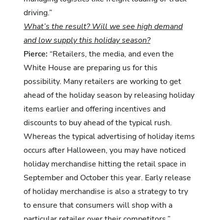
driving.”
What’s the result? Will we see high demand
and low supply this holiday season?
Pierce:
“Retailers, the media, and even the
White House are preparing us for this
possibility. Many retailers are working to get
ahead of the holiday season by releasing holiday
items earlier and offering incentives and
discounts to buy ahead of the typical rush.
Whereas the typical advertising of holiday items
occurs after Halloween, you may have noticed
holiday merchandise hitting the retail space in
September and October this year. Early release
of holiday merchandise is also a strategy to try
to ensure that consumers will shop with a
particular retailer over their competitors.”