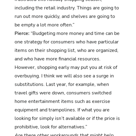
including the retail industry. Things are going to
run out more quickly, and shelves are going to
be empty a lot more often.”
Pierce:
“Budgeting more money and time can be
one strategy for consumers who have particular
items on their shopping list, who are organized,
and who have more financial resources.
However, shopping early may put you at risk of
overbuying. I think we will also see a surge in
substitutions. Last year, for example, when
travel gifts were down, consumers switched
home entertainment items such as exercise
equipment and trampolines. If what you are
looking for simply isn’t available or if the price is
prohibitive, look for alternatives.”
Are there other workarounds that might help