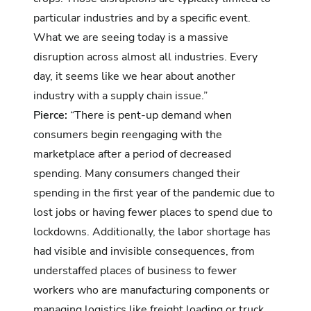
particular industries and by a specific event.
What we are seeing today is a massive
disruption across almost all industries. Every
day, it seems like we hear about another
industry with a supply chain issue.”
Pierce:
“There is pent-up demand when
consumers begin reengaging with the
marketplace after a period of decreased
spending. Many consumers changed their
spending in the first year of the pandemic due to
lost jobs or having fewer places to spend due to
lockdowns. Additionally, the labor shortage has
had visible and invisible consequences, from
understaffed places of business to fewer
workers who are manufacturing components or
managing logistics like freight loading or truck