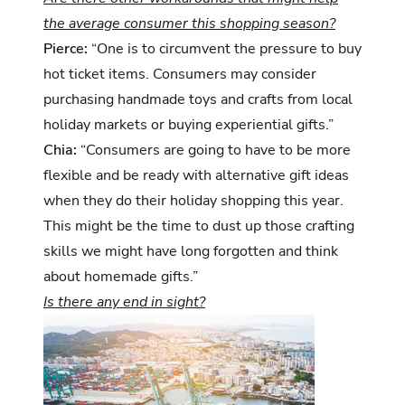
the average consumer this shopping season?
Pierce:
“One is to circumvent the pressure to buy
hot ticket items. Consumers may consider
purchasing handmade toys and crafts from local
holiday markets or buying experiential gifts.”
Chia:
“Consumers are going to have to be more
flexible and be ready with alternative gift ideas
when they do their holiday shopping this year.
This might be the time to dust up those crafting
skills we might have long forgotten and think
about homemade gifts.”
Is there any end in sight?