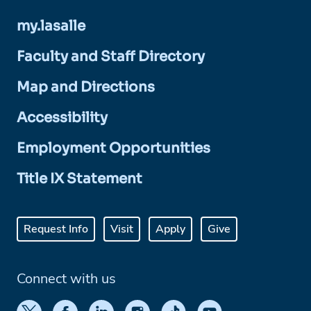
my.lasalle
Faculty and Staff Directory
Map and Directions
Accessibility
Employment Opportunities
Title IX Statement
Request Info
Visit
Apply
Give
Connect with us