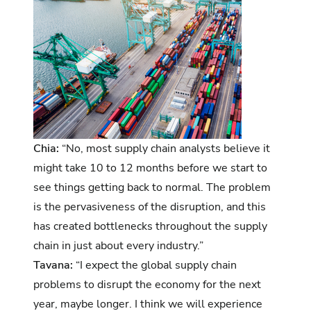
Chia:
“No, most supply chain analysts believe it
might take 10 to 12 months before we start to
see things getting back to normal. The problem
is the pervasiveness of the disruption, and this
has created bottlenecks throughout the supply
chain in just about every industry.”
Tavana:
“I expect the global supply chain
problems to disrupt the economy for the next
year, maybe longer. I think we will experience