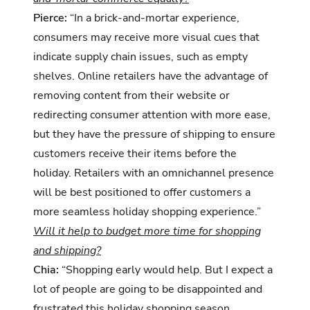
Pierce:
“In a brick-and-mortar experience,
consumers may receive more visual cues that
indicate supply chain issues, such as empty
shelves. Online retailers have the advantage of
removing content from their website or
redirecting consumer attention with more ease,
but they have the pressure of shipping to ensure
customers receive their items before the
holiday. Retailers with an omnichannel presence
will be best positioned to offer customers a
more seamless holiday shopping experience.”
Will it help to budget more time for shopping
and shipping?
Chia:
“Shopping early would help. But I expect a
lot of people are going to be disappointed and
frustrated this holiday shopping season,