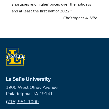
shortages and higher prices over the holidays
and at least the first half of 2022.”
—Christopher A. Vito
La Salle University
1900 West Olney Avenue
Philadelphia, PA 19141
Phone:
(215) 951-1000