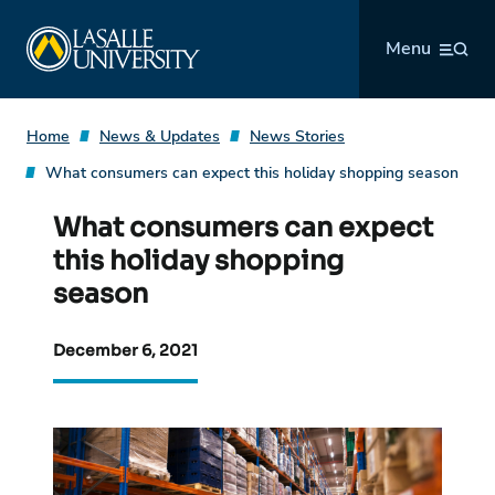
Skip
La Salle University
to
Menu
content
Home
News & Updates
News Stories
What consumers can expect this holiday shopping season
What consumers can expect
this holiday shopping
season
December 6, 2021