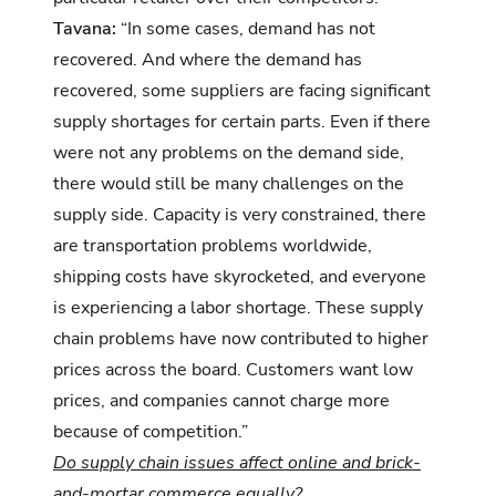
Tavana:
“In some cases, demand has not
recovered. And where the demand has
recovered, some suppliers are facing significant
supply shortages for certain parts. Even if there
were not any problems on the demand side,
there would still be many challenges on the
supply side. Capacity is very constrained, there
are transportation problems worldwide,
shipping costs have skyrocketed, and everyone
is experiencing a labor shortage. These supply
chain problems have now contributed to higher
prices across the board. Customers want low
prices, and companies cannot charge more
because of competition.”
Do supply chain issues affect online and brick-
and-mortar commerce equally?