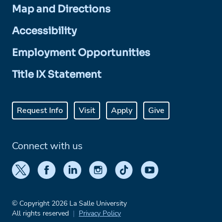
Map and Directions
Accessibility
Employment Opportunities
Title IX Statement
Request Info
Visit
Apply
Give
Connect with us
© Copyright 2026 La Salle University
All rights reserved
Privacy Policy