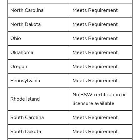
North Carolina
Meets Requirement
North Dakota
Meets Requirement
Ohio
Meets Requirement
Oklahoma
Meets Requirement
Oregon
Meets Requirement
Pennsylvania
Meets Requirement
No BSW certification or
Rhode Island
licensure available
South Carolina
Meets Requirement
South Dakota
Meets Requirement