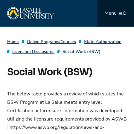
Skip
La Salle University
to
Menu
content
Home
Online Programs/Courses
State Authorization
Licensure Disclosures
Social Work (BSW)
Social Work (BSW)
The below table provides a review of which states the
BSW Program at La Salle meets entry level
Certification or Licensure. Information was developed
utilizing the licensure requirements provided by ASWB
:
https://www.aswb.org/regulation/laws-and-