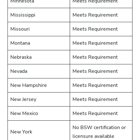
Minnesota
Meets Requirement
Mississippi
Meets Requirement
Missouri
Meets Requirement
Montana
Meets Requirement
Nebraska
Meets Requirement
Nevada
Meets Requirement
New Hampshire
Meets Requirement
New Jersey
Meets Requirement
New Mexico
Meets Requirement
No BSW certification or
New York
licensure available