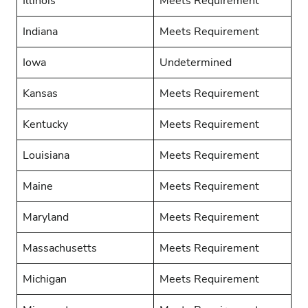
Illinois
Meets Requirement
Indiana
Meets Requirement
Iowa
Undetermined
Kansas
Meets Requirement
Kentucky
Meets Requirement
Louisiana
Meets Requirement
Maine
Meets Requirement
Maryland
Meets Requirement
Massachusetts
Meets Requirement
Michigan
Meets Requirement