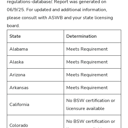
regulations-database/
. Report was generated on
06/9/25. For updated and additional information,
please consult with ASWB and your state licensing
board.
State
Determination
Alabama
Meets Requirement
Alaska
Meets Requirement
Arizona
Meets Requirement
Arkansas
Meets Requirement
No BSW certification or
California
licensure available
No BSW certification or
Colorado