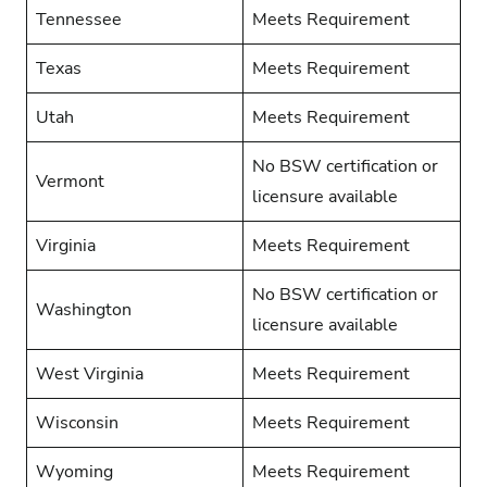
Tennessee
Meets Requirement
Texas
Meets Requirement
Utah
Meets Requirement
No BSW certification or
Vermont
licensure available
Virginia
Meets Requirement
No BSW certification or
Washington
licensure available
West Virginia
Meets Requirement
Wisconsin
Meets Requirement
Wyoming
Meets Requirement