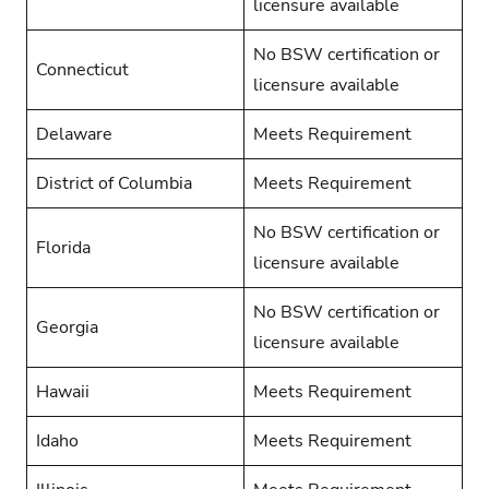
licensure available
No BSW certification or
Connecticut
licensure available
Delaware
Meets Requirement
District of Columbia
Meets Requirement
No BSW certification or
Florida
licensure available
No BSW certification or
Georgia
licensure available
Hawaii
Meets Requirement
Idaho
Meets Requirement