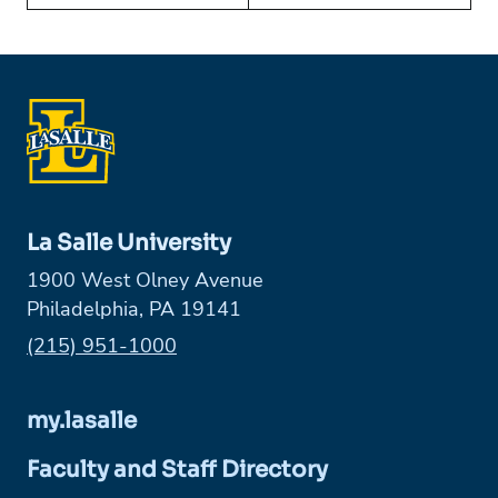
La Salle University
1900 West Olney Avenue
Philadelphia, PA 19141
Phone:
(215) 951-1000
my.lasalle
Faculty and Staff Directory