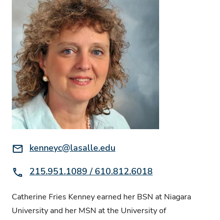
Email:
kenneyc@lasalle.edu
Phone:
215.951.1089 / 610.812.6018
Catherine Fries Kenney earned her BSN at Niagara
University and her MSN at the University of