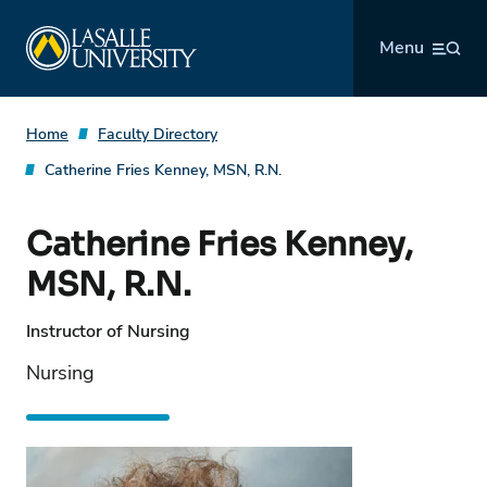
Skip
La Salle University
to
Menu
content
Home
Faculty Directory
Catherine Fries Kenney, MSN, R.N.
Catherine Fries Kenney,
MSN, R.N.
Instructor of Nursing
Nursing