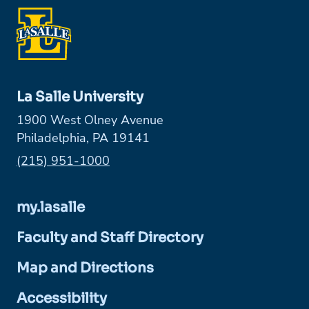
La Salle University
1900 West Olney Avenue
Philadelphia, PA 19141
Phone:
(215) 951-1000
my.lasalle
Faculty and Staff Directory
Map and Directions
Accessibility