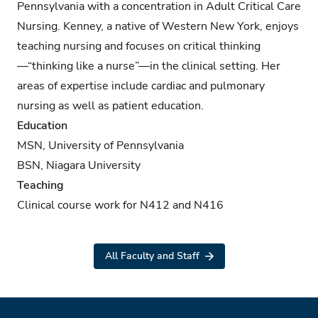
Pennsylvania with a concentration in Adult Critical Care
Nursing. Kenney, a native of Western New York, enjoys
teaching nursing and focuses on critical thinking
—“thinking like a nurse”—in the clinical setting. Her
areas of expertise include cardiac and pulmonary
nursing as well as patient education.
Education
MSN, University of Pennsylvania
BSN, Niagara University
Teaching
Clinical course work for N412 and N416
All Faculty and Staff