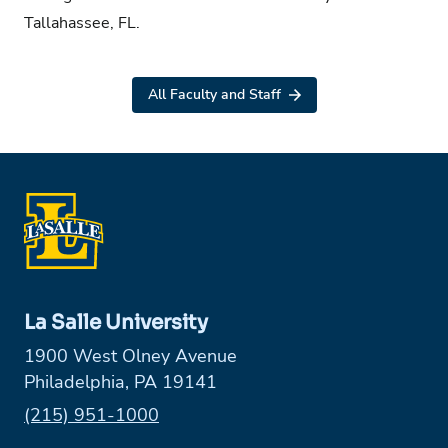
Tallahassee, FL.
All Faculty and Staff
La Salle University
1900 West Olney Avenue
Philadelphia, PA 19141
Phone:
(215) 951-1000