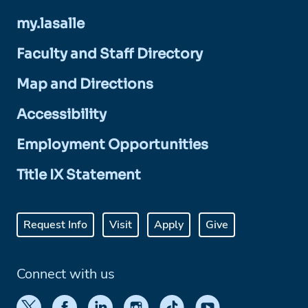
my.lasalle
Faculty and Staff Directory
Map and Directions
Accessibility
Employment Opportunities
Title IX Statement
Request Info
Visit
Apply
Give
Connect with us