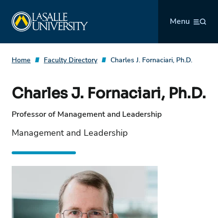
Skip
La Salle University
to
Menu
content
Home
Faculty Directory
Charles J. Fornaciari, Ph.D.
Charles J. Fornaciari, Ph.D.
Professor of Management and Leadership
Management and Leadership