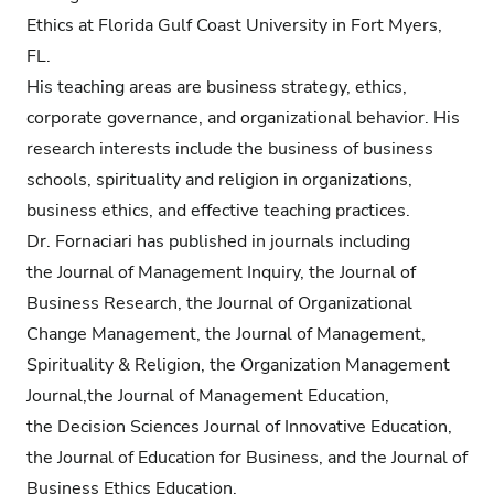
Ethics at Florida Gulf Coast University in Fort Myers,
FL.
His teaching areas are business strategy, ethics,
corporate governance, and organizational behavior. His
research interests include the business of business
schools, spirituality and religion in organizations,
business ethics, and effective teaching practices.
Dr. Fornaciari has published in journals including
the Journal of Management Inquiry, the Journal of
Business Research, the Journal of Organizational
Change Management, the Journal of Management,
Spirituality & Religion, the Organization Management
Journal,the Journal of Management Education,
the Decision Sciences Journal of Innovative Education,
the Journal of Education for Business, and the Journal of
Business Ethics Education.