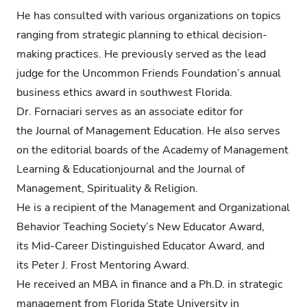
He has consulted with various organizations on topics
ranging from strategic planning to ethical decision-
making practices. He previously served as the lead
judge for the Uncommon Friends Foundation’s annual
business ethics award in southwest Florida.
Dr. Fornaciari serves as an associate editor for
the Journal of Management Education. He also serves
on the editorial boards of the Academy of Management
Learning & Educationjournal and the Journal of
Management, Spirituality & Religion.
He is a recipient of the Management and Organizational
Behavior Teaching Society’s New Educator Award,
its Mid-Career Distinguished Educator Award, and
its Peter J. Frost Mentoring Award.
He received an MBA in finance and a Ph.D. in strategic
management from Florida State University in