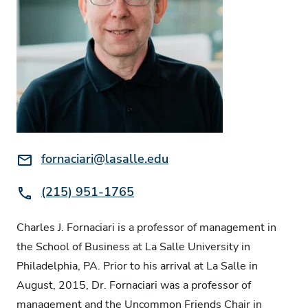
Email:
fornaciari@lasalle.edu
Phone:
(215) 951-1765
Charles J. Fornaciari is a professor of management in
the School of Business at La Salle University in
Philadelphia, PA. Prior to his arrival at La Salle in
August, 2015, Dr. Fornaciari was a professor of
management and the Uncommon Friends Chair in