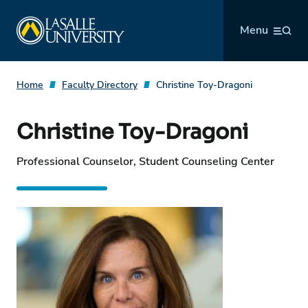
Skip
La Salle University
to
Menu
content
Home
Faculty Directory
Christine Toy-Dragoni
Christine Toy-Dragoni
Professional Counselor, Student Counseling Center