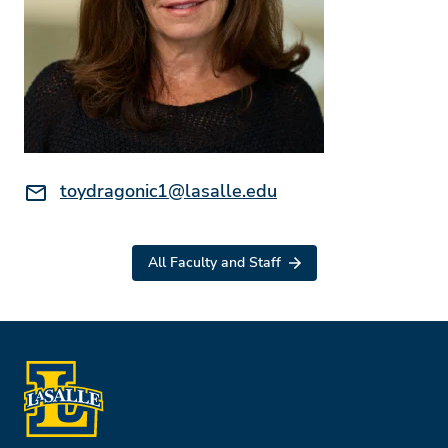
Email:
toydragonic1@lasalle.edu
All Faculty and Staff