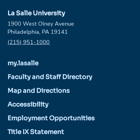
La Salle University
1900 West Olney Avenue
Philadelphia, PA 19141
Phone:
(215) 951-1000
my.lasalle
Faculty and Staff Directory
Map and Directions
Accessibility
Employment Opportunities
Title IX Statement