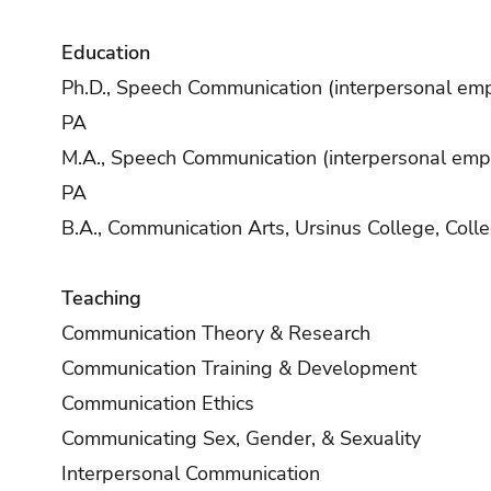
Education
Ph.D., Speech Communication (interpersonal emph
PA
M.A., Speech Communication (interpersonal empha
PA
B.A., Communication Arts, Ursinus College, Colle
Teaching
Communication Theory & Research
Communication Training & Development
Communication Ethics
Communicating Sex, Gender, & Sexuality
Interpersonal Communication