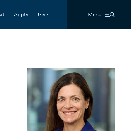
sit
Apply
Give
Menu