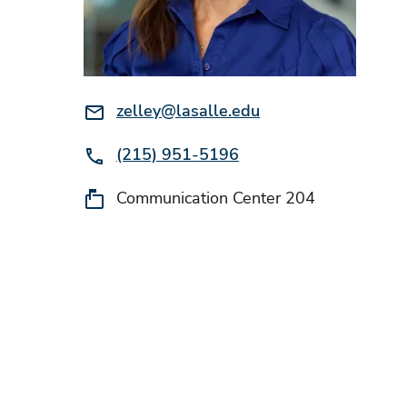
Email:
zelley@lasalle.edu
Phone:
(215) 951-5196
Location:
Communication Center 204