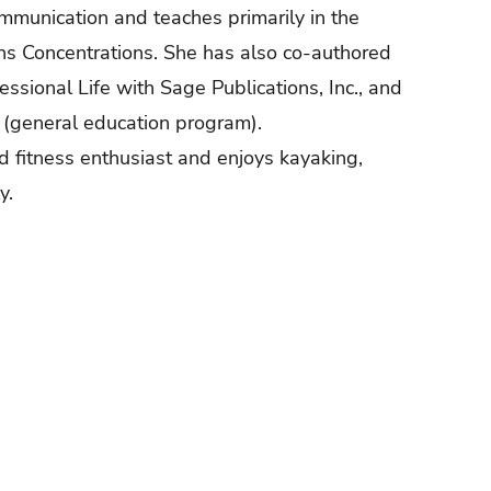
ommunication and teaches primarily in the
ns Concentrations. She has also co-authored
ssional Life with Sage Publications, Inc., and
m (general education program).
d fitness enthusiast and enjoys kayaking,
y.