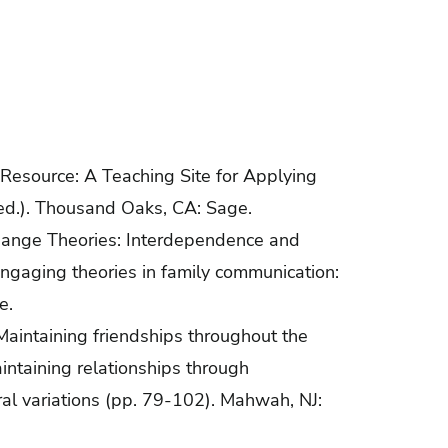
’s Resource: A Teaching Site for Applying
 ed.). Thousand Oaks, CA: Sage.
xchange Theories: Interdependence and
 Engaging theories in family communication:
e.
 Maintaining friendships throughout the
aintaining relationships through
ral variations (pp. 79-102). Mahwah, NJ: