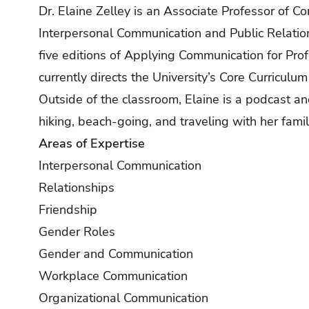
Dr. Elaine Zelley is an Associate Professor of C
Interpersonal Communication and Public Relatio
five editions of Applying Communication for Profe
currently directs the University’s Core Curriculu
Outside of the classroom, Elaine is a podcast an
hiking, beach-going, and traveling with her famil
Areas of Expertise
Interpersonal Communication
Relationships
Friendship
Gender Roles
Gender and Communication
Workplace Communication
Organizational Communication