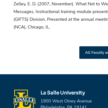
Zelley, E. D. (2007, November). What Not to W
Messages. Instructional training module present
(GIFTS) Division. Presented at the annual meeti
(NCA), Chicago, IL.
All Faculty a
La Salle University
1900 West Olney Avenue
Philadelphia, PA 19141