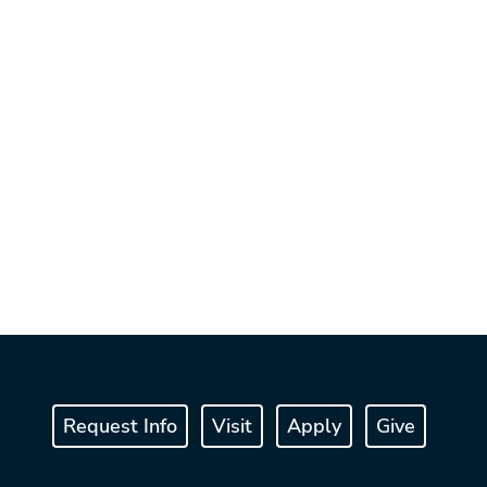
Request Info
Visit
Apply
Give