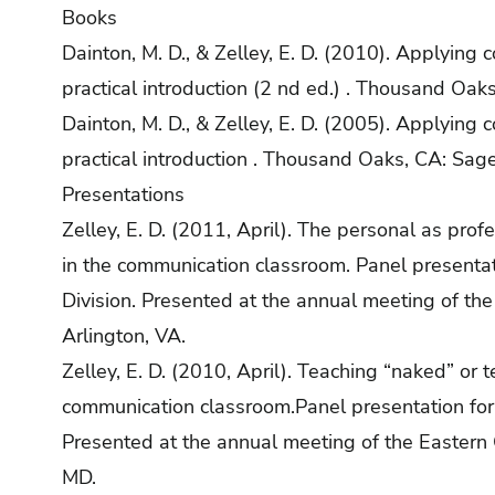
Books
Dainton, M. D., & Zelley, E. D. (2010). Applying 
practical introduction (2 nd ed.) . Thousand Oak
Dainton, M. D., & Zelley, E. D. (2005). Applying 
practical introduction . Thousand Oaks, CA: Sage
Presentations
Zelley, E. D. (2011, April). The personal as prof
in the communication classroom. Panel presentat
Division. Presented at the annual meeting of th
Arlington, VA.
Zelley, E. D. (2010, April). Teaching “naked” or 
communication classroom.Panel presentation for 
Presented at the annual meeting of the Eastern
MD.