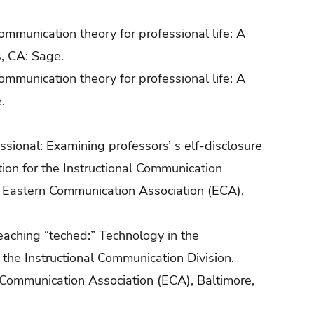
communication theory for professional life: A
s, CA: Sage.
communication theory for professional life: A
.
essional: Examining professors’ s elf-disclosure
ion for the Instructional Communication
e Eastern Communication Association (ECA),
teaching “teched:” Technology in the
the Instructional Communication Division.
 Communication Association (ECA), Baltimore,