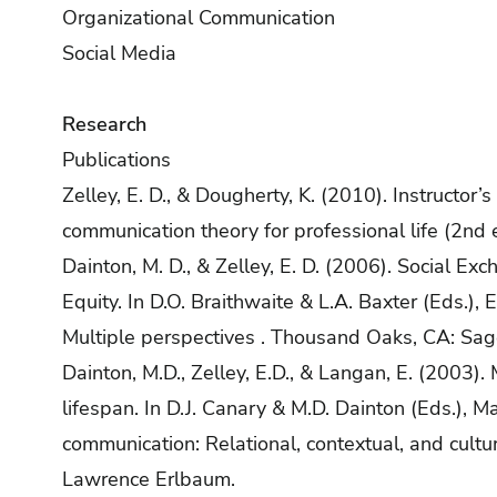
Organizational Communication
Social Media
Research
Publications
Zelley, E. D., & Dougherty, K. (2010). Instructor
communication theory for professional life (2nd
Dainton, M. D., & Zelley, E. D. (2006). Social E
Equity. In D.O. Braithwaite & L.A. Baxter (Eds.),
Multiple perspectives . Thousand Oaks, CA: Sag
Dainton, M.D., Zelley, E.D., & Langan, E. (2003).
lifespan. In D.J. Canary & M.D. Dainton (Eds.), M
communication: Relational, contextual, and cultu
Lawrence Erlbaum.