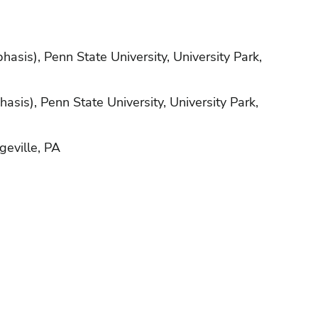
asis), Penn State University, University Park,
sis), Penn State University, University Park,
geville, PA