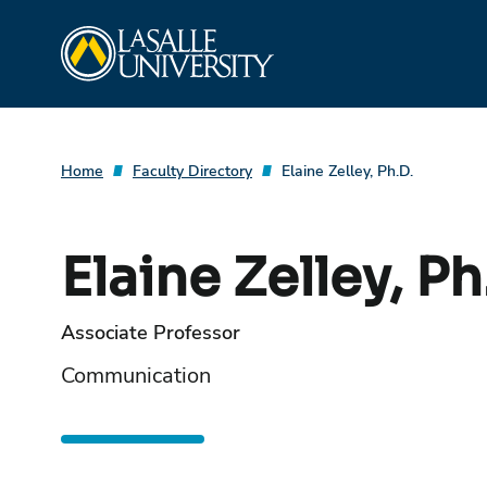
Skip
La Salle University
to
content
Home
Faculty Directory
Elaine Zelley, Ph.D.
Elaine Zelley, Ph
Associate Professor
Communication