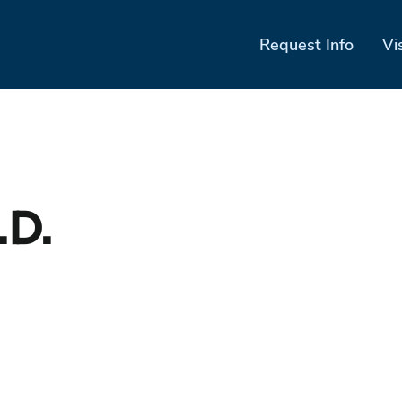
Request Info
Vi
.D.