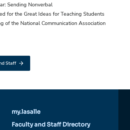
ear: Sending Nonverbal
ed for the Great Ideas for Teaching Students
ng of the National Communication Association
nd Staff
my.lasalle
Faculty and Staff Directory