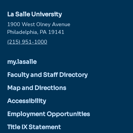
La Salle University
1900 West Olney Avenue
Philadelphia, PA 19141
Phone:
(215) 951-1000
my.lasalle
Faculty and Staff Directory
Map and Directions
Accessibility
Employment Opportunities
Title IX Statement