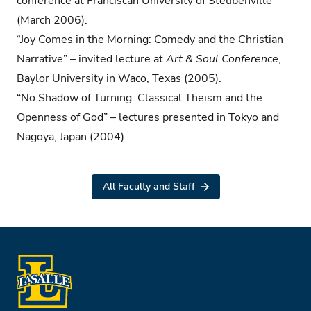
conference at Franciscan University of Steubenville
(March 2006).
“Joy Comes in the Morning: Comedy and the Christian
Narrative” – invited lecture at
Art & Soul Conference
,
Baylor University in Waco, Texas (2005).
“No Shadow of Turning: Classical Theism and the
Openness of God” – lectures presented in Tokyo and
Nagoya, Japan (2004)
All Faculty and Staff