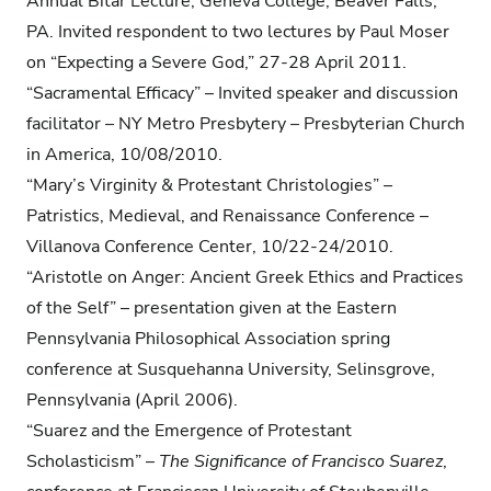
Annual Bitar Lecture, Geneva College, Beaver Falls,
PA. Invited respondent to two lectures by Paul Moser
on “Expecting a Severe God,” 27-28 April 2011.
“Sacramental Efficacy” – Invited speaker and discussion
facilitator – NY Metro Presbytery – Presbyterian Church
in America, 10/08/2010.
“Mary’s Virginity & Protestant Christologies” –
Patristics, Medieval, and Renaissance Conference –
Villanova Conference Center, 10/22-24/2010.
“Aristotle on Anger: Ancient Greek Ethics and Practices
of the Self” – presentation given at the Eastern
Pennsylvania Philosophical Association spring
conference at Susquehanna University, Selinsgrove,
Pennsylvania (April 2006).
“Suarez and the Emergence of Protestant
Scholasticism” –
The Significance of Francisco Suarez
,