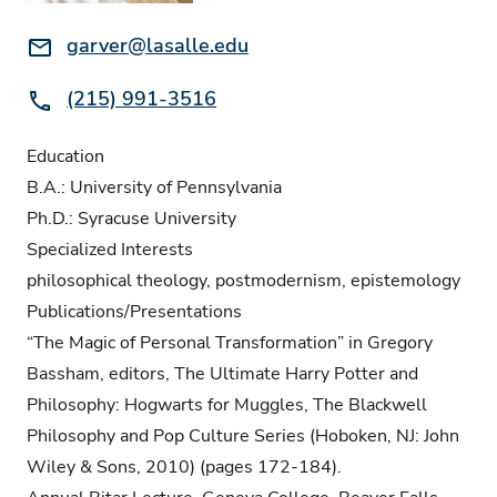
Email:
garver@lasalle.edu
Phone:
(215) 991-3516
Education
B.A.: University of Pennsylvania
Ph.D.: Syracuse University
Specialized Interests
philosophical theology, postmodernism, epistemology
Publications/Presentations
“The Magic of Personal Transformation” in Gregory
Bassham, editors, The Ultimate Harry Potter and
Philosophy: Hogwarts for Muggles, The Blackwell
Philosophy and Pop Culture Series (Hoboken, NJ: John
Wiley & Sons, 2010) (pages 172-184).