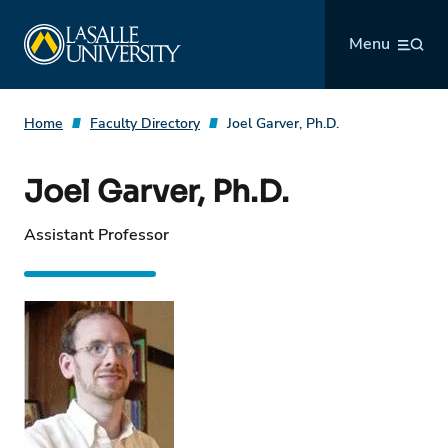
Skip
La Salle University
to
Menu
content
Home
Faculty Directory
Joel Garver, Ph.D.
Joel Garver, Ph.D.
Assistant Professor