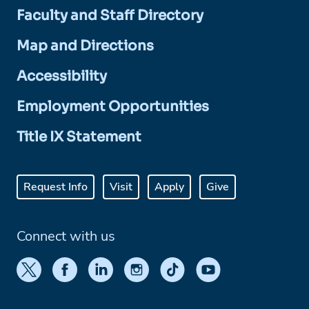
Faculty and Staff Directory
Map and Directions
Accessibility
Employment Opportunities
Title IX Statement
Request Info
Visit
Apply
Give
Connect with us