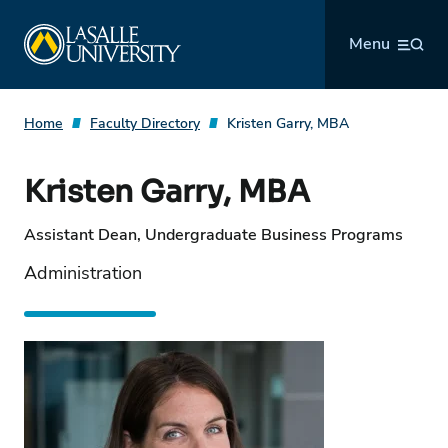
Skip
La Salle University
to
Menu
content
Home
Faculty Directory
Kristen Garry, MBA
Kristen Garry, MBA
Assistant Dean, Undergraduate Business Programs
Administration