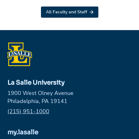
All Faculty and Staff
La Salle University
1900 West Olney Avenue
Philadelphia, PA 19141
Phone:
(215) 951-1000
my.lasalle