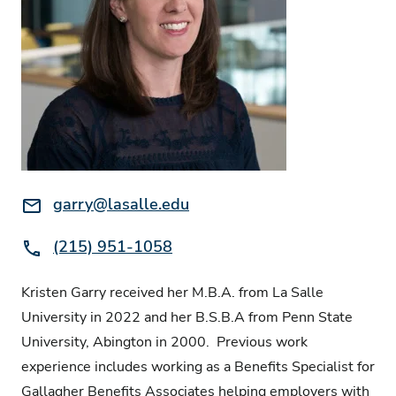
Email:
garry@lasalle.edu
Phone:
(215) 951-1058
Kristen Garry received her M.B.A. from La Salle
University in 2022 and her B.S.B.A from Penn State
University, Abington in 2000. Previous work
experience includes working as a Benefits Specialist for
Gallagher Benefits Associates helping employers with