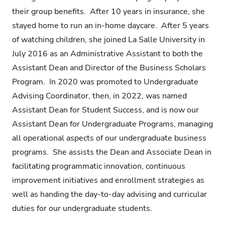
their group benefits. After 10 years in insurance, she
stayed home to run an in-home daycare. After 5 years
of watching children, she joined La Salle University in
July 2016 as an Administrative Assistant to both the
Assistant Dean and Director of the Business Scholars
Program. In 2020 was promoted to Undergraduate
Advising Coordinator, then, in 2022, was named
Assistant Dean for Student Success, and is now our
Assistant Dean for Undergraduate Programs, managing
all operational aspects of our undergraduate business
programs. She assists the Dean and Associate Dean in
facilitating programmatic innovation, continuous
improvement initiatives and enrollment strategies as
well as handing the day-to-day advising and curricular
duties for our undergraduate students.