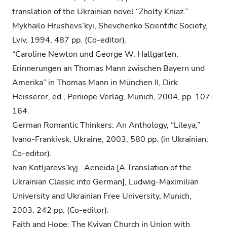
translation of the Ukrainian novel “Zholty Kniaz.”
Mykhailo Hrushevs’kyi, Shevchenko Scientific Society,
Lviv, 1994, 487 pp. (Co-editor).
“Caroline Newton und George W. Hallgarten:
Erinnerungen an Thomas Mann zwischen Bayern und
Amerika” in Thomas Mann in München II, Dirk
Heisserer, ed., Peniope Verlag, Munich, 2004, pp. 107-
164.
German Romantic Thinkers: An Anthology, “Lileya,”
Ivano-Frankivsk, Ukraine, 2003, 580 pp. (in Ukrainian,
Co-editor).
Ivan Kotljarevs’kyj. Aeneida [A Translation of the
Ukrainian Classic into German], Ludwig-Maximilian
University and Ukrainian Free University, Munich,
2003, 242 pp. (Co-editor).
Faith and Hope: The Kyivan Church in Union with