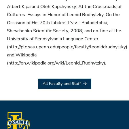
Albert Kipa and Oleh Kupchynsky: At the Crossroads of
Cultures: Essays in Honor of Leonid Rudnytzky, On the
Occasion of His 70th Jubilee. L’viv – Philadelphia,
Shevchenko Scientific Society; 2008; and on-line at the
University of Pennsylvania Language Center
(http://plc.sas.upenn.edu/people/faculty/leoniddrudnytzky)
and Wikipedia
(http://en.wikipedia.org/wiki/Leonid_Rudnytzky).
All Faculty and Staff