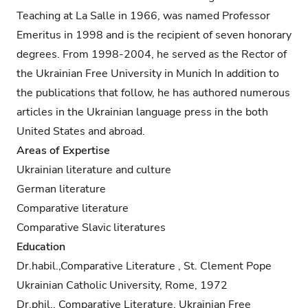
Teaching at La Salle in 1966, was named Professor
Emeritus in 1998 and is the recipient of seven honorary
degrees. From 1998-2004, he served as the Rector of
the Ukrainian Free University in Munich In addition to
the publications that follow, he has authored numerous
articles in the Ukrainian language press in the both
United States and abroad.
Areas of Expertise
Ukrainian literature and culture
German literature
Comparative literature
Comparative Slavic literatures
Education
Dr.habil.,Comparative Literature , St. Clement Pope
Ukrainian Catholic University, Rome, 1972
Dr.phil., Comparative Literature, Ukrainian Free