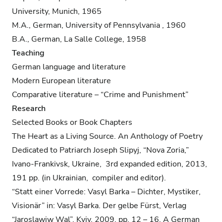
University, Munich, 1965
M.A., German, University of Pennsylvania , 1960
B.A., German, La Salle College, 1958
Teaching
German language and literature
Modern European literature
Comparative literature – “Crime and Punishment”
Research
Selected Books or Book Chapters
The Heart as a Living Source. An Anthology of Poetry
Dedicated to Patriarch Joseph Slipyj, “Nova Zoria,”
Ivano-Frankivsk, Ukraine, 3rd expanded edition, 2013,
191 pp. (in Ukrainian, compiler and editor).
“Statt einer Vorrede: Vasyl Barka – Dichter, Mystiker,
Visionär” in: Vasyl Barka. Der gelbe Fürst, Verlag
“Jaroslawiw Wal”, Kyiv, 2009, pp. 12 – 16. A German