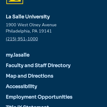
La Salle University
1900 West Olney Avenue
Philadelphia, PA 19141
Phone:
(215) 951-1000
my.lasalle
Faculty and Staff Directory
Map and Directions
Accessibility
Employment Opportunities