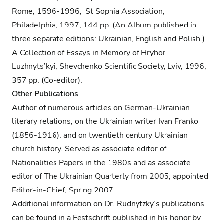
Rome, 1596-1996, St Sophia Association,
Philadelphia, 1997, 144 pp. (An Album published in
three separate editions: Ukrainian, English and Polish.)
A Collection of Essays in Memory of Hryhor
Luzhnyts’kyi, Shevchenko Scientific Society, Lviv, 1996,
357 pp. (Co-editor).
Other Publications
Author of numerous articles on German-Ukrainian
literary relations, on the Ukrainian writer Ivan Franko
(1856-1916), and on twentieth century Ukrainian
church history. Served as associate editor of
Nationalities Papers in the 1980s and as associate
editor of The Ukrainian Quarterly from 2005; appointed
Editor-in-Chief, Spring 2007.
Additional information on Dr. Rudnytzky’s publications
can be found in a Festschrift published in his honor by