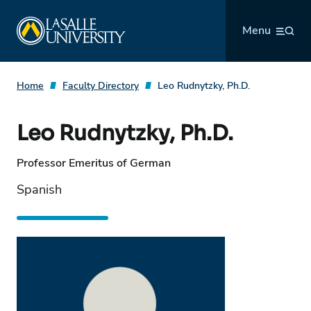
Skip
La Salle University
to
Menu
content
Home
Faculty Directory
Leo Rudnytzky, Ph.D.
Leo Rudnytzky, Ph.D.
Professor Emeritus of German
Spanish