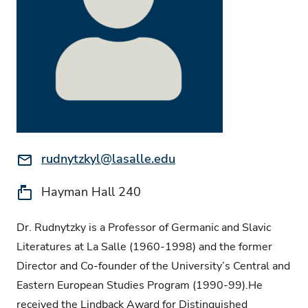
Email:
rudnytzkyl@lasalle.edu
Location:
Hayman Hall 240
Dr. Rudnytzky is a Professor of Germanic and Slavic
Literatures at La Salle (1960-1998) and the former
Director and Co-founder of the University’s Central and
Eastern European Studies Program (1990-99).He
received the Lindback Award for Distinguished