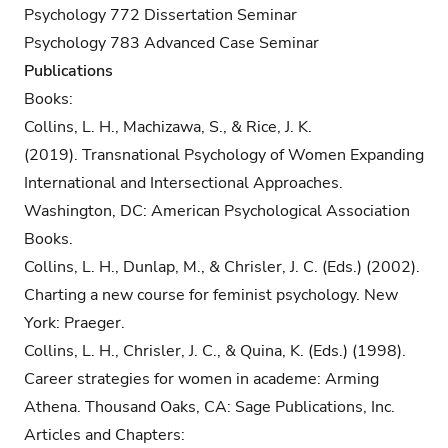
Psychology 772 Dissertation Seminar
Psychology 783 Advanced Case Seminar
Publications
Books:
Collins, L. H., Machizawa, S., & Rice, J. K.
(2019). Transnational Psychology of Women Expanding
International and Intersectional Approaches.
Washington, DC: American Psychological Association
Books.
Collins, L. H., Dunlap, M., & Chrisler, J. C. (Eds.) (2002).
Charting a new course for feminist psychology. New
York: Praeger.
Collins, L. H., Chrisler, J. C., & Quina, K. (Eds.) (1998).
Career strategies for women in academe: Arming
Athena. Thousand Oaks, CA: Sage Publications, Inc.
Articles and Chapters: