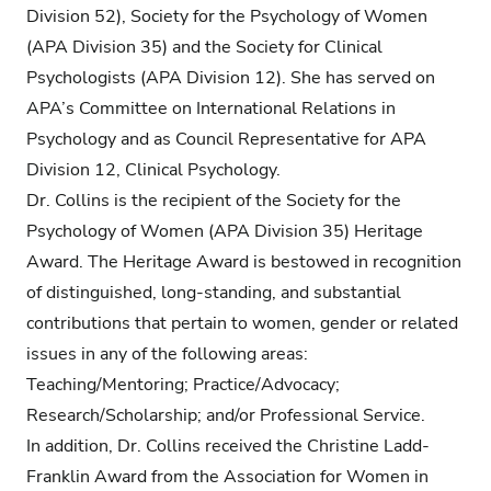
Division 52), Society for the Psychology of Women
(APA Division 35) and the Society for Clinical
Psychologists (APA Division 12). She has served on
APA’s Committee on International Relations in
Psychology and as Council Representative for APA
Division 12, Clinical Psychology.
Dr. Collins is the recipient of the Society for the
Psychology of Women (APA Division 35) Heritage
Award. The Heritage Award is bestowed in recognition
of distinguished, long-standing, and substantial
contributions that pertain to women, gender or related
issues in any of the following areas:
Teaching/Mentoring; Practice/Advocacy;
Research/Scholarship; and/or Professional Service.
In addition, Dr. Collins received the Christine Ladd-
Franklin Award from the Association for Women in