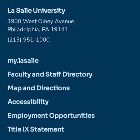
La Salle University
1900 West Olney Avenue
Philadelphia, PA 19141
Phone:
(215) 951-1000
my.lasalle
Faculty and Staff Directory
Map and Directions
Accessibility
Employment Opportunities
Title IX Statement