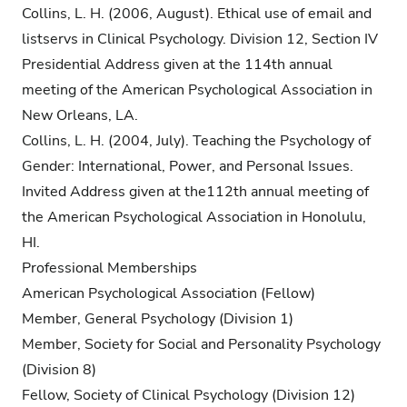
Collins, L. H. (2006, August). Ethical use of email and
listservs in Clinical Psychology. Division 12, Section IV
Presidential Address given at the 114th annual
meeting of the American Psychological Association in
New Orleans, LA.
Collins, L. H. (2004, July). Teaching the Psychology of
Gender: International, Power, and Personal Issues.
Invited Address given at the112th annual meeting of
the American Psychological Association in Honolulu,
HI.
Professional Memberships
American Psychological Association (Fellow)
Member, General Psychology (Division 1)
Member, Society for Social and Personality Psychology
(Division 8)
Fellow, Society of Clinical Psychology (Division 12)