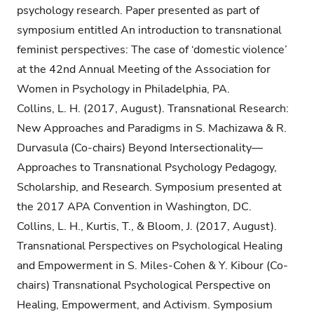
psychology research. Paper presented as part of
symposium entitled An introduction to transnational
feminist perspectives: The case of ‘domestic violence’
at the 42nd Annual Meeting of the Association for
Women in Psychology in Philadelphia, PA.
Collins, L. H. (2017, August). Transnational Research:
New Approaches and Paradigms in S. Machizawa & R.
Durvasula (Co-chairs) Beyond Intersectionality—
Approaches to Transnational Psychology Pedagogy,
Scholarship, and Research. Symposium presented at
the 2017 APA Convention in Washington, DC.
Collins, L. H., Kurtis, T., & Bloom, J. (2017, August).
Transnational Perspectives on Psychological Healing
and Empowerment in S. Miles-Cohen & Y. Kibour (Co-
chairs) Transnational Psychological Perspective on
Healing, Empowerment, and Activism. Symposium