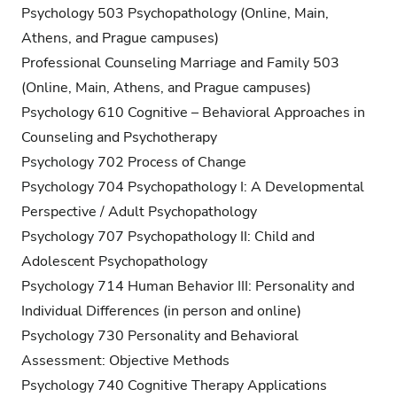
Psychology 503 Psychopathology (Online, Main,
Athens, and Prague campuses)
Professional Counseling Marriage and Family 503
(Online, Main, Athens, and Prague campuses)
Psychology 610 Cognitive – Behavioral Approaches in
Counseling and Psychotherapy
Psychology 702 Process of Change
Psychology 704 Psychopathology I: A Developmental
Perspective / Adult Psychopathology
Psychology 707 Psychopathology II: Child and
Adolescent Psychopathology
Psychology 714 Human Behavior III: Personality and
Individual Differences (in person and online)
Psychology 730 Personality and Behavioral
Assessment: Objective Methods
Psychology 740 Cognitive Therapy Applications