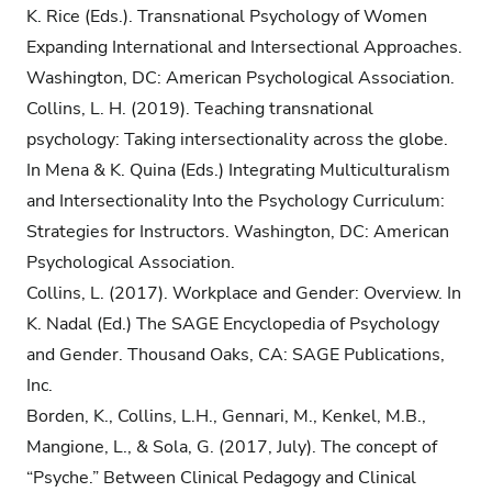
K. Rice (Eds.). Transnational Psychology of Women
Expanding International and Intersectional Approaches.
Washington, DC: American Psychological Association.
Collins, L. H. (2019). Teaching transnational
psychology: Taking intersectionality across the globe.
In Mena & K. Quina (Eds.) Integrating Multiculturalism
and Intersectionality Into the Psychology Curriculum:
Strategies for Instructors. Washington, DC: American
Psychological Association.
Collins, L. (2017). Workplace and Gender: Overview. In
K. Nadal (Ed.) The SAGE Encyclopedia of Psychology
and Gender. Thousand Oaks, CA: SAGE Publications,
Inc.
Borden, K., Collins, L.H., Gennari, M., Kenkel, M.B.,
Mangione, L., & Sola, G. (2017, July). The concept of
“Psyche.” Between Clinical Pedagogy and Clinical