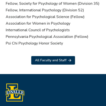
Fellow, Society for Psychology of Women (Division 35)
Fellow, International Psychology (Division 52)
Association for Psychological Science (Fellow)
Association for Women in Psychology
International Council of Psychologists
Pennsylvania Psychological Association (Fellow)
Psi Chi Psychology Honor Society
All Faculty and Staff