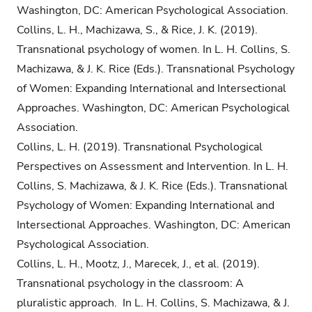
Washington, DC: American Psychological Association.
Collins, L. H., Machizawa, S., & Rice, J. K. (2019).
Transnational psychology of women. In L. H. Collins, S.
Machizawa, & J. K. Rice (Eds.). Transnational Psychology
of Women: Expanding International and Intersectional
Approaches. Washington, DC: American Psychological
Association.
Collins, L. H. (2019). Transnational Psychological
Perspectives on Assessment and Intervention. In L. H.
Collins, S. Machizawa, & J. K. Rice (Eds.). Transnational
Psychology of Women: Expanding International and
Intersectional Approaches. Washington, DC: American
Psychological Association.
Collins, L. H., Mootz, J., Marecek, J., et al. (2019).
Transnational psychology in the classroom: A
pluralistic approach. In L. H. Collins, S. Machizawa, & J.