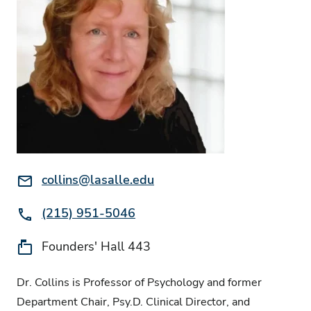
Email:
collins@lasalle.edu
Phone:
(215) 951-5046
Location:
Founders' Hall 443
Dr. Collins is Professor of Psychology and former
Department Chair, Psy.D. Clinical Director, and