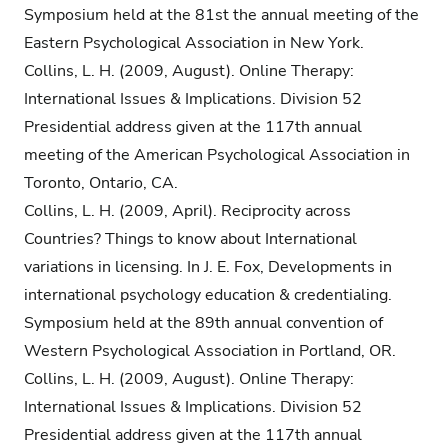
Symposium held at the 81st the annual meeting of the
Eastern Psychological Association in New York.
Collins, L. H. (2009, August). Online Therapy:
International Issues & Implications. Division 52
Presidential address given at the 117th annual
meeting of the American Psychological Association in
Toronto, Ontario, CA.
Collins, L. H. (2009, April). Reciprocity across
Countries? Things to know about International
variations in licensing. In J. E. Fox, Developments in
international psychology education & credentialing.
Symposium held at the 89th annual convention of
Western Psychological Association in Portland, OR.
Collins, L. H. (2009, August). Online Therapy:
International Issues & Implications. Division 52
Presidential address given at the 117th annual