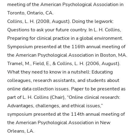
meeting of the American Psychological Association in
Toronto, Ontario, CA.
Collins, L. H. (2008, August). Doing the legwork:
Questions to ask your future country. In L. H. Collins,
Preparing for clinical practice in a global environment.
Symposium presented at the 116th annual meeting of
the American Psychological Association in Boston, MA.
Tramel, M., Field, E., & Collins, L. H. (2006, August).
What they need to know in a nutshell: Educating
colleagues, research assistants, and students about
online data collection issues. Paper to be presented as
part of L. H. Collins (Chair), “Online clinical research:
Advantages, challenges, and ethical issues,”
symposium presented at the 114th annual meeting of
the American Psychological Association in New
Orleans, LA.