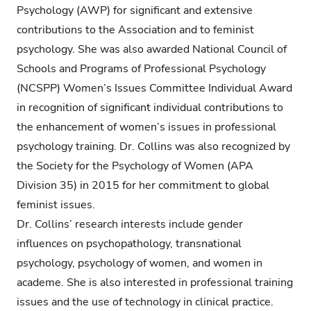
Psychology (AWP) for significant and extensive
contributions to the Association and to feminist
psychology. She was also awarded National Council of
Schools and Programs of Professional Psychology
(NCSPP) Women’s Issues Committee Individual Award
in recognition of significant individual contributions to
the enhancement of women’s issues in professional
psychology training. Dr. Collins was also recognized by
the Society for the Psychology of Women (APA
Division 35) in 2015 for her commitment to global
feminist issues.
Dr. Collins’ research interests include gender
influences on psychopathology, transnational
psychology, psychology of women, and women in
academe. She is also interested in professional training
issues and the use of technology in clinical practice.