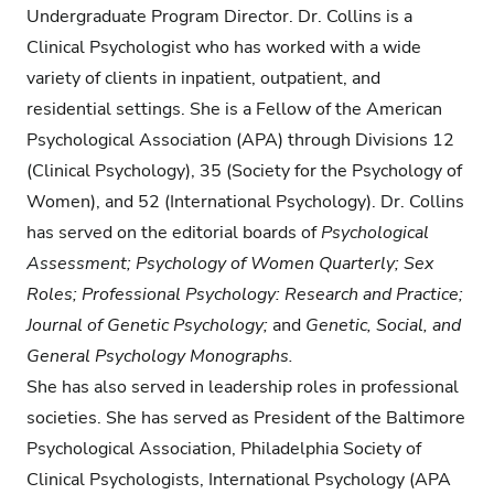
Undergraduate Program Director. Dr. Collins is a
Clinical Psychologist who has worked with a wide
variety of clients in inpatient, outpatient, and
residential settings. She is a Fellow of the American
Psychological Association (APA) through Divisions 12
(Clinical Psychology), 35 (Society for the Psychology of
Women), and 52 (International Psychology). Dr. Collins
has served on the editorial boards of
Psychological
Assessment; Psychology of Women Quarterly; Sex
Roles; Professional Psychology: Research and Practice;
Journal of Genetic Psychology;
and
Genetic, Social, and
General Psychology Monographs.
She has also served in leadership roles in professional
societies. She has served as President of the Baltimore
Psychological Association, Philadelphia Society of
Clinical Psychologists, International Psychology (APA