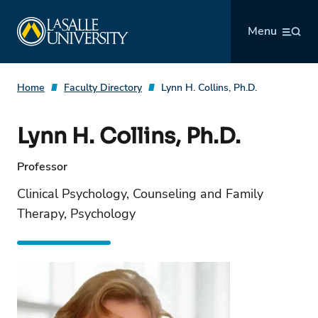
Skip
La Salle University
to
Menu
content
Home
Faculty Directory
Lynn H. Collins, Ph.D.
Lynn H. Collins, Ph.D.
Professor
Clinical Psychology, Counseling and Family
Therapy, Psychology