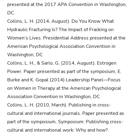
presented at the 2017 APA Convention in Washington,
DC.
Collins, L. H. (2014, August). Do You Know What
Hydraulic Fracturing Is? The Impact of Fracking on
Women’s Lives. Presidential Address presented at the
American Psychological Association Convention in
Washington, DC
Collins, L. H., & Sarlo, G. (2014, August). Estrogen
Power. Paper presented as part of the symposium, E.
Burke and K. Gopal (2014) Leadership Panel—Focus
on Women in Therapy at the American Psychological
Association Convention in Washington, DC
Collins, L. H. (2010, March). Publishing in cross-
cultural and international journals. Paper presented as
part of the symposium, Symposium: Publishing cross-
cultural and international work: Why and how?