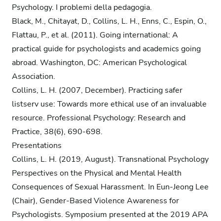
Psychology. I problemi della pedagogia.
Black, M., Chitayat, D., Collins, L. H., Enns, C., Espin, O.,
Flattau, P., et al. (2011). Going international: A
practical guide for psychologists and academics going
abroad. Washington, DC: American Psychological
Association.
Collins, L. H. (2007, December). Practicing safer
listserv use: Towards more ethical use of an invaluable
resource. Professional Psychology: Research and
Practice, 38(6), 690-698.
Presentations
Collins, L. H. (2019, August). Transnational Psychology
Perspectives on the Physical and Mental Health
Consequences of Sexual Harassment. In Eun-Jeong Lee
(Chair), Gender-Based Violence Awareness for
Psychologists. Symposium presented at the 2019 APA