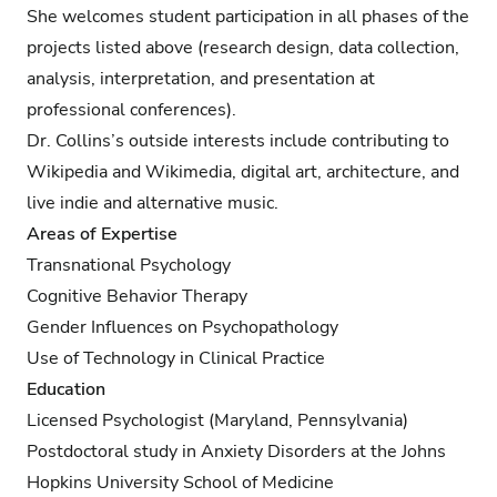
She welcomes student participation in all phases of the
projects listed above (research design, data collection,
analysis, interpretation, and presentation at
professional conferences).
Dr. Collins’s outside interests include contributing to
Wikipedia and Wikimedia, digital art, architecture, and
live indie and alternative music.
Areas of Expertise
Transnational Psychology
Cognitive Behavior Therapy
Gender Influences on Psychopathology
Use of Technology in Clinical Practice
Education
Licensed Psychologist (Maryland, Pennsylvania)
Postdoctoral study in Anxiety Disorders at the Johns
Hopkins University School of Medicine