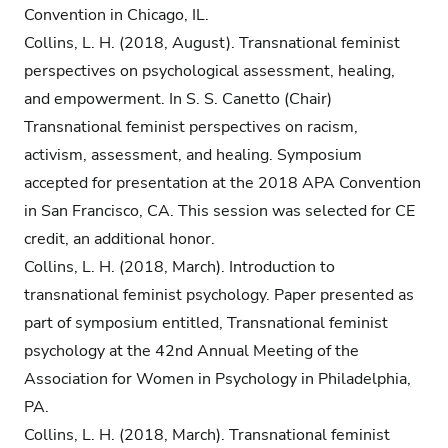
Convention in Chicago, IL.
Collins, L. H. (2018, August). Transnational feminist
perspectives on psychological assessment, healing,
and empowerment. In S. S. Canetto (Chair)
Transnational feminist perspectives on racism,
activism, assessment, and healing. Symposium
accepted for presentation at the 2018 APA Convention
in San Francisco, CA. This session was selected for CE
credit, an additional honor.
Collins, L. H. (2018, March). Introduction to
transnational feminist psychology. Paper presented as
part of symposium entitled, Transnational feminist
psychology at the 42nd Annual Meeting of the
Association for Women in Psychology in Philadelphia,
PA.
Collins, L. H. (2018, March). Transnational feminist