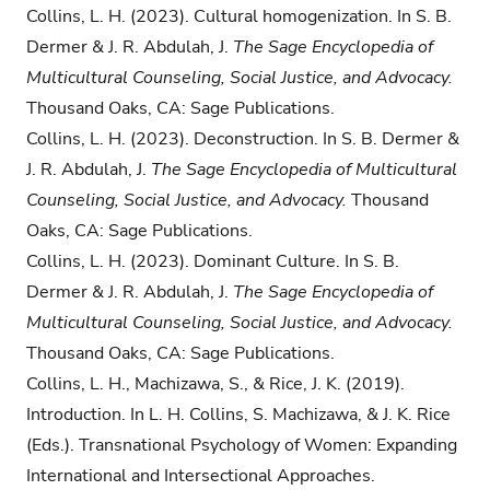
Collins, L. H. (2023). Cultural homogenization. In S. B.
Dermer & J. R. Abdulah, J.
The Sage Encyclopedia of
Multicultural Counseling, Social Justice, and Advocacy.
Thousand Oaks, CA: Sage Publications.
Collins, L. H. (2023). Deconstruction. In S. B. Dermer &
J. R. Abdulah, J.
The Sage Encyclopedia of Multicultural
Counseling, Social Justice, and Advocacy.
Thousand
Oaks, CA: Sage Publications.
Collins, L. H. (2023). Dominant Culture. In S. B.
Dermer & J. R. Abdulah, J.
The Sage Encyclopedia of
Multicultural Counseling, Social Justice, and Advocacy.
Thousand Oaks, CA: Sage Publications.
Collins, L. H., Machizawa, S., & Rice, J. K. (2019).
Introduction. In L. H. Collins, S. Machizawa, & J. K. Rice
(Eds.). Transnational Psychology of Women: Expanding
International and Intersectional Approaches.