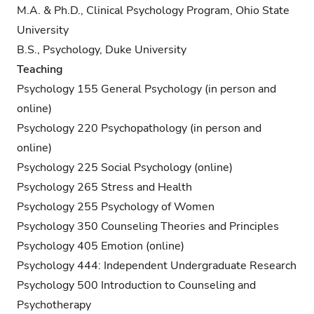
M.A. & Ph.D., Clinical Psychology Program, Ohio State
University
B.S., Psychology, Duke University
Teaching
Psychology 155 General Psychology (in person and
online)
Psychology 220 Psychopathology (in person and
online)
Psychology 225 Social Psychology (online)
Psychology 265 Stress and Health
Psychology 255 Psychology of Women
Psychology 350 Counseling Theories and Principles
Psychology 405 Emotion (online)
Psychology 444: Independent Undergraduate Research
Psychology 500 Introduction to Counseling and
Psychotherapy