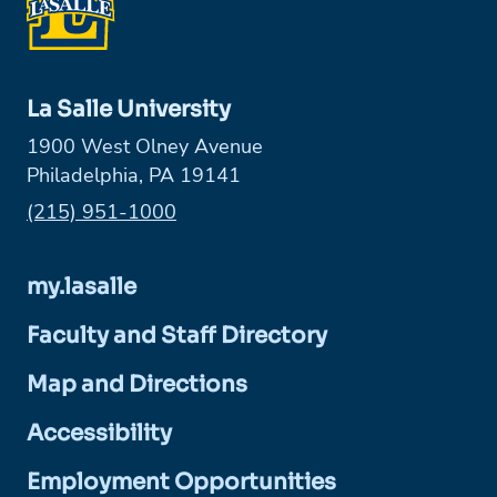
La Salle University
1900 West Olney Avenue
Philadelphia, PA 19141
Phone:
(215) 951-1000
my.lasalle
Faculty and Staff Directory
Map and Directions
Accessibility
Employment Opportunities