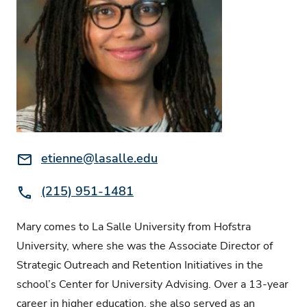
Email:
etienne@lasalle.edu
Phone:
(215) 951-1481
Mary comes to La Salle University from Hofstra
University, where she was the Associate Director of
Strategic Outreach and Retention Initiatives in the
school’s Center for University Advising. Over a 13-year
career in higher education, she also served as an