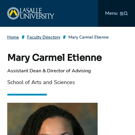
Skip
La Salle University
to
Menu
content
Home
Faculty Directory
Mary Carmel Etienne
Mary Carmel Etienne
Assistant Dean & Director of Advising
School of Arts and Sciences