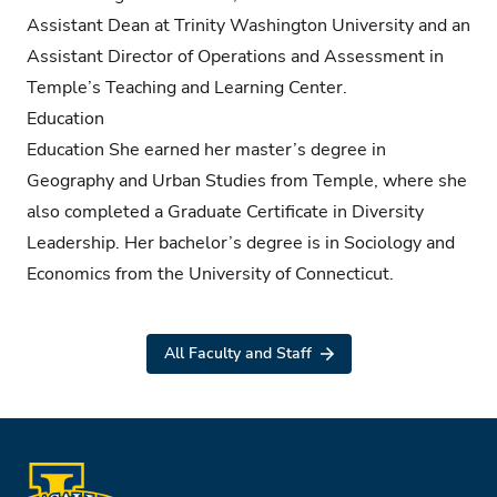
Assistant Dean at Trinity Washington University and an
Assistant Director of Operations and Assessment in
Temple’s Teaching and Learning Center.
Education
Education She earned her master’s degree in
Geography and Urban Studies from Temple, where she
also completed a Graduate Certificate in Diversity
Leadership. Her bachelor’s degree is in Sociology and
Economics from the University of Connecticut.
All Faculty and Staff