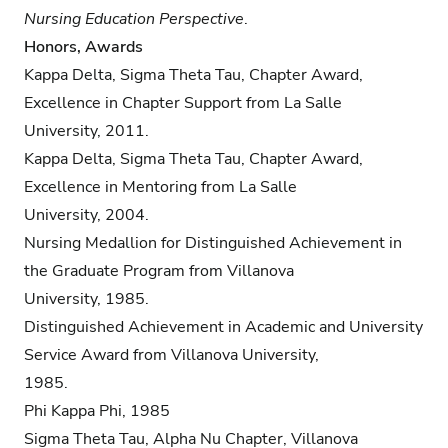
Nursing Education Perspective
.
Honors, Awards
Kappa Delta, Sigma Theta Tau, Chapter Award,
Excellence in Chapter Support from La Salle
University, 2011.
Kappa Delta, Sigma Theta Tau, Chapter Award,
Excellence in Mentoring from La Salle
University, 2004.
Nursing Medallion for Distinguished Achievement in
the Graduate Program from Villanova
University, 1985.
Distinguished Achievement in Academic and University
Service Award from Villanova University,
1985.
Phi Kappa Phi, 1985
Sigma Theta Tau, Alpha Nu Chapter, Villanova