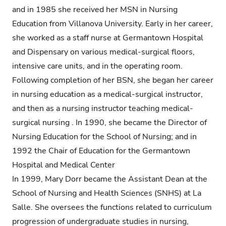
and in 1985 she received her MSN in Nursing
Education from Villanova University. Early in her career,
she worked as a staff nurse at Germantown Hospital
and Dispensary on various medical-surgical floors,
intensive care units, and in the operating room.
Following completion of her BSN, she began her career
in nursing education as a medical-surgical instructor,
and then as a nursing instructor teaching medical-
surgical nursing . In 1990, she became the Director of
Nursing Education for the School of Nursing; and in
1992 the Chair of Education for the Germantown
Hospital and Medical Center
In 1999, Mary Dorr became the Assistant Dean at the
School of Nursing and Health Sciences (SNHS) at La
Salle. She oversees the functions related to curriculum
progression of undergraduate studies in nursing,