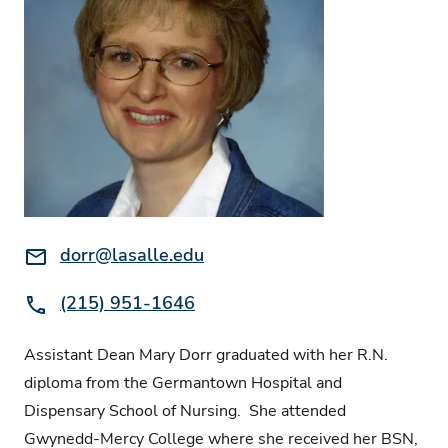
Email:
dorr@lasalle.edu
Phone:
(215) 951-1646
Assistant Dean Mary Dorr graduated with her R.N.
diploma from the Germantown Hospital and
Dispensary School of Nursing. She attended
Gwynedd-Mercy College where she received her BSN,