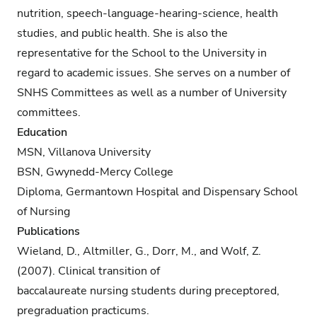
nutrition, speech-language-hearing-science, health
studies, and public health. She is also the
representative for the School to the University in
regard to academic issues. She serves on a number of
SNHS Committees as well as a number of University
committees.
Education
MSN, Villanova University
BSN, Gwynedd-Mercy College
Diploma, Germantown Hospital and Dispensary School
of Nursing
Publications
Wieland, D., Altmiller, G., Dorr, M., and Wolf, Z.
(2007). Clinical transition of
baccalaureate nursing students during preceptored,
pregraduation practicums.