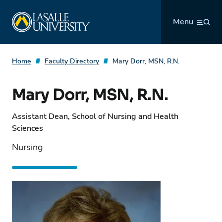
Skip
La Salle University
to
Menu
content
Home
Faculty Directory
Mary Dorr, MSN, R.N.
Mary Dorr, MSN, R.N.
Assistant Dean, School of Nursing and Health
Sciences
Nursing