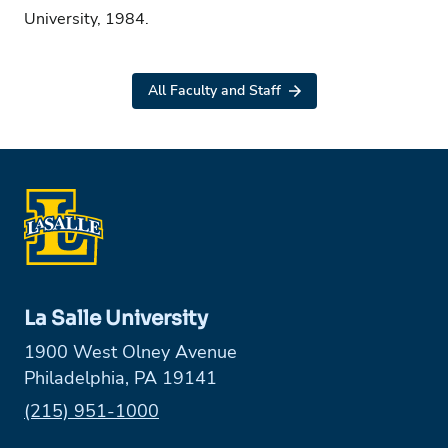
University, 1984.
All Faculty and Staff
La Salle University
1900 West Olney Avenue
Philadelphia, PA 19141
Phone:
(215) 951-1000