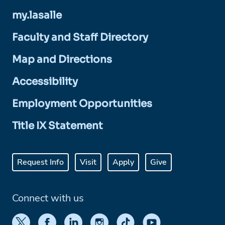
my.lasalle
Faculty and Staff Directory
Map and Directions
Accessibility
Employment Opportunities
Title IX Statement
Request Info
Visit
Apply
Give
Connect with us