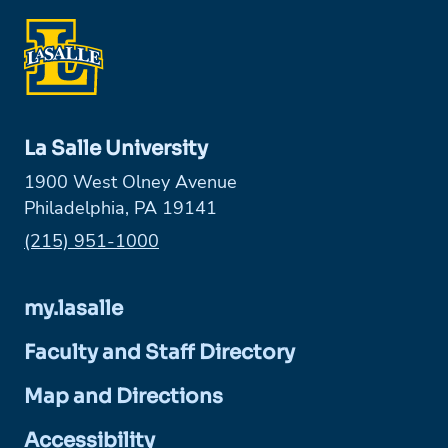
La Salle University
1900 West Olney Avenue
Philadelphia, PA 19141
Phone:
(215) 951-1000
my.lasalle
Faculty and Staff Directory
Map and Directions
Accessibility