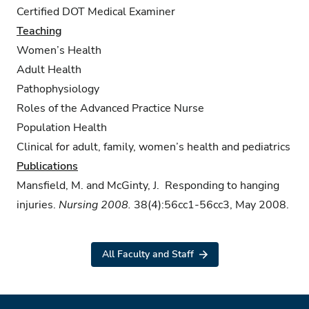
Certified DOT Medical Examiner
Teaching
Women’s Health
Adult Health
Pathophysiology
Roles of the Advanced Practice Nurse
Population Health
Clinical for adult, family, women’s health and pediatrics
Publications
Mansfield, M. and McGinty, J. Responding to hanging
injuries.
Nursing 2008.
38(4):56cc1-56cc3, May 2008.
All Faculty and Staff