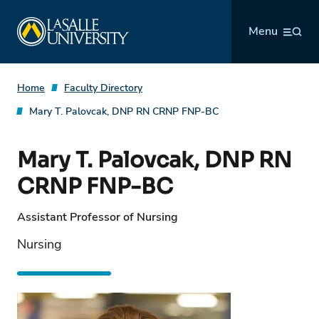
Skip
La Salle University
to
Menu
content
Home
Faculty Directory
Mary T. Palovcak, DNP RN CRNP FNP-BC
Mary T. Palovcak, DNP RN
CRNP FNP-BC
Assistant Professor of Nursing
Nursing