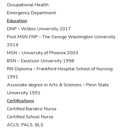
Occupational Health
Emergency Department
Education
DNP – Wilkes University 2017
Post MSN FNP – The George Washington University
2014
MSN – University of Phoenix 2003
BSN – Excelsior University 1998
RN Diploma – Frankford Hospital School of Nursing
1991
Associate degree in Arts & Sciences – Penn State
University 1991
Certifications
Certified Bariatric Nurse
Certified School Nurse
ACLS, PALS, BLS