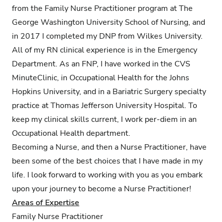
from the Family Nurse Practitioner program at The
George Washington University School of Nursing, and
in 2017 I completed my DNP from Wilkes University.
All of my RN clinical experience is in the Emergency
Department. As an FNP, I have worked in the CVS
MinuteClinic, in Occupational Health for the Johns
Hopkins University, and in a Bariatric Surgery specialty
practice at Thomas Jefferson University Hospital. To
keep my clinical skills current, I work per-diem in an
Occupational Health department.
Becoming a Nurse, and then a Nurse Practitioner, have
been some of the best choices that I have made in my
life. I look forward to working with you as you embark
upon your journey to become a Nurse Practitioner!
Areas of Expertise
Family Nurse Practitioner