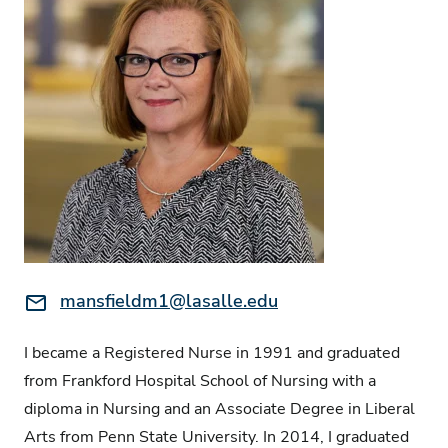
Email:
mansfieldm1@lasalle.edu
I became a Registered Nurse in 1991 and graduated
from Frankford Hospital School of Nursing with a
diploma in Nursing and an Associate Degree in Liberal
Arts from Penn State University. In 2014, I graduated