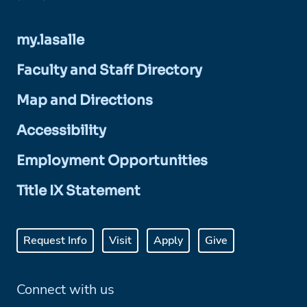
my.lasalle
Faculty and Staff Directory
Map and Directions
Accessibility
Employment Opportunities
Title IX Statement
Request Info
Visit
Apply
Give
Connect with us