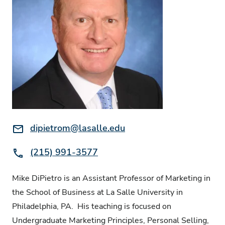
Email:
dipietrom@lasalle.edu
Phone:
(215) 991-3577
Mike DiPietro is an Assistant Professor of Marketing in
the School of Business at La Salle University in
Philadelphia, PA. His teaching is focused on
Undergraduate Marketing Principles, Personal Selling,