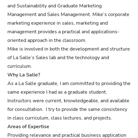
and Sustainability and Graduate Marketing
Management and Sales Management. Mike’s corporate
marketing experience in sales, marketing and
management provides a practical and applications-
oriented approach in the classroom.
Mike is involved in both the development and structure
of La Salle’s Sales lab and the technology and
curriculum.
Why La Salle?
As a La Salle graduate, I am committed to providing the
same experience I had as a graduate student.
Instructors were current, knowledgeable, and available
for consultation. I try to provide the same consistency
in class curriculum, class lectures, and projects.
Areas of Expertise
Providing relevance and practical business application