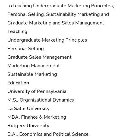
to teaching Undergraduate Marketing Principles,
Personal Selling, Sustainability Marketing and
Graduate Marketing and Sales Management.
Teaching
Undergraduate Marketing Principles
Personal Selling
Graduate Sales Management
Marketing Management
Sustainable Marketing
Education
University of Pennsylvania
M.S., Organizational Dynamics
La Salle University
MBA, Finance & Marketing
Rutgers University
B.A., Economics and Political Science