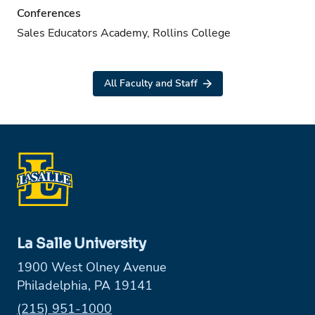
Conferences
Sales Educators Academy, Rollins College
All Faculty and Staff
La Salle University
1900 West Olney Avenue
Philadelphia, PA 19141
Phone:
(215) 951-1000