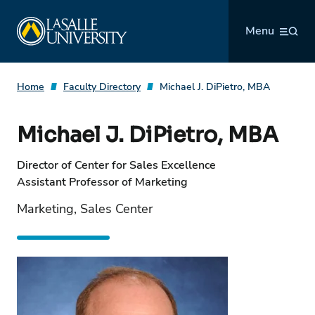
Skip
La Salle University
to
Menu
content
Home
Faculty Directory
Michael J. DiPietro, MBA
Michael J. DiPietro, MBA
Director of Center for Sales Excellence
Assistant Professor of Marketing
Marketing, Sales Center