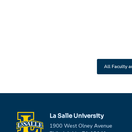
All Faculty a
La Salle University
1900 West Olney Avenue