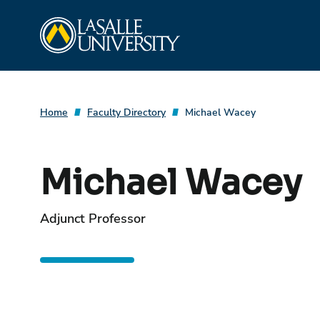
Skip
La Salle University
to
content
Home
Faculty Directory
Michael Wacey
Michael Wacey
Adjunct Professor