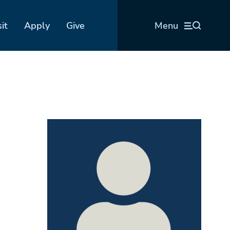
sit
Apply
Give
Menu