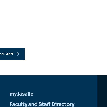
nd Staff
my.lasalle
Faculty and Staff Directory