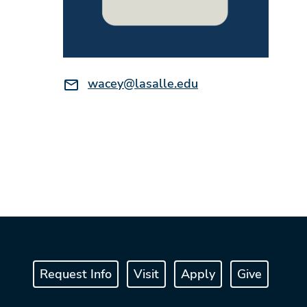
Email:
wacey@lasalle.edu
Request Info
Visit
Apply
Give