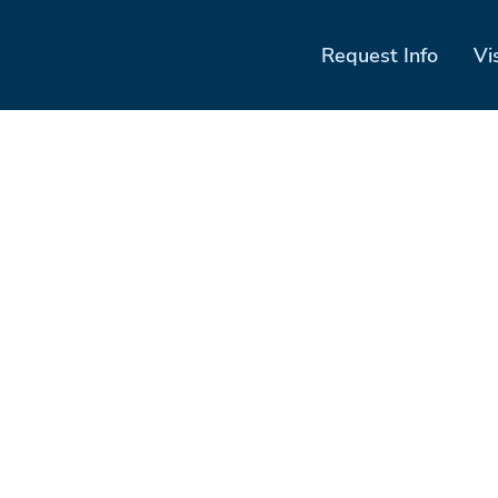
Request Info
Vi