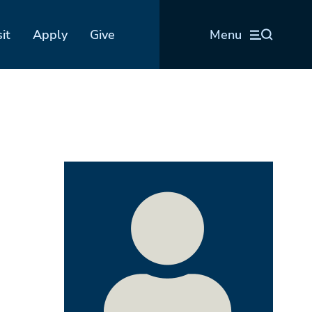
sit
Apply
Give
Menu