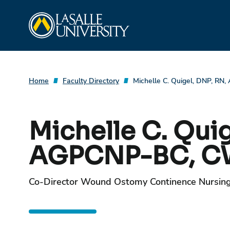
Skip
La Salle University
to
content
Home
Faculty Directory
Michelle C. Quigel, DNP, 
Michelle C. Quig
AGPCNP-BC, 
Co-Director Wound Ostomy Continence Nursin