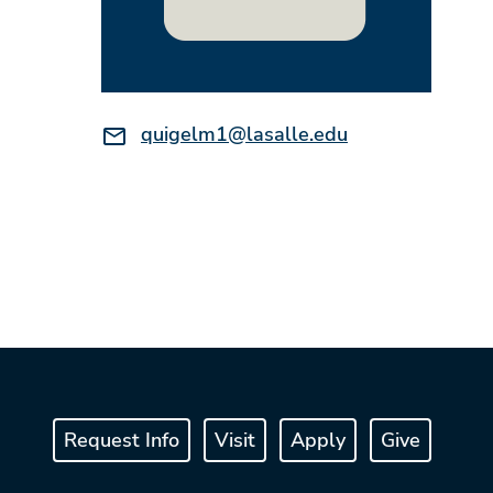
Email:
quigelm1@lasalle.edu
Request Info
Visit
Apply
Give