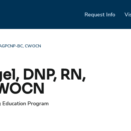
Request Info
Vi
RN, AGPCNP-BC, CWOCN
el, DNP, RN,
CWOCN
g Education Program