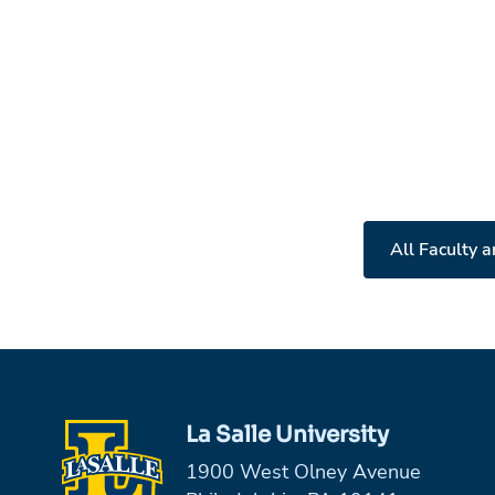
All Faculty a
La Salle University
1900 West Olney Avenue