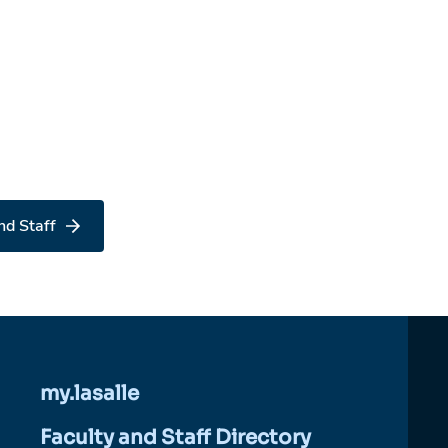
nd Staff
my.lasalle
Faculty and Staff Directory