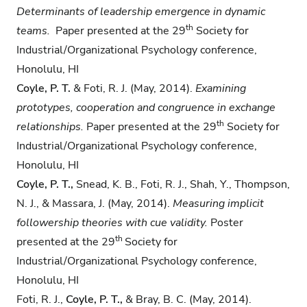
Determinants of leadership emergence in
dynamic
th
teams.
Paper presented at the 29
Society for
Industrial/Organizational Psychology conference,
Honolulu, HI
Coyle, P. T.
& Foti, R. J. (May, 2014).
Examining
prototypes, cooperation and congruence in
exchange
th
relationships.
Paper presented at the 29
Society for
Industrial/Organizational Psychology conference,
Honolulu, HI
Coyle, P. T.,
Snead, K. B., Foti, R. J., Shah, Y., Thompson,
N. J., & Massara, J. (May, 2014).
Measuring implicit
followership theories with cue validity.
Poster
th
presented at the 29
Society for
Industrial/Organizational Psychology conference,
Honolulu, HI
Foti, R. J.,
Coyle, P. T.,
& Bray, B. C. (May, 2014).