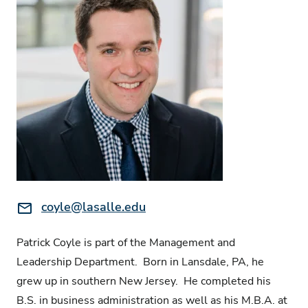
Email:
coyle@lasalle.edu
Patrick Coyle is part of the Management and
Leadership Department. Born in Lansdale, PA, he
grew up in southern New Jersey. He completed his
B.S. in business administration as well as his M.B.A. at