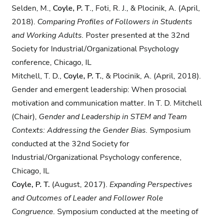
​​Selden, M.,​ ​
Coyle, P. T
.,​ ​Foti, R. J.,​ ​&​ ​Plocinik, A.​ (​April,
2018).
Comparing Profiles of
Followers in Students
and Working Adults.
Poster presented at the​ ​​​32nd​ ​
Society for Industrial/Organizational Psychology
conference,​ ​Chicago, IL
Mitchell, T. D.,​
​Coyle, P. T.
,​ ​&​ ​Plocinik, A.​ ​(April, 2018).
Gender and emergent leadership: When prosocial
motivation and communication matter. In​ ​T.​ ​D. Mitchell
(Chair),​ ​
Gender
and Leadership in​ STEM and Team
Contexts: Addressing the Gender Bias.
Symposium
conducted at the​ ​32nd​ ​Society for
Industrial/Organizational Psychology conference,​ ​
Chicago, IL
Coyle, P. T.
(August, 2017).
Expanding Perspectives
and Outcomes of Leader and Follower Role
Congruence.
Symposium conducted at the meeting of