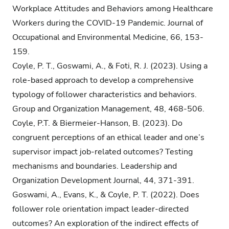
Workplace Attitudes and Behaviors among Healthcare
Workers during the COVID-19 Pandemic. Journal of
Occupational and Environmental Medicine, 66, 153-
159.
Coyle, P. T., Goswami, A., & Foti, R. J. (2023). Using a
role-based approach to develop a comprehensive
typology of follower characteristics and behaviors.
Group and Organization Management, 48, 468-506.
Coyle, P.T. & Biermeier-Hanson, B. (2023). Do
congruent perceptions of an ethical leader and one’s
supervisor impact job-related outcomes? Testing
mechanisms and boundaries. Leadership and
Organization Development Journal, 44, 371-391.
Goswami, A., Evans, K., & Coyle, P. T. (2022). Does
follower role orientation impact leader-directed
outcomes? An exploration of the indirect effects of