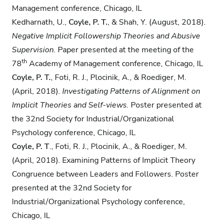
Management conference, Chicago, IL
Kedharnath, U.,
Coyle, P. T.
, & Shah, Y. (August, 2018).
Negative Implicit Followership
Theories and Abusive
Supervision.
Paper presented at the meeting of the
th
78
Academy of Management conference, Chicago, IL
Coyle, P. T.
,​ ​Foti, R. J., Plocinik, A., & Roediger, M.
(April, 2018).
Investigating Patterns of
Alignment on
Implicit Theories and Self-views.
Poster presented at
the​ ​32nd​ ​Society for Industrial/Organizational
Psychology conference,​ ​Chicago, IL
Coyle, P. T
.,​ ​Foti, R. J., Plocinik, A., & Roediger, M.
(April, 2018). Examining Patterns of Implicit Theory
Congruence between Leaders and Followers.​ ​Poster
presented at the​ ​​​32nd​ ​Society for
Industrial/Organizational Psychology conference,​
Chicago, IL