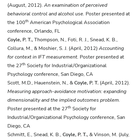
(August, 2012).
An examination of
perceived
behavioral control and alcohol use.
Poster presented at
th
the 100
American Psychological Association
conference, Orlando, FL
Coyle, P. T.,
Thompson, N., Foti, R. J., Snead, K. B.,
Collura, M., & Moshier, S. J. (April, 2012)
Accounting
for context in IFT measurement.
Poster presented at
th
the 27
Society for Industrial/Organizational
Psychology conference, San Diego, CA
Scott, M.D., Hauenstein, N., &
Coyle, P. T.
(April, 2012).
Measuring approach-avoidance
motivation: expanding
dimensionality and the implied outcomes problem.
th
Poster presented at the 27
Society for
Industrial/Organizational Psychology conference, San
Diego, CA
Schmitt, E., Snead, K. B.,
Coyle, P. T.,
& Vinson, M. (July,