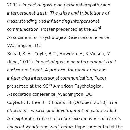
2011).
Impact of gossip on personal
empathy and
interpersonal trust: The trials and tribulations of
understanding and
influencing interpersonal
rd
communication
. Poster presented at the 23
Association for Psychological Science conference,
Washington, DC
Snead, K. B.,
Coyle, P. T.
, Bowden, E., & Vinson, M.
(June, 2011).
Impact of gossip on
interpersonal trust
and commitment: A protocol for monitoring and
influencing
interpersonal communication.
Paper
th
presented at the 99
American Psychological
Association conference, Washington, DC
Coyle, P. T.
, Lee, J., & Lucius, H. (October, 2010).
The
effects of research and development on value added:
An exploration of a comprehensive measure of a firm’s
financial wealth and well-being.
Paper presented at the