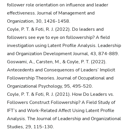
follower role orientation on influence and leader
effectiveness. Journal of Management and
Organization, 30, 1426-1458.
Coyle, P. T. & Foti, R. J. (2022). Do leaders and
followers see eye to eye on followership? A field
investigation using Latent Profile Analysis. Leadership
and Organization Development Journal, 43, 874-889.
Goswami, A., Carsten, M., & Coyle, P. T. (2022).
Antecedents and Consequences of Leaders’ Implicit
Followership Theories. Journal of Occupational and
Organizational Psychology, 95, 495-520.
Coyle, P. T. & Foti, R. J. (2021). How Do Leaders vs.
Followers Construct Followership? A Field Study of
IFT’s and Work-Related Affect Using Latent Profile
Analysis. The Journal of Leadership and Organizational
Studies, 29, 115-130.