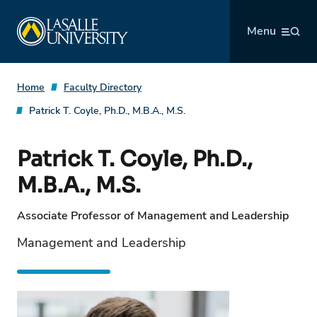
Skip
La Salle University
to
Menu
content
Home
Faculty Directory
Patrick T. Coyle, Ph.D., M.B.A., M.S.
Patrick T. Coyle, Ph.D.,
M.B.A., M.S.
Associate Professor of Management and Leadership
Management and Leadership