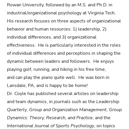
Rowan University, followed by an M.S. and Ph.D. in
industrial/organizational psychology at Virginia Tech.
His research focuses on three aspects of organizational
behavior and human resources: 1) leadership, 2)
individual differences, and 3) organizational
effectiveness. He is particularly interested in the roles
of individual differences and perceptions in shaping the
dynamic between leaders and followers. He enjoys
playing golf, running, and hiking in his free time,
and can play the piano quite well. He was born in
Lansdale, PA, and is happy to be home!
Dr. Coyle has published several articles on leadership
and team dynamics, in journals such as the
Leadership
Quarterly
,
Group and Organization Management
,
Group
Dynamics: Theory, Research, and Practice
, and the
International Journal of Sports Psychology
, on topics