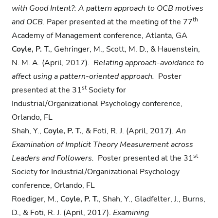
with Good Intent?: A pattern approach to OCB motives
th
and OCB.
Paper presented at the meeting of the 77
Academy of Management conference, Atlanta, GA
Coyle, P. T.
, Gehringer, M., Scott, M. D., & Hauenstein,
N. M. A. (April, 2017).
Relating
approach-avoidance to
affect using a pattern-oriented approach.
Poster
st
presented at the 31
Society for
Industrial/Organizational Psychology conference,
Orlando, FL
Shah, Y.,
Coyle, P. T.
, & Foti, R. J. (April, 2017).
An
Examination of Implicit Theory
Measurement across
st
Leaders and Followers.
Poster presented at the 31
Society for Industrial/Organizational Psychology
conference, Orlando, FL
Roediger, M.,
Coyle, P. T.
, Shah, Y., Gladfelter, J., Burns,
D., & Foti, R. J. (April, 2017).
Examining