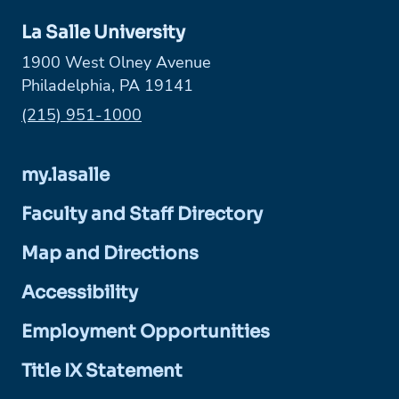
La Salle University
1900 West Olney Avenue
Philadelphia, PA 19141
Phone:
(215) 951-1000
my.lasalle
Faculty and Staff Directory
Map and Directions
Accessibility
Employment Opportunities
Title IX Statement