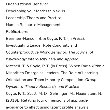
Organizational Behavior
Developing your leadership skills
Leadership Theory and Practice
Human Resource Management
Publications
Beirmeir-Hanson, B.​ &
Coyle, P. T.
​(In Press).
Investigating Leader Role Congruity and
Counterproductive Work Behavior.
The Journal of
psychology: Interdisciplinary and Applied.
Mitchell, T. &
Coyle, P. T.
(In Press). When Racial/Ethnic
Minorities Emerge as Leaders: The Role of Learning
Orientation and Team Minority Composition.
Group
Dynamics: Theory, Research, and Practice.
Coyle, P. T.,
Scott, M. D., Gehringer, M., Hauenstein, N.
(2019). Relating four dimensions of approach-
avoidance to affect using latent profile analysis.