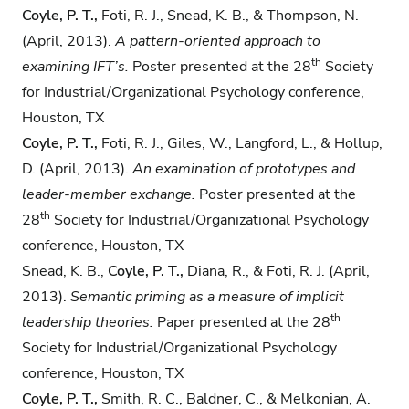
Coyle, P. T.,
Foti, R. J., Snead, K. B., & Thompson, N.
(April, 2013).
A pattern-oriented
approach to
th
examining IFT’s.
Poster presented at the 28
Society
for Industrial/Organizational Psychology conference,
Houston, TX
Coyle, P. T.,
Foti, R. J., Giles, W., Langford, L., & Hollup,
D. (April, 2013).
An examination of
prototypes and
leader-member exchange.
Poster presented at the
th
28
Society for Industrial/Organizational Psychology
conference, Houston, TX
Snead, K. B.,
Coyle, P. T.,
Diana, R., & Foti, R. J. (April,
2013).
Semantic priming as a measure
of implicit
th
leadership theories.
Paper presented at the 28
Society for Industrial/Organizational Psychology
conference, Houston, TX
Coyle, P. T.,
Smith, R. C., Baldner, C., & Melkonian, A.