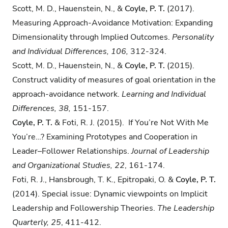
Scott, M. D., Hauenstein, N., &
Coyle, P. T.
(2017).
Measuring Approach-Avoidance Motivation: Expanding
Dimensionality through Implied Outcomes.
Personality
and Individual Differences, 106,
312-324.
Scott, M. D., Hauenstein, N., &
Coyle, P. T.
(2015).
Construct validity of measures of goal orientation in the
approach-avoidance network.
Learning and Individual
Differences, 38,
151-157.
Coyle, P. T.
& Foti, R. J. (2015). If You’re Not With Me
You’re…? Examining Prototypes and Cooperation in
Leader–Follower Relationships.
Journal of Leadership
and Organizational Studies, 22
, 161-174.
Foti, R. J., Hansbrough, T. K., Epitropaki, O. &
Coyle, P. T.
(2014). Special issue: Dynamic viewpoints on Implicit
Leadership and Followership Theories.
The Leadership
Quarterly, 25
, 411-412.