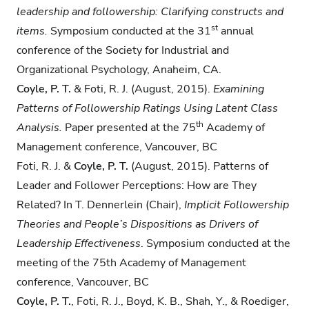
leadership and followership: Clarifying constructs and
st
items.
Symposium conducted at the 31
annual
conference of the Society for Industrial and
Organizational Psychology, Anaheim, CA.
Coyle, P. T.
& Foti, R. J. (August, 2015).
Examining
Patterns of Followership Ratings Using
Latent Class
th
Analysis.
Paper presented at the 75
Academy of
Management conference, Vancouver, BC
Foti, R. J. &
Coyle, P. T.
(August, 2015). Patterns of
Leader and Follower Perceptions: How are They
Related? In T. Dennerlein (Chair),
Implicit Followership
Theories and People’s
Dispositions as Drivers of
Leadership Effectiveness
. Symposium conducted at the
meeting of the 75th Academy of Management
conference, Vancouver, BC
Coyle, P. T.
, Foti, R. J., Boyd, K. B., Shah, Y., & Roediger,