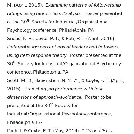
M. (April, 2015).
Examining
patterns of followership
ratings using latent class Analysis
. Poster presented
th
at the 30
Society for Industrial/Organizational
Psychology conference, Philadelphia, PA
Snead, K. B.,
Coyle, P. T.
, & Foti, R. J. (April, 2015).
Differentiating perceptions of leaders and
followers
using item response theory
. Poster presented at the
th
30
Society for Industrial/Organizational Psychology
conference, Philadelphia, PA
Scott, M. D., Hauenstein, N. M. A., &
Coyle, P. T.
(April,
2015).
Predicting job performance
with four
dimensions of approach-avoidance.
Poster to be
th
presented at the 30
Society for
Industrial/Organizational Psychology conference,
Philadelphia, PA
Dinh, J. &
Coyle, P. T.
(May, 2014).
ILT’s and IFT’s: