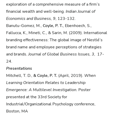
exploration of a comprehensive measure of a firm’s
financial wealth and well-being.
Indian Journal of
Economics and Business,
9
, 123-132.
Banutu-Gomez, M.,
Coyle, P. T.
, Ebenhoech, S.,
Fallucca, K., Mineti, C., & Sarin, M. (2009). International
branding effectiveness: The global image of Nestlé’s
brand name and employee perceptions of strategies
and brands.
Journal of Global Business Issues, 3
, 17-
24.
Presentations
Mitchell, T. D.,​
​& Coyle, P. T.
​(April, 2019).
When
Learning Orientation Relates to Leadership
Emergence: A Multilevel Investigation.
Poster
presented at the​ ​33rd​ ​Society for
Industrial/Organizational Psychology conference,​ ​
Boston, MA