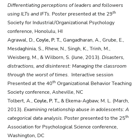
Differentiating perceptions of leaders and
followers
th
using ILTs and IFTs.
Poster presented at the 29
Society for Industrial/Organizational Psychology
conference, Honolulu, HI
Agrawal, D.,
Coyle, P. T.
, Gangadharan, A., Grube, E.,
Mesdaghinia, S., Rhew, N., Singh, K., Trinh, M.,
Weisberg, M., & Wilborn, S. (June, 2013).
Disasters,
distractions, and
disinterest: Managing the classroom
through the worst of times.
Interactive session
th
Presented at the 40
Organizational Behavior Teaching
Society conference, Asheville, NC
Tolbert, A.,
Coyle, P. T.,
& Ekema-Agbaw, M. L. (March,
2013).
Examining relationship abuse
in adolescents: A
th
categorical data analysis.
Poster presented to the 25
Association for Psychological Science conference,
Washington, DC