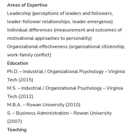
Areas of Expertise
Leadership (perceptions of leaders and followers,
leader-follower relationships, leader emergence)
Individual differences (measurement and outcomes of
motivational approaches to personality)
Organizational effectiveness (organizational citizenship,
work-family conflict)
Education
Ph.D. – Industrial / Organizational Psychology – Virginia
Tech (2015)
M.S. – Industrial / Organizational Psychology – Virginia
Tech (2012)
M.B.A. – Rowan University (2010)
S. – Business Administration – Rowan University
(2007)
Teaching