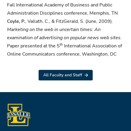
Fall International Academy of Business and Public
Administration Disciplines conference, Memphis, TN
Coyle, P.
, Vallath, C., & FitzGerald, S. (June, 2009).
Marketing on the web in uncertain times:
An
examination of advertising on popular news web sites
.
th
Paper presented at the 5
International Association of
Online Communicators conference, Washington, DC
All Faculty and Staff