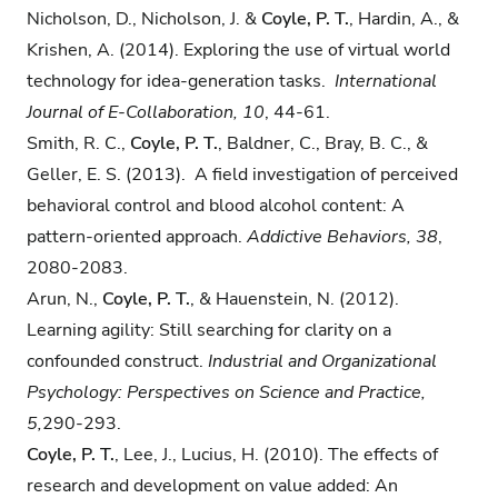
Nicholson, D., Nicholson, J. &
Coyle, P. T.
, Hardin, A., &
Krishen, A. (2014). Exploring the use of virtual world
technology for idea-generation tasks.
International
Journal of E-Collaboration, 10
, 44-61.
Smith, R. C.,
Coyle, P. T.
, Baldner, C., Bray, B. C., &
Geller, E. S. (2013). A field investigation of perceived
behavioral control and blood alcohol content: A
pattern-oriented approach.
Addictive Behaviors, 38
,
2080-2083.
Arun, N.,
Coyle, P. T.
, & Hauenstein, N. (2012).
Learning agility: Still searching for clarity on a
confounded construct.
Industrial and Organizational
Psychology: Perspectives on Science and Practice,
5,
290-293.
Coyle, P. T.
, Lee, J., Lucius, H. (2010). The effects of
research and development on value added: An