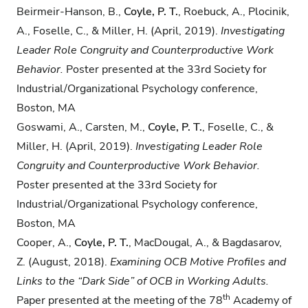
Beirmeir-Hanson, B.,​
Coyle, P. T.
, Roebuck, A., Plocinik,
A., Foselle, C., & Miller, H. ​(April, 2019).
Investigating
Leader Role Congruity and Counterproductive Work
Behavior.
Poster presented at the​ ​33rd​ ​Society for
Industrial/Organizational Psychology conference,​
Boston, MA
Goswami, A., Carsten, M.,​
Coyle, P. T.
, Foselle, C., &
Miller, H. ​(April, 2019).
Investigating
Leader Role
Congruity and Counterproductive Work Behavior.
Poster presented at the​ ​33rd​ ​Society for
Industrial/Organizational Psychology conference,​ ​
Boston, MA
Cooper, A.,
Coyle, P. T.
, MacDougal, A., & Bagdasarov,
Z. (August, 2018).
Examining OCB
Motive Profiles and
Links to the “Dark Side” of OCB in Working Adults.
th
Paper presented at the meeting of the 78
Academy of