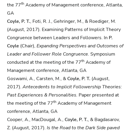
th
the 77
Academy of Management conference, Atlanta,
GA
Coyle, P. T.
, Foti, R. J., Gehringer, M., & Roediger, M.
(August, 2017). Examining Patterns of Implicit Theory
Congruence between Leaders and Followers. In
P.
Coyle
(Chair),
Expanding Perspectives and Outcomes of
Leader and Follower Role Congruence.
Symposium
th
conducted at the meeting of the 77
Academy of
Management conference, Atlanta, GA
Goswami, A., Carsten, M., &
Coyle, P. T.
(August,
2017).
Antecedents to Implicit Followership
Theories:
Past Experiences & Personalities.
Paper presented at
th
the meeting of the 77
Academy of Management
conference, Atlanta, GA
Cooper, A., MacDougal, A.,
Coyle, P. T.
, & Bagdasarov,
Z. (August, 2017).
Is the Road to the
Dark Side paved