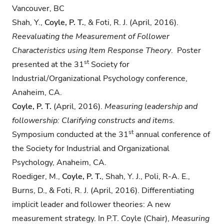
Vancouver, BC
Shah, Y.,
Coyle, P. T.
, & Foti, R. J. (April, 2016).
Reevaluating the Measurement of Follower
Characteristics using Item Response Theory
. Poster
st
presented at the 31
Society for
Industrial/Organizational Psychology conference,
Anaheim, CA.
Coyle, P. T.
(April, 2016).
Measuring leadership and
followership: Clarifying constructs and
items.
st
Symposium conducted at the 31
annual conference of
the Society for Industrial and Organizational
Psychology, Anaheim, CA.
Roediger, M.,
Coyle, P. T.
, Shah, Y. J., Poli, R-A. E.,
Burns, D., & Foti, R. J. (April, 2016). Differentiating
implicit leader and follower theories: A new
measurement strategy. In P.T. Coyle (Chair),
Measuring