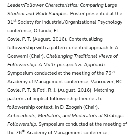
Leader/Follower Characteristics: Comparing Large
Student and Work Samples.
Poster presented at the
st
31
Society for Industrial/Organizational Psychology
conference, Orlando, FL
Coyle, P. T.
(August, 2016). Contextualizing
followership with a pattern-oriented approach In A.
Goswami (Chair),
Challenging Traditional Views of
Followership: A Multi-perspective Approach
.
th
Symposium conducted at the meeting of the 76
Academy of Management conference, Vancouver, BC
Coyle, P. T.
& Foti, R. J. (August, 2016). Matching
patterns of implicit followership theories to
followership context. In D. Zoogah (Chair),
Antecedents, Mediators, and Moderators of Strategic
Followership
. Symposium conducted at the meeting of
th
the 76
Academy of Management conference,