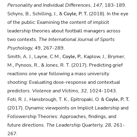
Personality and Individual Differences
,
147
, 183-189.
Schyns, B., Schilling, J., &
Coyle, P. T.
(2018). In the eye
of the public: Examining the content of implicit
leadership theories about football managers across
two contexts.
The International Journal of Sports
Psychology,
49, 267-289.
Smith, A. J., Layne, C.M.,
Coyle, P.
, Kaplow, J., Brymer,
M., Pynoos, R., & Jones, R. T. (2017). Predicting grief
reactions one year following a mass university
shooting: Evaluating dose-response and contextual
predictors.
Violence and Victims, 32,
1024-1043.
Foti, R. J., Hansbrough, T. K., Epitropaki, O. &
Coyle, P. T.
(2017). Dynamic viewpoints on Implicit Leadership and
Followership Theories: Approaches, findings, and
future directions.
The Leadership Quarterly, 28,
261-
267
.