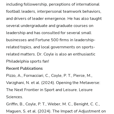
including followership, perceptions of international
football leaders, interpersonal teamwork behaviors,
and drivers of leader emergence. He has also taught
several undergraduate and graduate courses on
leadership and has consulted for several small
businesses and Fortune 500 firms in leadership-
related topics, and local governments on sports-
related matters. Dr. Coyle is also an enthusiastic
Philadelphia sports fan!
Recent Publications
Pizzo, A., Fornacciari, C., Coyle, P. T., Pierce, M.,
Varzghani, N. et al. (2024). Opening the Metaverse:
The Next Frontier in Sport and Leisure. Leisure
Sciences.
Griffin, B., Coyle, P. T., Weber, M. C., Benight, C. C.,
Maguen, S. et al. (2024). The Impact of Adjustment on