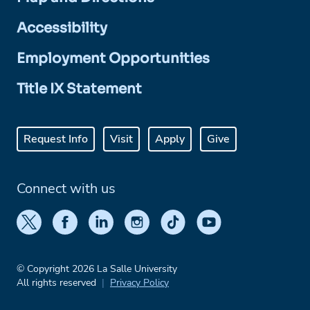
Accessibility
Employment Opportunities
Title IX Statement
Request Info
Visit
Apply
Give
Connect with us
© Copyright 2026 La Salle University
All rights reserved
Privacy Policy