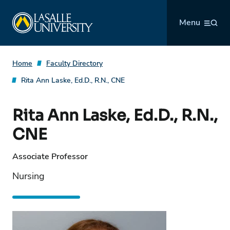
Skip
La Salle University
to
Menu
content
Home
Faculty Directory
Rita Ann Laske, Ed.D., R.N., CNE
Rita Ann Laske, Ed.D., R.N.,
CNE
Associate Professor
Nursing