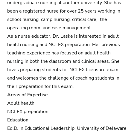
undergraduate nursing at another university. She has
been a registered nurse for over 25 years working in
school nursing, camp nursing, critical care, the
operating room, and case management.
As a nurse educator, Dr. Laske is interested in adult
health nursing and NCLEX preparation. Her previous
teaching experience has focused on adult health
nursing in both the classroom and clinical areas. She
loves preparing students for NCLEX licensure exam
and welcomes the challenge of coaching students in
their preparation for this exam.
Areas of Expertise
Adult health
NCLEX preparation
Education
Ed.D. in Educational Leadership, University of Delaware