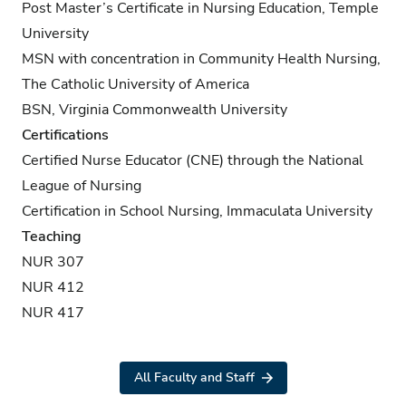
Post Master’s Certificate in Nursing Education, Temple
University
MSN with concentration in Community Health Nursing,
The Catholic University of America
BSN, Virginia Commonwealth University
Certifications
Certified Nurse Educator (CNE) through the National
League of Nursing
Certification in School Nursing, Immaculata University
Teaching
NUR 307
NUR 412
NUR 417
All Faculty and Staff