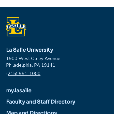
La Salle University
1900 West Olney Avenue
Philadelphia, PA 19141
Phone:
(215) 951-1000
my.lasalle
Faculty and Staff Directory
Map and Directions