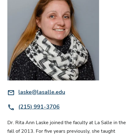
Email:
laske@lasalle.edu
Phone:
(215) 991-3706
Dr. Rita Ann Laske joined the faculty at La Salle in the
fall of 2013. For five years previously, she taught