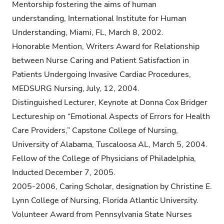
Mentorship fostering the aims of human
understanding, International Institute for Human
Understanding, Miami, FL, March 8, 2002.
Honorable Mention, Writers Award for Relationship
between Nurse Caring and Patient Satisfaction in
Patients Undergoing Invasive Cardiac Procedures,
MEDSURG Nursing, July, 12, 2004.
Distinguished Lecturer, Keynote at Donna Cox Bridger
Lectureship on “Emotional Aspects of Errors for Health
Care Providers,” Capstone College of Nursing,
University of Alabama, Tuscaloosa AL, March 5, 2004.
Fellow of the College of Physicians of Philadelphia,
Inducted December 7, 2005.
2005-2006, Caring Scholar, designation by Christine E.
Lynn College of Nursing, Florida Atlantic University.
Volunteer Award from Pennsylvania State Nurses