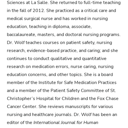
Sciences at La Salle. She returned to full-time teaching
in the fall of 2012. She practiced as a critical care and
medical surgical nurse and has worked in nursing
education, teaching in diploma, associate,
baccalaureate, masters, and doctoral nursing programs.
Dr. Wolf teaches courses on patient safety, nursing
research, evidence-based practice, and caring; and she
continues to conduct qualitative and quantitative
research on medication errors, nurse caring, nursing
education concerns, and other topics. She is a board
member of the Institute for Safe Medication Practices
and a member of the Patient Safety Committee of St.
Christopher’s Hospital for Children and the Fox Chase
Cancer Center. She reviews manuscripts for various
nursing and healthcare journals. Dr. Wolf has been an
editor of the
International Journal for Human