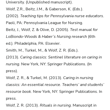
University. (Unpublished manuscript).
Wolf, Z.R., Beitz, J.M., & Gaberson, K. (Eds.).
(2002).
Teaching tips for Pennsylvania nurse educators
.
Paoli, PA: Pennsylvania League for Nursing.
Beitz, J., Wolf, Z. & Olive, D. (2005).
Test manual for
LoBiondo-Woods & Haber’s
Nursing research
(6th
ed.)
.
Philadelphia, PA: Elsevier.
Smith, M., Turkel, M., & Wolf, Z. R. (Eds.).
(2013).
Caring classics: Sentinel literature on caring in
nursing
. New York, NY: Springer Publications. (In
press).
Wolf, Z. R., & Turkel, M. (2013).
Caring in nursing
classics: An essential resource. Teachers’ and students’
resource book.
New York, NY: Springer Publications. In
press.
Wolf, Z. R. (2013).
Rituals in nursing
. Manuscript in