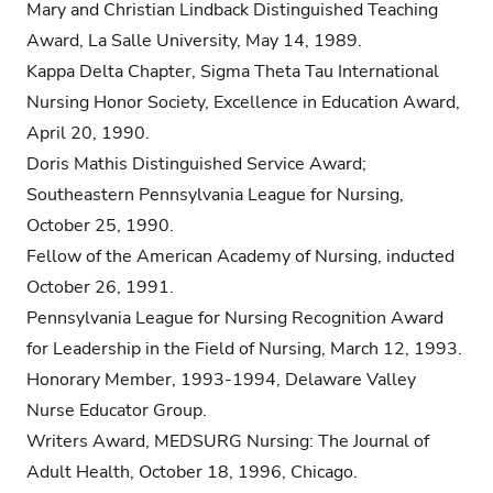
Mary and Christian Lindback Distinguished Teaching
Award, La Salle University, May 14, 1989.
Kappa Delta Chapter, Sigma Theta Tau International
Nursing Honor Society, Excellence in Education Award,
April 20, 1990.
Doris Mathis Distinguished Service Award;
Southeastern Pennsylvania League for Nursing,
October 25, 1990.
Fellow of the American Academy of Nursing, inducted
October 26, 1991.
Pennsylvania League for Nursing Recognition Award
for Leadership in the Field of Nursing, March 12, 1993.
Honorary Member, 1993-1994, Delaware Valley
Nurse Educator Group.
Writers Award, MEDSURG Nursing: The Journal of
Adult Health, October 18, 1996, Chicago.