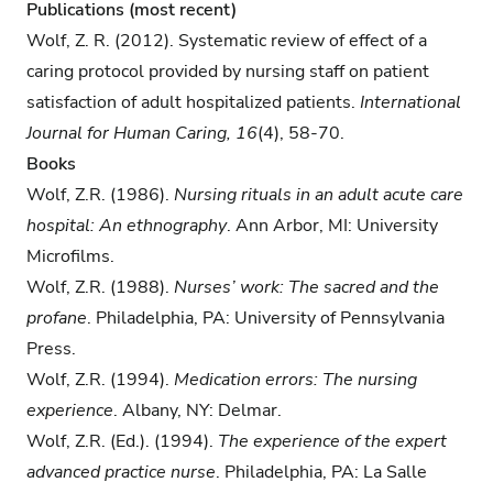
Publications (most recent)
Wolf, Z. R. (2012). Systematic review of effect of a
caring protocol provided by nursing staff on patient
satisfaction of adult hospitalized patients.
International
Journal for Human Caring, 16
(4), 58-70.
Books
Wolf, Z.R. (1986).
Nursing rituals in an adult acute care
hospital: An ethnography
. Ann Arbor, MI: University
Microfilms.
Wolf, Z.R. (1988).
Nurses’ work: The sacred and the
profane
. Philadelphia, PA: University of Pennsylvania
Press.
Wolf, Z.R. (1994).
Medication errors: The nursing
experience
. Albany, NY: Delmar.
Wolf, Z.R. (Ed.). (1994).
The experience of the expert
advanced practice nurse
. Philadelphia, PA: La Salle