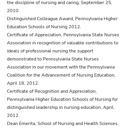
the discipline of nursing and caring, September 25,
2010.
Distinguished Colleague Award, Pennsylvania Higher
Education Schools of Nursing 2012.
Certificate of Appreciation, Pennsylvania State Nurses
Association in recognition of valuable contributions to
ideals of professional nursing the support
demonstrated to Pennsylvania State Nurses
Association in our movement with the Pennsylvania
Coalition for the Advancement of Nursing Education,
April 18, 2012.
Certificate of Recognition and Appreciation,
Pennsylvania Higher Education Schools of Nursing for
distinguished leadership in nursing education, April,
2012.
Dean Emerita, School of Nursing and Health Sciences,