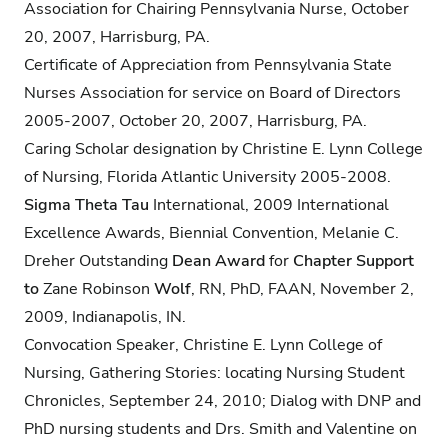
Association for Chairing Pennsylvania Nurse, October
20, 2007, Harrisburg, PA.
Certificate of Appreciation from Pennsylvania State
Nurses Association for service on Board of Directors
2005-2007, October 20, 2007, Harrisburg, PA.
Caring Scholar designation by Christine E. Lynn College
of Nursing, Florida Atlantic University 2005-2008.
Sigma Theta Tau
International, 2009 International
Excellence Awards, Biennial Convention, Melanie C.
Dreher Outstanding
Dean Award
for
Chapter Support
to
Zane Robinson
Wolf
, RN, PhD, FAAN, November 2,
2009, Indianapolis, IN.
Convocation Speaker, Christine E. Lynn College of
Nursing, Gathering Stories: locating Nursing Student
Chronicles, September 24, 2010; Dialog with DNP and
PhD nursing students and Drs. Smith and Valentine on