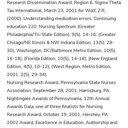
Research Dissemination Award, Region 6, Sigma Theta
Tau International, March 23, 2001 for Wolf, Z.R.
(2000). Understanding medication errors. Continuing
education 220. Nursing Spectrum (Greater
Philadelphia/Tri-State Edition), 9(5), 14-16; (Greater
Chicago/NE Illinois & NW Indiana Edition, 13(5), 28-
30); Washington, DC/Baltimore Metro Edition, 10(5),
16-18); (Florida Edition, 10(5), 14-16); (New England
Edition, 4(5), 10-12); (West Region, Metro Edition,
2001. 2(5), 29-34).
Nursing Research Award, Pennsylvania State Nurses
Association, September 28, 2001, Harrisburg, PA.
Nightingale Awards of Pennsylvania, 12th Annual
Awards Gala, one of three finalists for Nursing
Research Award, October 19, 2001, Hershey, PA.
2002 Award, Excellence in Education, Authorship and