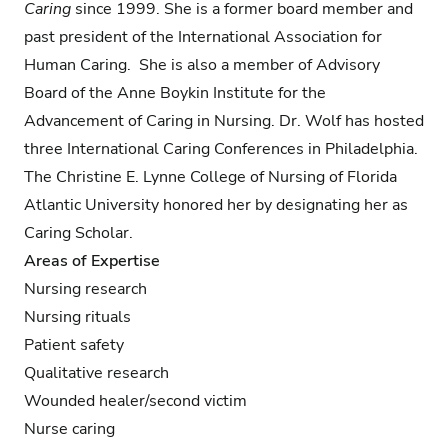
Caring
since 1999. She is a former board member and
past president of the International Association for
Human Caring. She is also a member of Advisory
Board of the Anne Boykin Institute for the
Advancement of Caring in Nursing. Dr. Wolf has hosted
three International Caring Conferences in Philadelphia.
The Christine E. Lynne College of Nursing of Florida
Atlantic University honored her by designating her as
Caring Scholar.
Areas of Expertise
Nursing research
Nursing rituals
Patient safety
Qualitative research
Wounded healer/second victim
Nurse caring