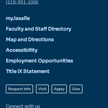
Phone:
(215) 951-1000
my.lasalle
Faculty and Staff Directory
Map and Directions
Accessibility
Employment Opportunities
Title IX Statement
Request Info
Visit
Apply
Give
Connect with us