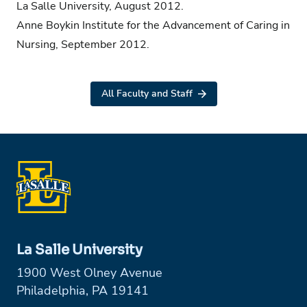
La Salle University, August 2012.
Anne Boykin Institute for the Advancement of Caring in
Nursing, September 2012.
All Faculty and Staff
La Salle University
1900 West Olney Avenue
Philadelphia, PA 19141