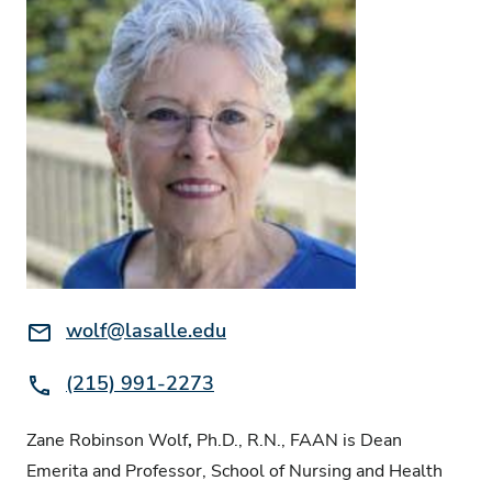
Email:
wolf@lasalle.edu
Phone:
(215) 991-2273
Zane Robinson Wolf
,
Ph.D., R.N., FAAN is Dean
Emerita and Professor, School of Nursing and Health