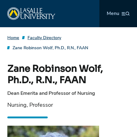
Skip
La Salle University
to
Menu
content
Home
Faculty Directory
Zane Robinson Wolf, Ph.D., R.N., FAAN
Zane Robinson Wolf,
Ph.D., R.N., FAAN
Dean Emerita and Professor of Nursing
Nursing, Professor