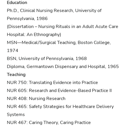
Education
Ph.D., Clinical Nursing Research, University of
Pennsylvania, 1986
(Dissertation – Nursing Rituals in an Adult Acute Care
Hospital: An Ethnography)
MSN—Medical/Surgical Teaching, Boston College,
1974
BSN, University of Pennsylvania, 1968
Diploma, Germantown Dispensary and Hospital, 1965
Teaching
NUR 750: Translating Evidence into Practice
NUR 605: Research and Evidence-Based Practice II
NUR 408: Nursing Research
NUR 465: Safety Strategies for Healthcare Delivery
Systems
NUR 467: Caring Theory, Caring Practice