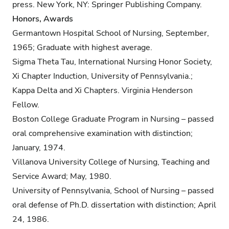
press. New York, NY: Springer Publishing Company.
Honors, Awards
Germantown Hospital School of Nursing, September,
1965; Graduate with highest average.
Sigma Theta Tau, International Nursing Honor Society,
Xi Chapter Induction, University of Pennsylvania.;
Kappa Delta and Xi Chapters. Virginia Henderson
Fellow.
Boston College Graduate Program in Nursing – passed
oral comprehensive examination with distinction;
January, 1974.
Villanova University College of Nursing, Teaching and
Service Award; May, 1980.
University of Pennsylvania, School of Nursing – passed
oral defense of Ph.D. dissertation with distinction; April
24, 1986.