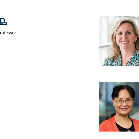
D.
Professor