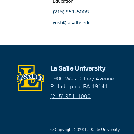
Education
Phone number:
(215) 951-5008
Email address:
yost@lasalle.edu
La Salle University
1900 West Olney Avenue
Philadelphia, PA 19141
Phone:
(215) 951-1000
© Copyright 2026 La Salle University