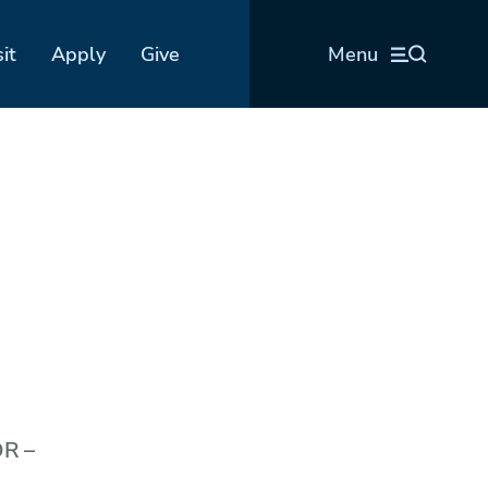
sit
Apply
Give
Menu
OR