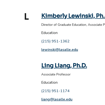
L
Kimberly Lewinski, Ph.
Director of Graduate Education, Associate 
Education
Phone number:
(215) 951-1362
Email address:
lewinski@lasalle.edu
Ling Liang, Ph.D.
Associate Professor
Education
Phone number:
(215) 951-1174
Email address:
liang@lasalle.edu