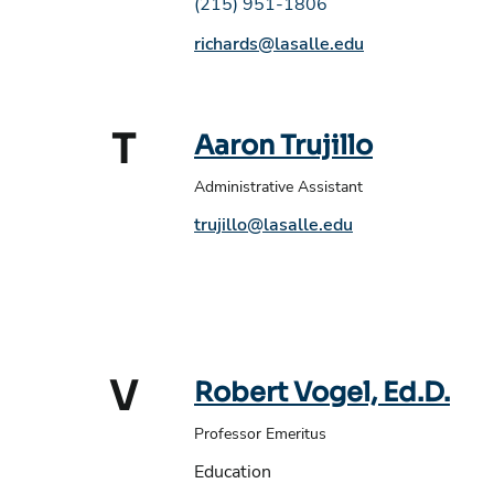
Phone number:
(215) 951-1806
Email address:
richards@lasalle.edu
T
Aaron Trujillo
Administrative Assistant
Phone number:
Email address:
trujillo@lasalle.edu
V
Robert Vogel, Ed.D.
Professor Emeritus
Education