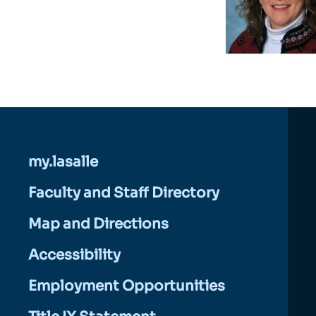
my.lasalle
Faculty and Staff Directory
Map and Directions
Accessibility
Employment Opportunities