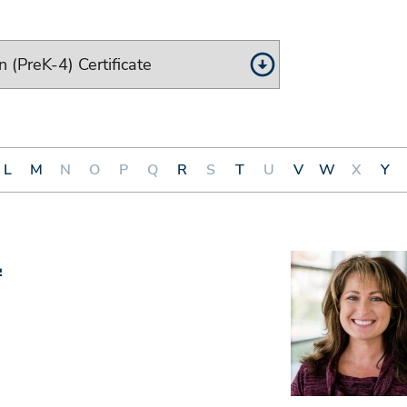
L
M
N
O
P
Q
R
S
T
U
V
W
X
Y
.