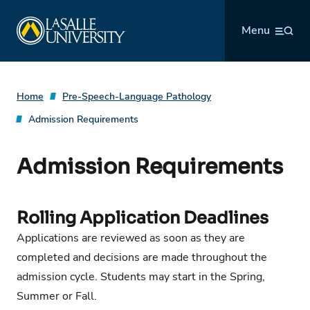
Skip
La Salle University
to
Menu
content
Home
Pre-Speech-Language Pathology
Admission Requirements
Admission Requirements
Rolling Application Deadlines
Applications are reviewed as soon as they are
completed and decisions are made throughout the
admission cycle. Students may start in the Spring,
Summer or Fall.