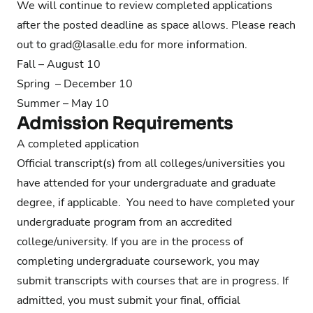
We will continue to review completed applications
after the posted deadline as space allows. Please reach
out to
grad@lasalle.edu
for more information.
Fall – August 10
Spring – December 10
Summer – May 10
Admission Requirements
A completed application
Official transcript(s) from all colleges/universities you
have attended for your undergraduate and graduate
degree, if applicable. You need to have completed your
undergraduate program from an accredited
college/university. If you are in the process of
completing undergraduate coursework, you may
submit transcripts with courses that are in progress. If
admitted, you must submit your final, official