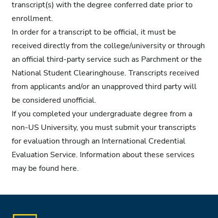
transcript(s) with the degree conferred date prior to
enrollment.
In order for a transcript to be official, it must be
received directly from the college/university or through
an official third-party service such as Parchment or the
National Student Clearinghouse. Transcripts received
from applicants and/or an unapproved third party will
be considered unofficial.
If you completed your undergraduate degree from a
non-US University, you must submit your transcripts
for evaluation through an International Credential
Evaluation Service. Information about these services
may be found
here.