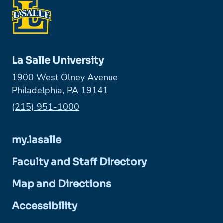
La Salle University
1900 West Olney Avenue
Philadelphia, PA 19141
Phone:
(215) 951-1000
my.lasalle
Faculty and Staff Directory
Map and Directions
Accessibility