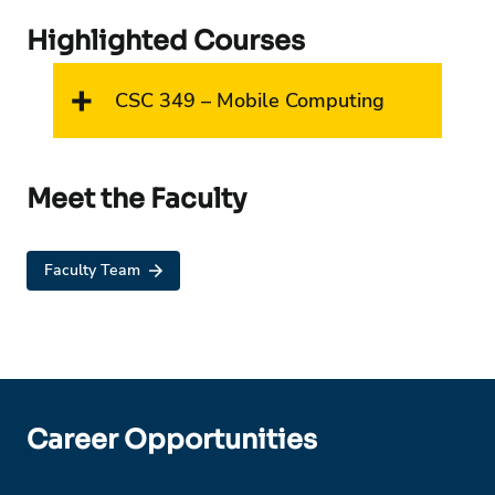
Highlighted Courses
CSC 349 – Mobile Computing
Meet the Faculty
Faculty Team
Career Opportunities