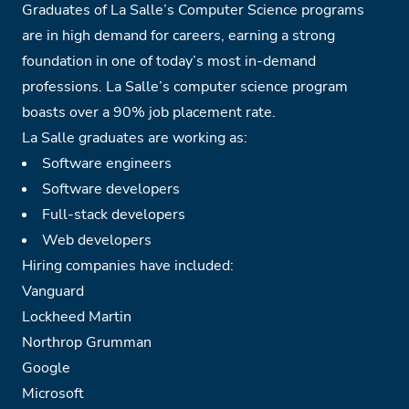
Graduates of La Salle’s Computer Science programs
are in high demand for careers, earning a strong
foundation in one of today’s most in-demand
professions. La Salle’s computer science program
boasts over a 90% job placement rate.
La Salle graduates are working as:
Software engineers
Software developers
Full-stack developers
Web developers
Hiring companies have included:
Vanguard
Lockheed Martin
Northrop Grumman
Google
Microsoft