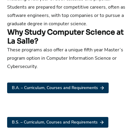
Students are prepared for competitive careers, often as
software engineers, with top companies or to pursue a
graduate degree in computer science.
Why Study Computer Science at
La Salle?
These programs also offer a unique fifth year Master’s
program option in Computer Information Science or
Cybersecurity.
B.A. – Curriculum, Courses and Requirements
B.S. – Curriculum, Courses and Requirements