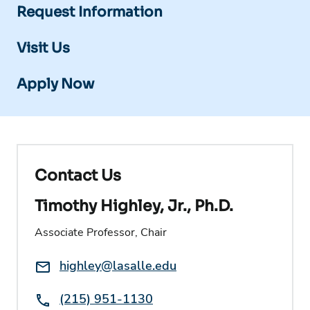
Request Information
Visit Us
Apply Now
Contact Us
Timothy Highley, Jr., Ph.D.
Associate Professor, Chair
Email:
highley@lasalle.edu
Phone:
(215) 951-1130