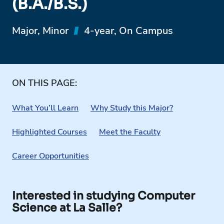
(B.A./B.S.)
Major, Minor
4-year, On Campus
ON THIS PAGE:
What You’ll Learn
Why Study this Major?
Highlighted Courses
Meet the Faculty
Career Opportunities
Interested in studying Computer
Science at La Salle?