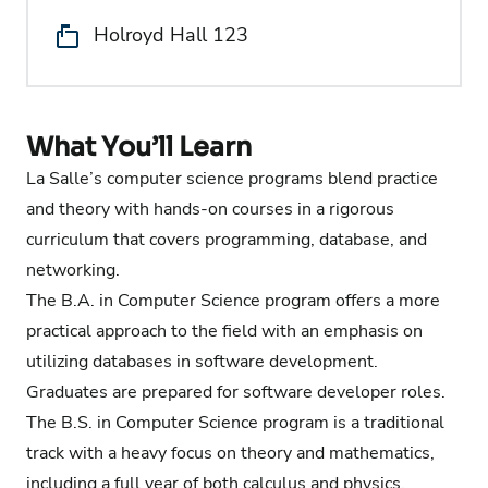
Location:
Holroyd Hall 123
What You’ll Learn
La Salle’s computer science programs blend practice
and theory with hands-on courses in a rigorous
curriculum that covers programming, database, and
networking.
The B.A. in Computer Science program offers a more
practical approach to the field with an emphasis on
utilizing databases in software development.
Graduates are prepared for software developer roles.
The B.S. in Computer Science program is a traditional
track with a heavy focus on theory and mathematics,
including a full year of both calculus and physics.