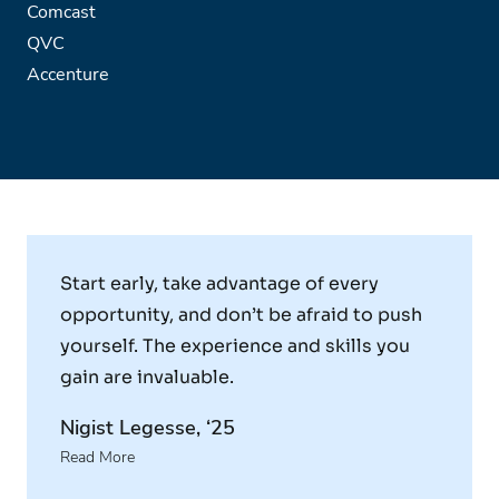
Comcast
QVC
Accenture
Start early, take advantage of every
opportunity, and don’t be afraid to push
yourself. The experience and skills you
gain are invaluable.
Nigist Legesse, ‘25
Read More