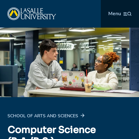
Skip
La Salle University
to
Menu
content
SCHOOL OF ARTS AND SCIENCES
Computer Science