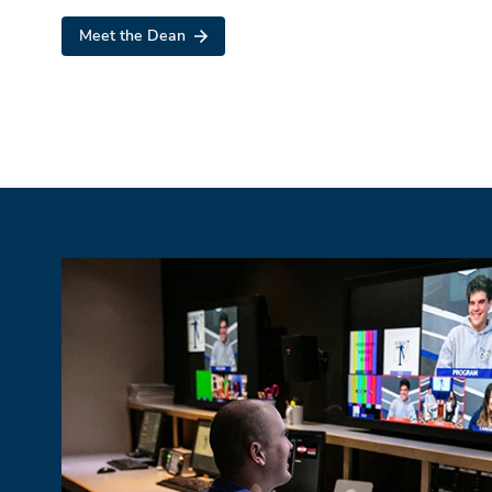
Meet the Dean