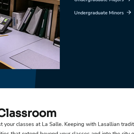
Undergraduate Minors
 Classroom
 your classes at La Salle. Keeping with Lasallian tradit
es that extend beyond your classes and into the city o