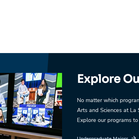
Explore O
No matter which program
Arts and Sciences at La 
Explore our programs to f
Undergraduate Majors