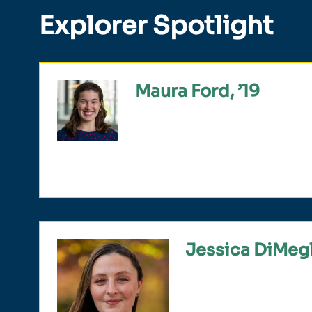
Explorer Spotlight
Maura Ford, ’19
Fulbright Scholar, English teach
Mexico, studied international r
Jessica DiMegl
Selected for the Newma
studied communication