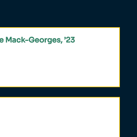
e Mack-Georges, ’23
ly 19 students selected globally for the
y in an Inclusive Key Summer Institute,
hilosophy.
ial for public leadership,