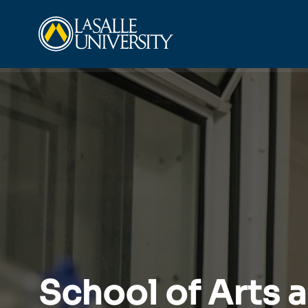
Skip
La Salle University
to
content
School of Arts 