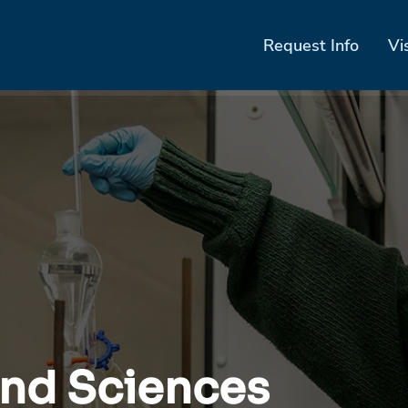
Request Info
Vi
and Sciences