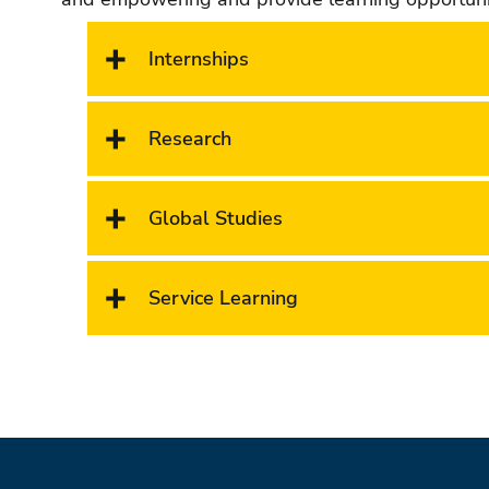
Internships
Research
Global Studies
Service Learning