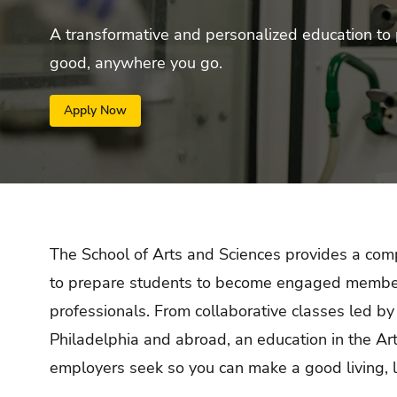
A transformative and personalized education to 
good, anywhere you go.
Apply Now
The School of Arts and Sciences provides a
comp
to prepare students to become engaged members o
professionals.
From collaborative classes led by
Philadelphia and abroad, an education in the Art
employers seek so you can make a good living, 