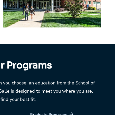
ur Programs
 you choose, an education from the School of
Salle is designed to meet you where you are.
ind your best fit.
Graduate Programs