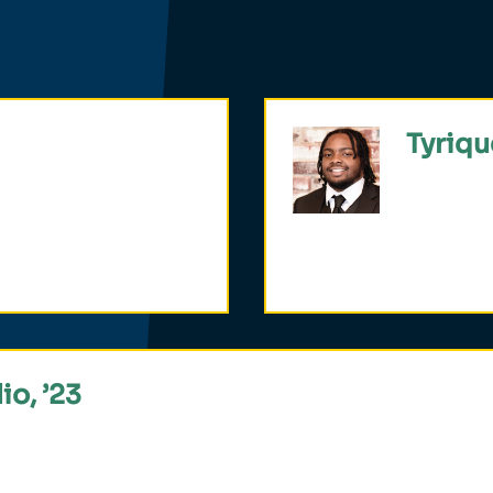
Tyriqu
ing assistant in
One of on
elations and spanish.
Philosoph
studied P
io, ’23
n Civic Fellowship, which recognizes a student’s potent
.