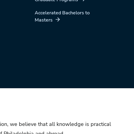
Accelerated Bachelors to
Masters
ion, we believe that all knowledge is practical
f Philadelphia and abroad.