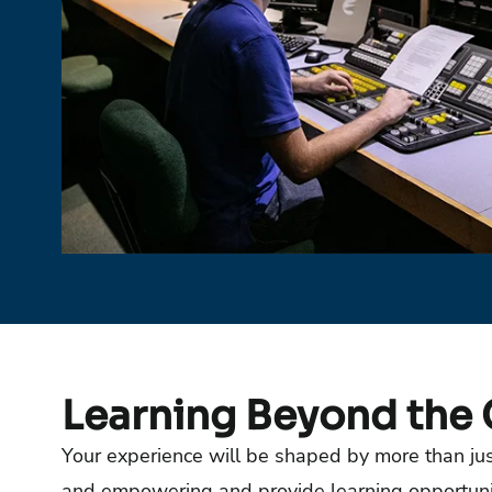
Learning Beyond the
Your experience will be shaped by more than just
and empowering and provide learning opportuniti