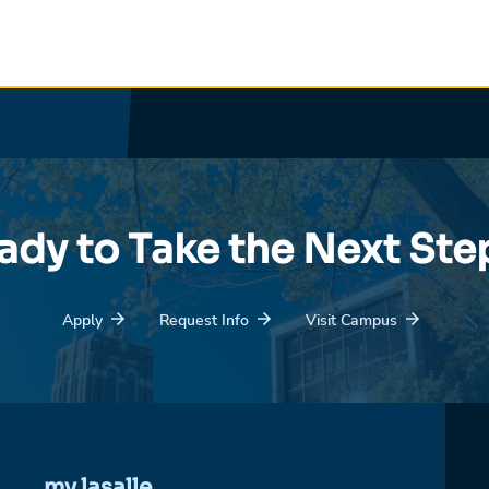
ady to Take the Next Ste
Apply
Request Info
Visit Campus
my.lasalle