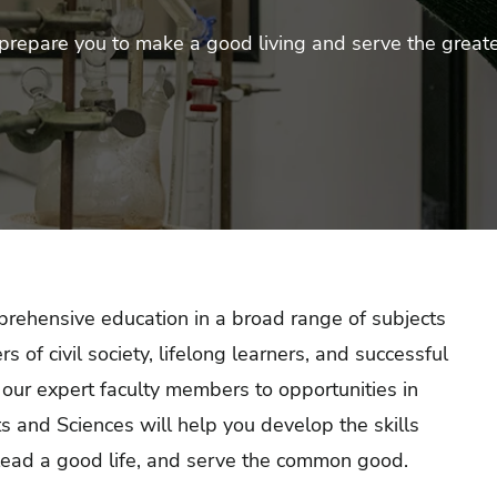
prepare you to make a good living and serve the great
rehensive education
in a broad range of subjects
f civil society, lifelong learners, and successful
 our expert faculty members to opportunities in
s and Sciences will help you develop the skills
lead a good life, and serve the common good.