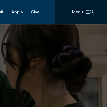
sit
Apply
Give
Menu