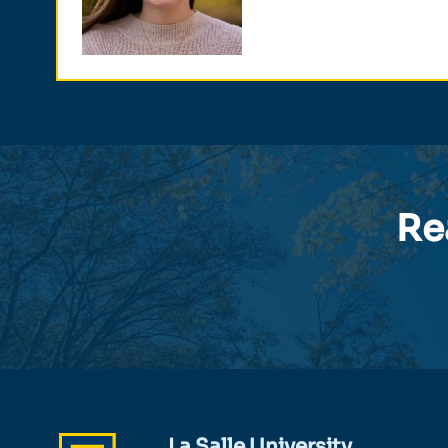
Re
La Salle University