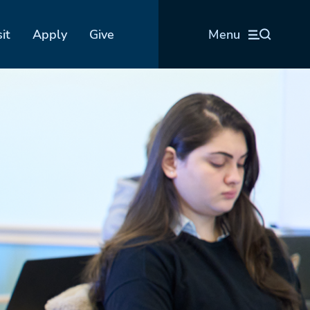
sit
Apply
Give
Menu