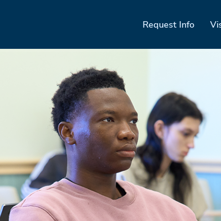
Request Info
Vi