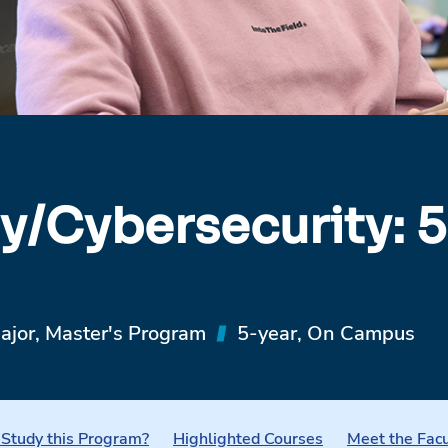
y/Cybersecurity: 5
ajor, Master's Program
5-year, On Campus
Study this Program?
Highlighted Courses
Meet the Facu