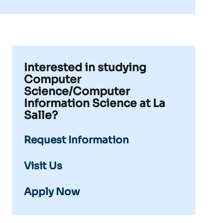
Interested in studying
Computer
Science/Computer
Information Science at La
Salle?
Request Information
Visit Us
Apply Now