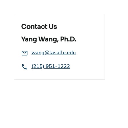
Contact Us
Yang Wang, Ph.D.
Email:
wang@lasalle.edu
Phone:
(215) 951-1222