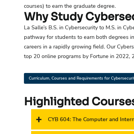
courses) to earn the graduate degree.
Why Study Cybersecu
La Salle’s B.S. in Cybersecurity to M.S. in Cy
pathway for students to earn both degrees in 
careers in a rapidly growing field. Our Cybe
top 20 online programs by Fortune in 2022,
Curriculum, Courses and Requirements for Cybersecurit
Highlighted Course
CYB 604
:
The Computer and Inter