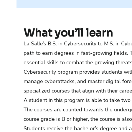
What you’ll learn
La Salle’s B.S. in Cybersecurity to M.S. in Cy
path to earn degrees in fast-growing fields.
essential skills to combat the growing threats
Cybersecurity program provides students with 
manage cyberattacks, and master digital foren
specialized courses that align with their caree
A student in this program is able to take two 
The courses are counted towards the undergr
course grade is B or higher, the course is a
Students receive the bachelor’s degree and a