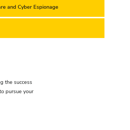
are and Cyber Espionage
ing the success
to pursue your