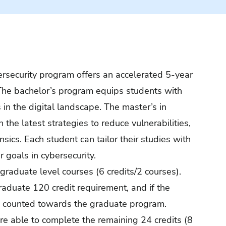
bersecurity program offers an accelerated 5-year
 The bachelor’s program equips students with
 in the digital landscape. The master’s in
the latest strategies to reduce vulnerabilities,
sics. Each student can tailor their studies with
r goals in cybersecurity.
graduate level courses (6 credits/2 courses).
aduate 120 credit requirement, and if the
lso counted towards the graduate program.
re able to complete the remaining 24 credits (8