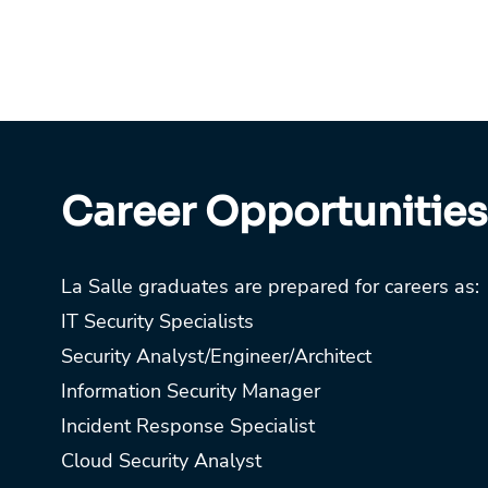
Career Opportunities
La Salle graduates are prepared for careers as:
IT Security Specialists
Security Analyst/Engineer/Architect
Information Security Manager
Incident Response Specialist
Cloud Security Analyst