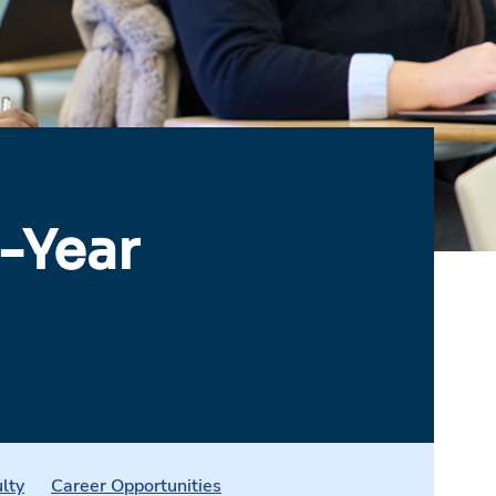
-Year
lty
Career Opportunities