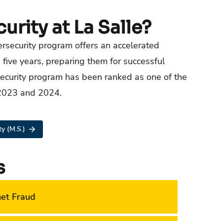
rity at La Salle?
bersecurity program offers an accelerated
five years, preparing them for successful
rsecurity program has been ranked as one of the
 2023 and 2024.
y (M.S.)
s
net Fraud