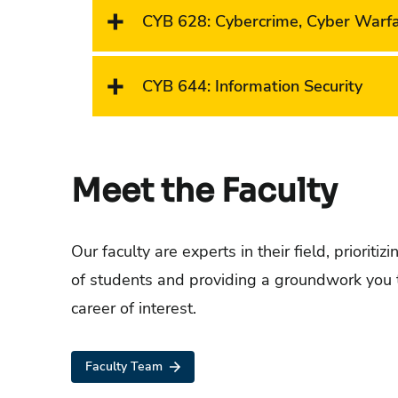
CYB 628
:
Cybercrime, Cyber Warf
CYB 644
:
Information Security
Meet the Faculty
Our faculty are experts in their field, prioritiz
of students and providing a groundwork you 
career of interest.
Faculty Team