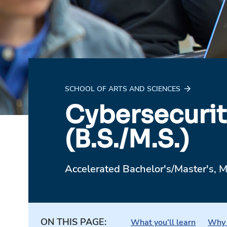
SCHOOL OF ARTS AND SCIENCES
Cybersecurit
(B.S./M.S.)
Accelerated Bachelor's/Master's, M
ON THIS PAGE:
What you’ll learn
Why 