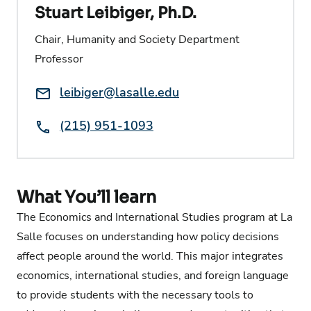
Stuart Leibiger, Ph.D.
Chair, Humanity and Society Department
Professor
Email:
leibiger@lasalle.edu
Phone:
(215) 951-1093
What You’ll learn
The Economics and International Studies program at La
Salle focuses on understanding how policy decisions
affect people around the world. This major integrates
economics, international studies, and foreign language
to provide students with the necessary tools to