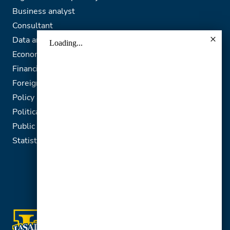
Business analyst
Consultant
Data analyst
Economic analyst
Financial analyst
Foreign service officer
Policy analyst
Political analyst
Public relations representative
Statistician