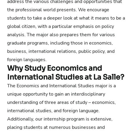
address the various challenges and opportunities that
the professional world presents. We encourage
students to take a deeper look at what it means to be a
global citizen, with a particular emphasis on policy
analysis. The major also prepares them for various
graduate programs, including those in economics,
business, international relations, public policy, and
foreign languages.
Why Study Economics and
International Studies at La Salle?
The Economics and International Studies major is a
unique opportunity to gain an interdisciplinary
understanding of three areas of study – economics,
international studies, and foreign language.
Additionally, our internship program is extensive,
placing students at numerous businesses and