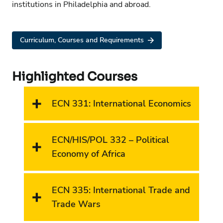
institutions in Philadelphia and abroad.
Curriculum, Courses and Requirements
Highlighted Courses
ECN 331: International Economics
ECN/HIS/POL 332 – Political
Economy of Africa
ECN 335: International Trade and
Trade Wars