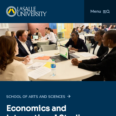
Skip
La Salle University
to
Menu
content
SCHOOL OF ARTS AND SCIENCES
Economics and