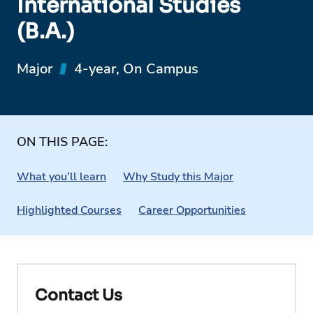
International Studies
(B.A.)
Major
4-year, On Campus
ON THIS PAGE:
What you’ll learn
Why Study this Major
Highlighted Courses
Career Opportunities
Contact Us