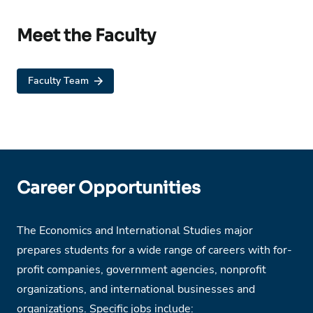
Meet the Faculty
Faculty Team
Career Opportunities
The Economics and International Studies major
prepares students for a wide range of careers with for-
profit companies, government agencies, nonprofit
organizations, and international businesses and
organizations. Specific jobs include: