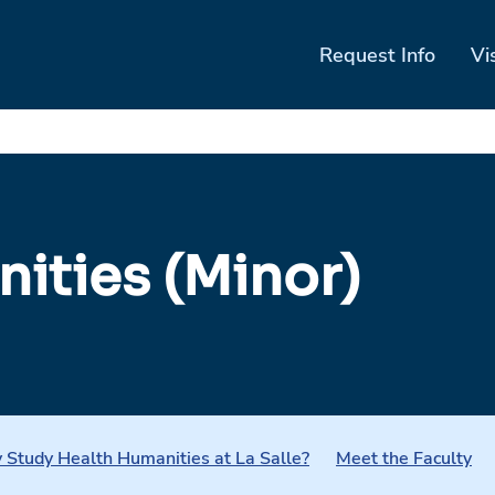
Request Info
Vi
ities (Minor)
Study Health Humanities at La Salle?
Meet the Faculty