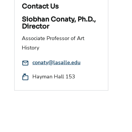
Contact Us
Siobhan Conaty, Ph.D.,
Director
Associate Professor of Art
History
Email:
conaty@lasalle.edu
Location:
Hayman Hall 153