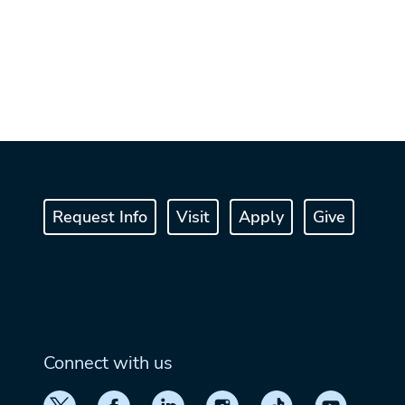
Request Info
Visit
Apply
Give
Connect with us