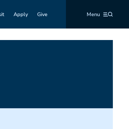
sit
Apply
Give
Menu