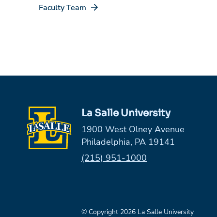
Faculty Team
La Salle University
1900 West Olney Avenue
Philadelphia, PA 19141
Phone:
(215) 951-1000
© Copyright 2026 La Salle University