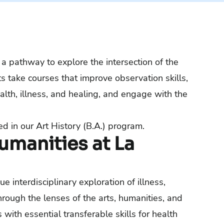
a pathway to explore the intersection of the
s take courses that improve observation skills,
alth, illness, and healing, and engage with the
ed in our
Art History (B.A.) program.
manities at La
 interdisciplinary exploration of illness,
through the lenses of the arts, humanities, and
with essential transferable skills for health