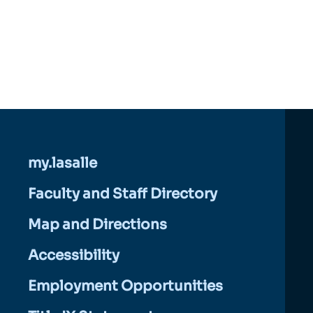
my.lasalle
Faculty and Staff Directory
Map and Directions
Accessibility
Employment Opportunities