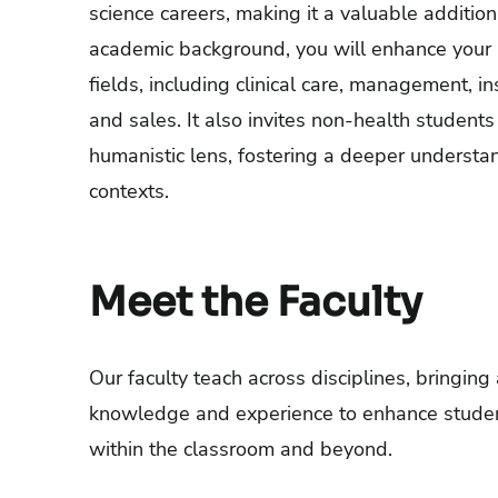
science careers, making it a valuable addition
academic background, you will enhance your 
fields, including clinical care, management, i
and sales. It also invites non-health student
humanistic lens, fostering a deeper understa
contexts.
Meet the Faculty
Our faculty teach across disciplines, bringing
knowledge and experience to enhance studen
within the classroom and beyond.