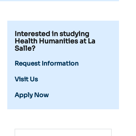
Interested in studying
Health Humanities at La
Salle?
Request Information
Visit Us
Apply Now