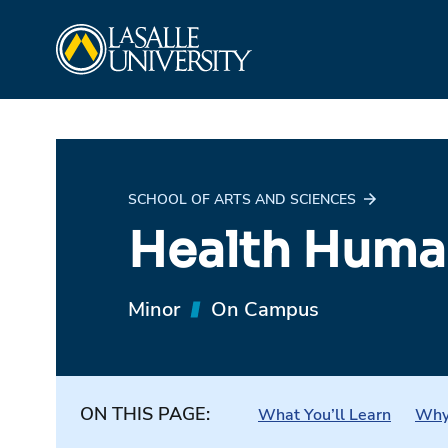
Skip
La Salle University
to
content
SCHOOL OF ARTS AND SCIENCES
Health Human
Minor
On Campus
ON THIS PAGE:
What You’ll Learn
Why 