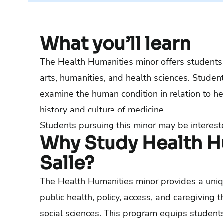
What you’ll learn
The Health Humanities minor offers students 
arts, humanities, and health sciences. Student
examine the human condition in relation to he
history and culture of medicine.
Students pursuing this minor may be interest
Why Study Health Hu
Salle?
The Health Humanities minor provides a unique
public health, policy, access, and caregiving 
social sciences. This program equips students 