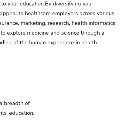
 to your education.By diversifying your
appeal to healthcare employers across various
nsurance, marketing, research, health informatics,
s to explore medicine and science through a
nding of the human experience in health
 a breadth of
ts’ education,