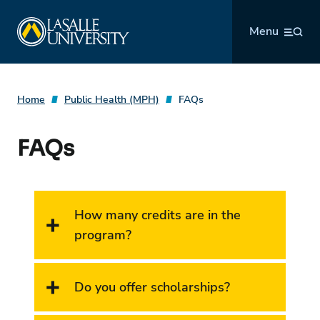
Skip
La Salle University
to
Menu
content
Home
Public Health (MPH)
FAQs
FAQs
How many credits are in the
program?
Do you offer scholarships?