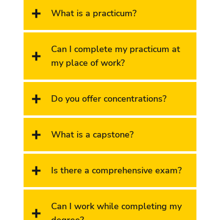
What is a practicum
?
Can I complete my practicum at
my place of work?
Do you offer concentrations?
What is a capstone?
Is there a comprehensive exam?
Can I work while completing my
degree?