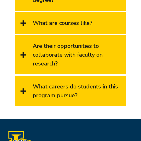
What are courses like?
Are their opportunities to
collaborate with faculty on
research?
What careers do students in this
program pursue?