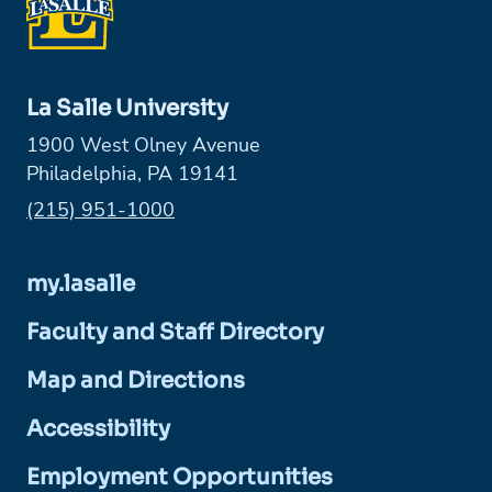
La Salle University
1900 West Olney Avenue
Philadelphia, PA 19141
Phone:
(215) 951-1000
my.lasalle
Faculty and Staff Directory
Map and Directions
Accessibility
Employment Opportunities