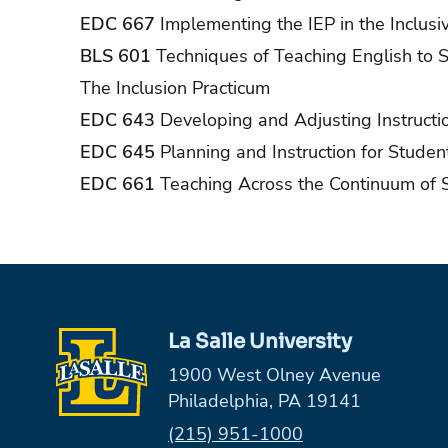
EDC 667
Implementing the IEP in the Inclus
BLS 601
Techniques of Teaching English to 
The Inclusion Practicum
EDC 643
Developing and Adjusting Instructi
EDC 645
Planning and Instruction for Studen
EDC 661
Teaching Across the Continuum of 
La Salle University
1900 West Olney Avenue
Philadelphia, PA 19141
Phone:
(215) 951-1000