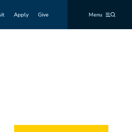
sit
Apply
Give
Menu