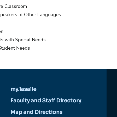
ive Classroom
Speakers of Other Languages
on
ts with Special Needs
Student Needs
my.lasalle
Faculty and Staff Directory
Map and Directions