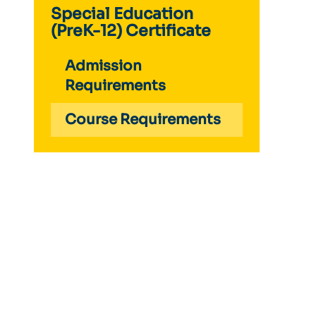
Special Education
(PreK-12) Certificate
Admission
Requirements
Course Requirements