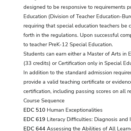
designed to be responsive to requirements 
Education (Division of Teacher Education-Bure
requiring that special education teachers be c
forth in the regulations. Upon successful comp
to teacher PreK-12 Special Education.
Students can earn either a Master of Arts in E
(33 credits) or Certification only in Special Ed
In addition to the standard admission requir
provide a valid teaching certificate or eviden
certification, including passing scores on al
Course Sequence
EDC 510
Human Exceptionalities
EDC 619
Literacy Difficulties: Diagnosis and 
EDC 644
Assessing the Abilities of All Learn