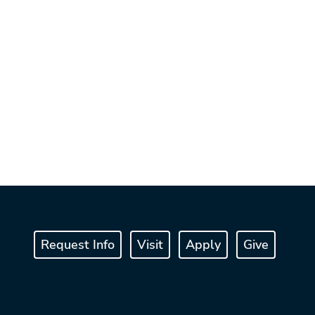
Request Info
Visit
Apply
Give