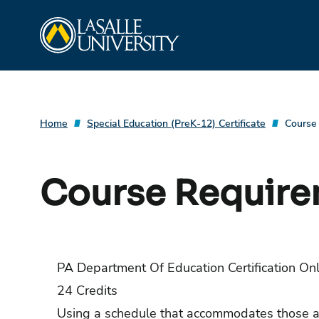
Skip
La Salle University
to
content
Home
Special Education (PreK-12) Certificate
Course
Course Requir
PA Department Of Education Certification On
24 Credits
Using a schedule that accommodates those al