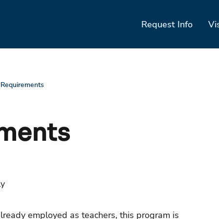
Request Info
Vi
 Requirements
ements
ly
ready employed as teachers, this program is