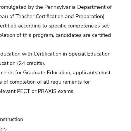
promulgated by the Pennsylvania Department of
au of Teacher Certification and Preparation)
ertified according to specific competencies set
letion of this program, candidates are certified
ducation with Certification in Special Education
ucation (24 credits).
ements for Graduate Education, applicants must
ce of completion of all requirements for
l relevant PECT or PRAXIS exams.
Instruction
ers