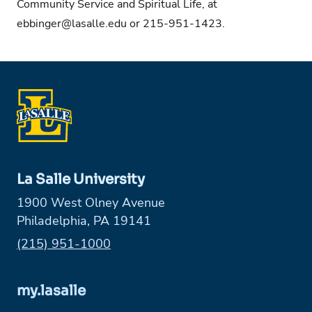
Community Service and Spiritual Life, at
ebbinger@lasalle.edu
or 215-951-1423.
La Salle University
1900 West Olney Avenue
Philadelphia, PA 19141
Phone:
(215) 951-1000
my.lasalle