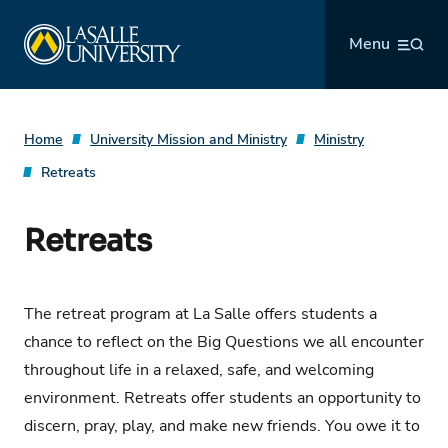
Skip
La Salle University
to
Menu
content
Home
University Mission and Ministry
Ministry
Retreats
Retreats
The retreat program at La Salle offers students a
chance to reflect on the Big Questions we all encounter
throughout life in a relaxed, safe, and welcoming
environment. Retreats offer students an opportunity to
discern, pray, play, and make new friends. You owe it to