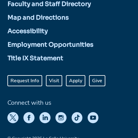
Faculty and Staff Directory
Map and Directions
Accessibility
Employment Opportunities
Title IX Statement
Request Info
Visit
Apply
Give
Connect with us