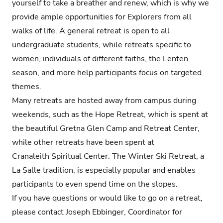
yourself to take a breather and renew, which is why we
provide ample opportunities for Explorers from all
walks of life. A general retreat is open to all
undergraduate students, while retreats specific to
women, individuals of different faiths, the Lenten
season, and more help participants focus on targeted
themes.
Many retreats are hosted away from campus during
weekends, such as the Hope Retreat, which is spent at
the beautiful Gretna Glen Camp and Retreat Center,
while other retreats have been spent at
Cranaleith Spiritual Center. The Winter Ski Retreat, a
La Salle tradition, is especially popular and enables
participants to even spend time on the slopes.
If you have questions or would like to go on a retreat,
please contact Joseph Ebbinger, Coordinator for