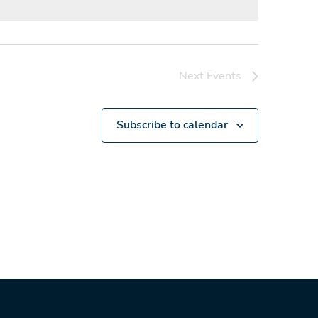
Next
Events
Subscribe to calendar