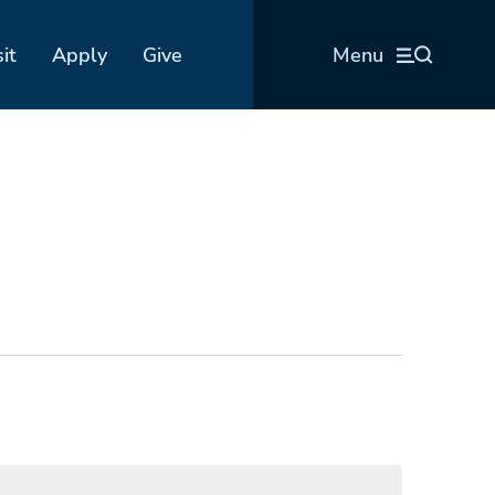
sit
Apply
Give
Menu