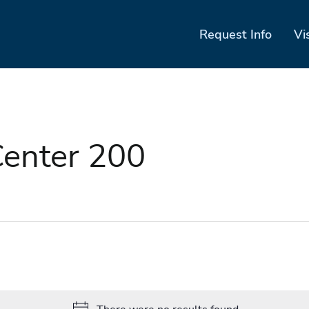
Request Info
Vi
enter 200