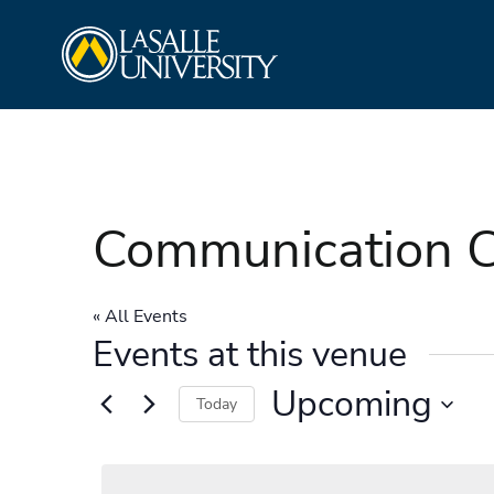
Skip
La Salle University
to
content
Communication C
« All Events
Events at this venue
Upcoming
Today
Select
date.