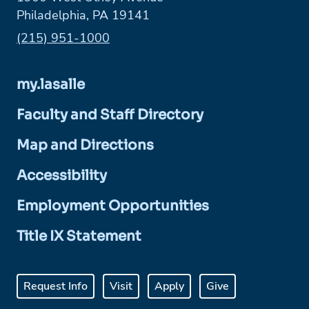
Philadelphia, PA 19141
Phone:
(215) 951-1000
my.lasalle
Faculty and Staff Directory
Map and Directions
Accessibility
Employment Opportunities
Title IX Statement
Request Info
Visit
Apply
Give