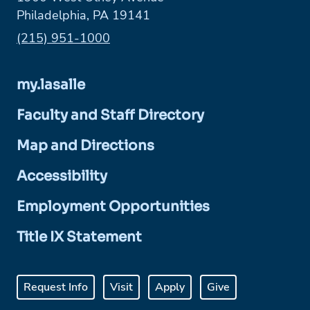
Philadelphia, PA 19141
Phone:
(215) 951-1000
my.lasalle
Faculty and Staff Directory
Map and Directions
Accessibility
Employment Opportunities
Title IX Statement
Request Info
Visit
Apply
Give