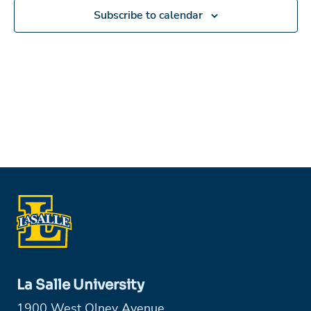
Subscribe to calendar
La Salle University
1900 West Olney Avenue