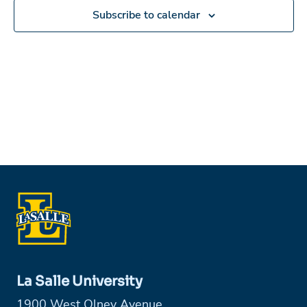
Subscribe to calendar
La Salle University
1900 West Olney Avenue