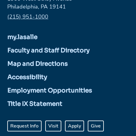
Philadelphia, PA 19141
Phone:
(215) 951-1000
my.lasalle
Faculty and Staff Directory
Map and Directions
Accessibility
Employment Opportunities
Title IX Statement
Request Info
Visit
Apply
Give