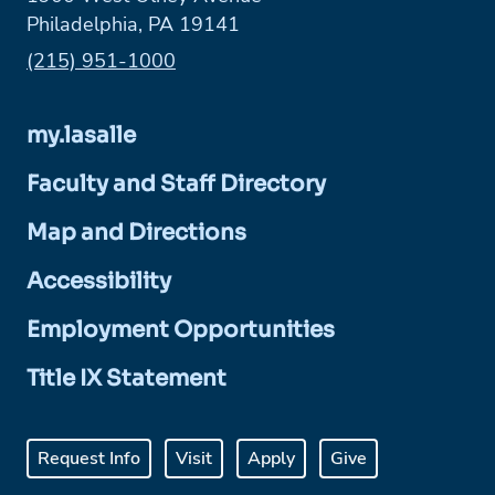
Philadelphia, PA 19141
Phone:
(215) 951-1000
my.lasalle
Faculty and Staff Directory
Map and Directions
Accessibility
Employment Opportunities
Title IX Statement
Request Info
Visit
Apply
Give