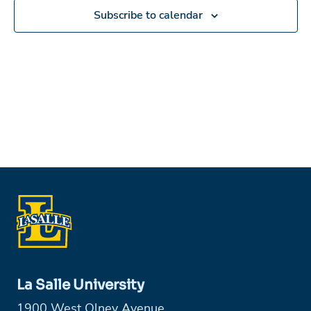
Subscribe to calendar
La Salle University
1900 West Olney Avenue