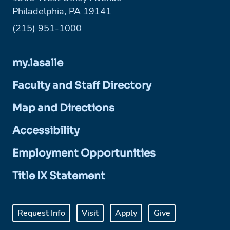
Philadelphia, PA 19141
Phone:
(215) 951-1000
my.lasalle
Faculty and Staff Directory
Map and Directions
Accessibility
Employment Opportunities
Title IX Statement
Request Info
Visit
Apply
Give