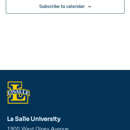
Subscribe to calendar
La Salle University
1900 West Olney Avenue