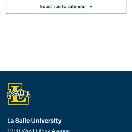
Subscribe to calendar
La Salle University
1900 West Olney Avenue