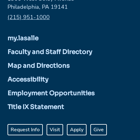
Philadelphia, PA 19141
Phone:
(215) 951-1000
my.lasalle
Faculty and Staff Directory
Map and Directions
Accessibility
Employment Opportunities
Title IX Statement
Request Info
Visit
Apply
Give