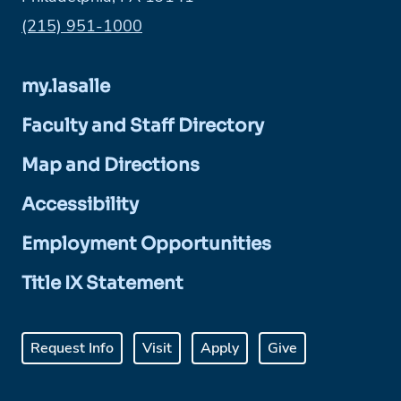
Phone:
(215) 951-1000
my.lasalle
Faculty and Staff Directory
Map and Directions
Accessibility
Employment Opportunities
Title IX Statement
Request Info
Visit
Apply
Give