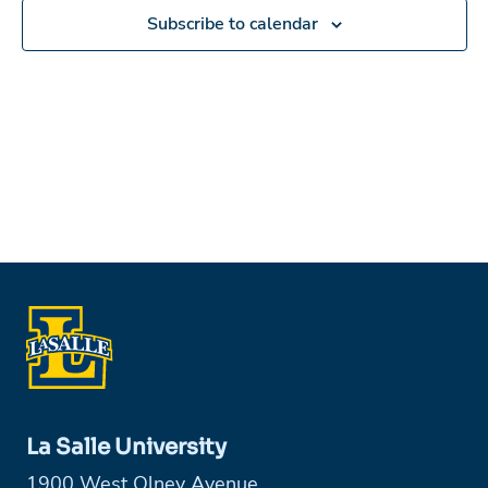
Subscribe to calendar
La Salle University
1900 West Olney Avenue