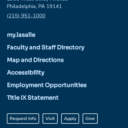
Philadelphia, PA 19141
Phone:
(215) 951-1000
my.lasalle
Faculty and Staff Directory
Map and Directions
Accessibility
Employment Opportunities
Title IX Statement
Request Info
Visit
Apply
Give