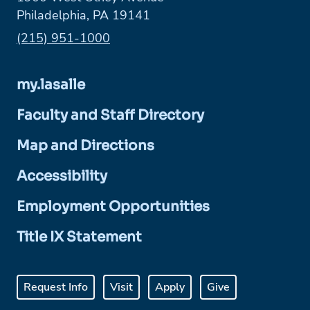
Philadelphia, PA 19141
Phone:
(215) 951-1000
my.lasalle
Faculty and Staff Directory
Map and Directions
Accessibility
Employment Opportunities
Title IX Statement
Request Info
Visit
Apply
Give