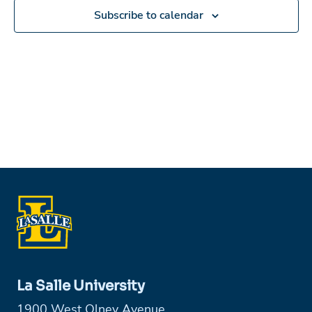
Subscribe to calendar
La Salle University
1900 West Olney Avenue