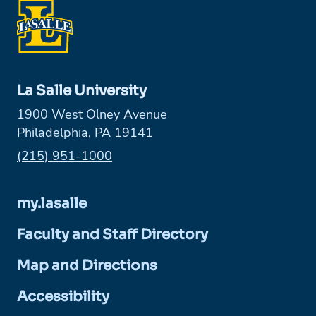
La Salle University
1900 West Olney Avenue
Philadelphia, PA 19141
Phone:
(215) 951-1000
my.lasalle
Faculty and Staff Directory
Map and Directions
Accessibility