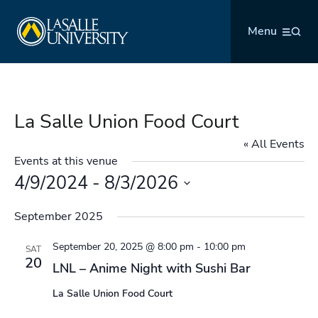
Skip
La Salle University
to
Menu
content
La Salle Union Food Court
« All Events
Events at this venue
4/9/2024
 - 
8/3/2026
Select
September 2025
date.
September 20, 2025 @ 8:00 pm
-
10:00 pm
SAT
20
LNL – Anime Night with Sushi Bar
La Salle Union Food Court