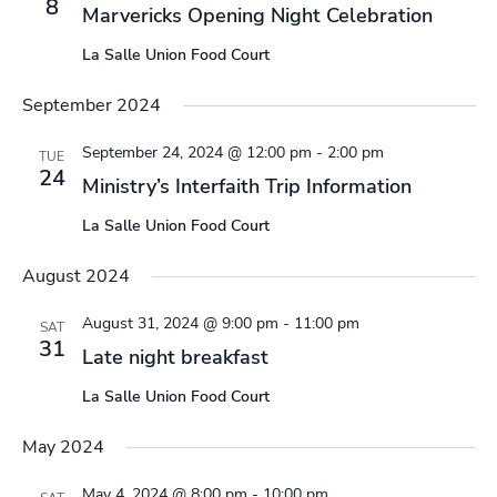
8
Marvericks Opening Night Celebration
La Salle Union Food Court
September 2024
September 24, 2024 @ 12:00 pm
-
2:00 pm
TUE
24
Ministry’s Interfaith Trip Information
La Salle Union Food Court
August 2024
August 31, 2024 @ 9:00 pm
-
11:00 pm
SAT
31
Late night breakfast
La Salle Union Food Court
May 2024
May 4, 2024 @ 8:00 pm
-
10:00 pm