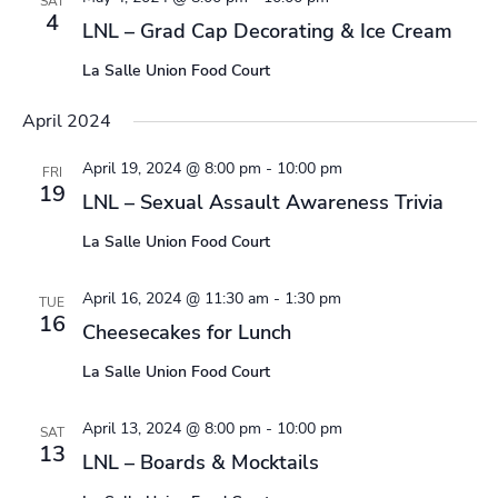
SAT
4
LNL – Grad Cap Decorating & Ice Cream
La Salle Union Food Court
April 2024
April 19, 2024 @ 8:00 pm
-
10:00 pm
FRI
19
LNL – Sexual Assault Awareness Trivia
La Salle Union Food Court
April 16, 2024 @ 11:30 am
-
1:30 pm
TUE
16
Cheesecakes for Lunch
La Salle Union Food Court
April 13, 2024 @ 8:00 pm
-
10:00 pm
SAT
13
LNL – Boards & Mocktails