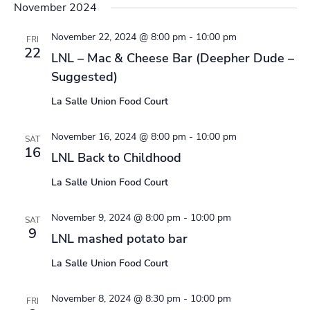
November 2024
November 22, 2024 @ 8:00 pm
-
10:00 pm
FRI
22
LNL – Mac & Cheese Bar (Deepher Dude –
Suggested)
La Salle Union Food Court
November 16, 2024 @ 8:00 pm
-
10:00 pm
SAT
16
LNL Back to Childhood
La Salle Union Food Court
November 9, 2024 @ 8:00 pm
-
10:00 pm
SAT
9
LNL mashed potato bar
La Salle Union Food Court
November 8, 2024 @ 8:30 pm
-
10:00 pm
FRI