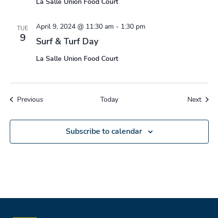
La Salle Union Food Court
April 9, 2024 @ 11:30 am
-
1:30 pm
TUE
9
Surf & Turf Day
La Salle Union Food Court
Events
Event
Previous
Today
Next
Subscribe to calendar