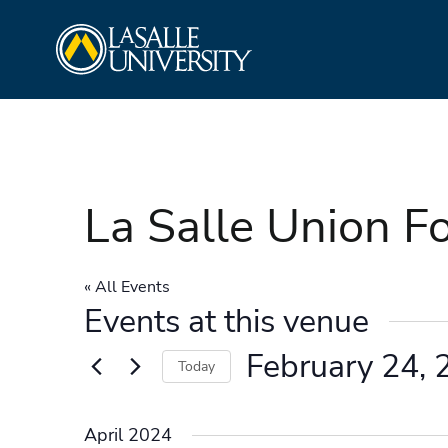
Skip
La Salle University
to
content
La Salle Union F
« All Events
Events at this venue
February 24, 
Today
Select
date.
April 2024