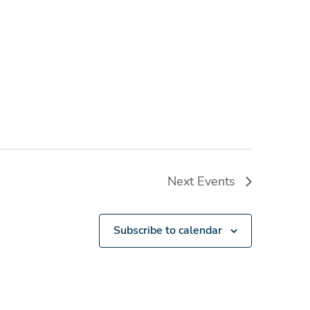
Next
Events
Subscribe to calendar