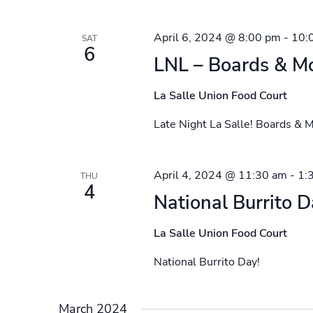
April 6, 2024 @ 8:00 pm
-
10:
SAT
6
LNL – Boards & Mo
La Salle Union Food Court
Late Night La Salle! Boards & M
April 4, 2024 @ 11:30 am
-
1:
THU
4
National Burrito D
La Salle Union Food Court
National Burrito Day!
March 2024