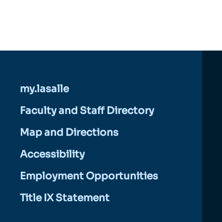
my.lasalle
Faculty and Staff Directory
Map and Directions
Accessibility
Employment Opportunities
Title IX Statement