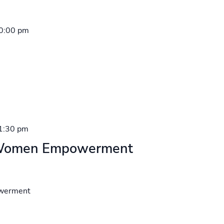
0:00 pm
1:30 pm
– Women Empowerment
owerment