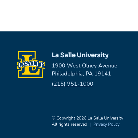
La Salle University
1900 West Olney Avenue
Philadelphia, PA 19141
Phone:
(215) 951-1000
© Copyright 2026 La Salle University
All rights reserved
Privacy Policy