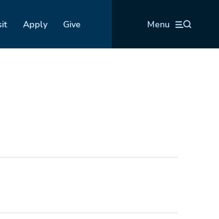
sit
Apply
Give
Menu