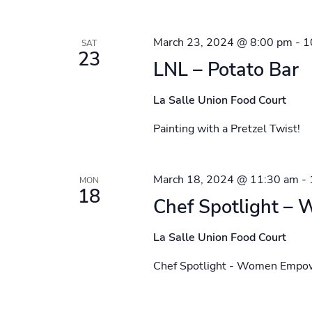
March 23, 2024 @ 8:00 pm
-
1
SAT
23
LNL – Potato Bar
La Salle Union Food Court
Painting with a Pretzel Twist!
March 18, 2024 @ 11:30 am
-
MON
18
Chef Spotlight 
La Salle Union Food Court
Chef Spotlight - Women Emp