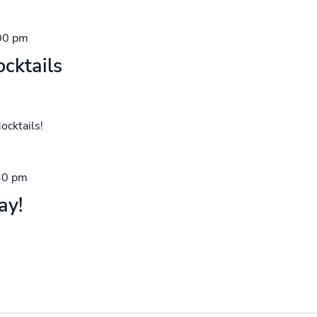
00 pm
cktails
ocktails!
30 pm
ay!