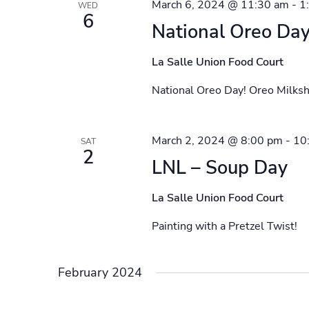
March 6, 2024 @ 11:30 am
-
1
WED
6
National Oreo Day
La Salle Union Food Court
National Oreo Day! Oreo Milksh
March 2, 2024 @ 8:00 pm
-
10
SAT
2
LNL – Soup Day
La Salle Union Food Court
Painting with a Pretzel Twist!
February 2024