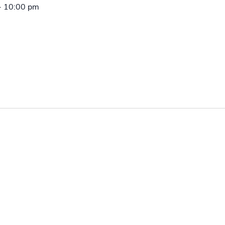
-
10:00 pm