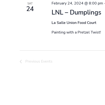
February 24, 2024 @ 8:00 pm
SAT
24
LNL – Dumplings
La Salle Union Food Court
Painting with a Pretzel Twist!
Previous
Events