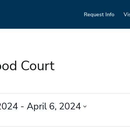
Request Info
Vi
ood Court
2024
 - 
April 6, 2024