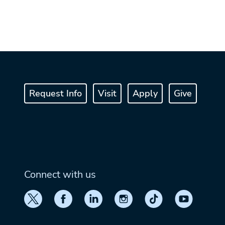
Request Info
Visit
Apply
Give
Connect with us