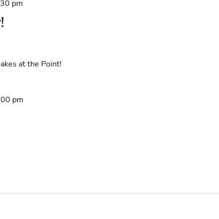
:30 pm
!
akes at the Point!
:00 pm