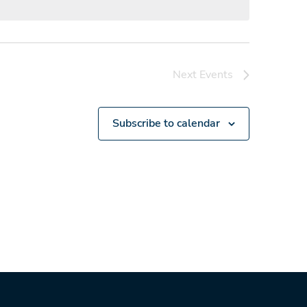
Next
Events
Subscribe to calendar