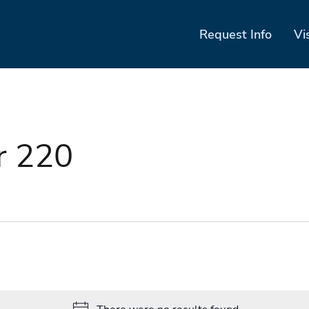
Request Info
Vi
r 220