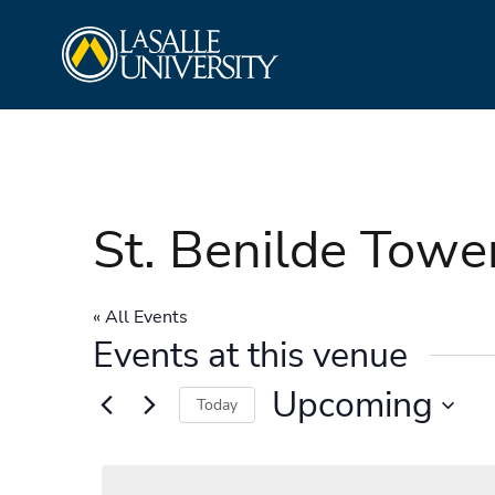
Skip
La Salle University
to
content
St. Benilde Towe
« All Events
Events at this venue
Upcoming
Today
Select
date.