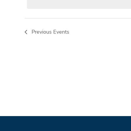
Previous
Events