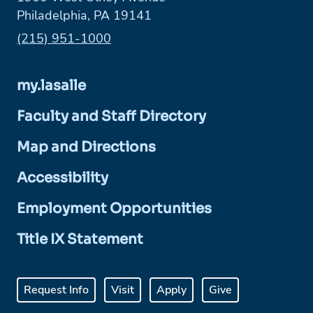
Philadelphia, PA 19141
Phone:
(215) 951-1000
my.lasalle
Faculty and Staff Directory
Map and Directions
Accessibility
Employment Opportunities
Title IX Statement
Request Info
Visit
Apply
Give