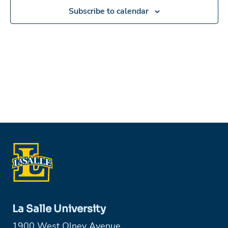
Subscribe to calendar
La Salle University
1900 West Olney Avenue