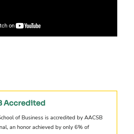
 Accredited
School of Business is accredited by AACSB
onal, an honor achieved by only 6% of