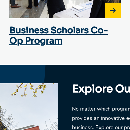
Business Scholars Co-
Op Program
Explore O
No matter which program
provides an innovative e
business. Explore our pro