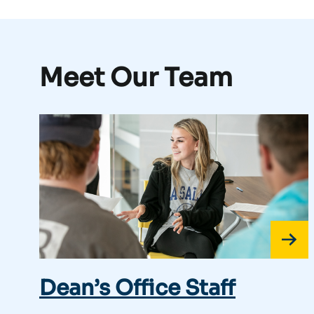
Meet Our Team
Dean’s Office Staff