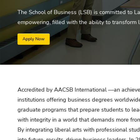
The School of Business (LSB) is committed to La S
empowering, filled with the ability to transform l
Apply Now
Accredited by AACSB International —an achieve
institutions offering business degrees worldw
graduate programs that prepare students to lead 
with integrity in a world that demands more fro
By integrating liberal arts with professional stu
into future, results-driven business leaders. In 