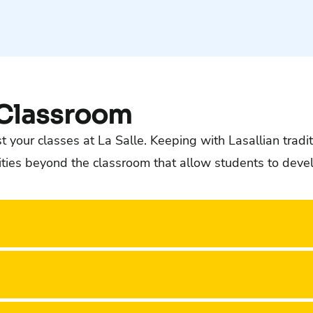
 Classroom
 your classes at La Salle. Keeping with Lasallian tradit
es beyond the classroom that allow students to develop