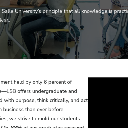
alle University’s principle that all knowledge is practi
ives.
ment held by only 6 percent of
ide—LSB offers undergraduate and
with purpose, think critically, and act
m business than ever before.
dies, we strive to mold our students
2025,
88% of our graduates received