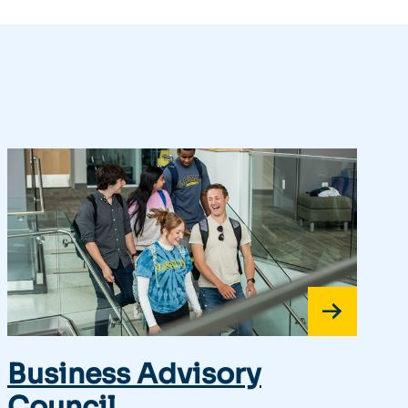
Business Advisory
Council