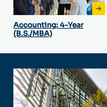
Accounting: 4-Year
(B.S./MBA)