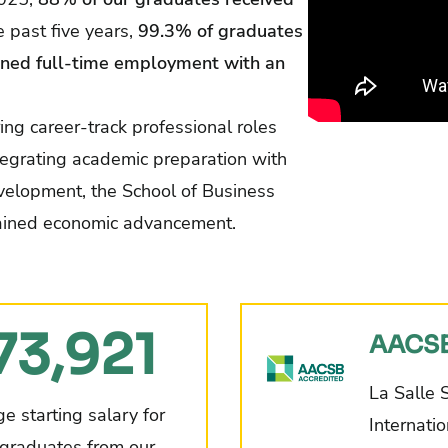
e past five years,
99.3% of graduates
ned full-time employment with an
ng career-track professional roles
tegrating academic preparation with
velopment, the School of Business
stained economic advancement.
73,921
AACSB
La Salle 
e starting salary for
Internati
graduates from our