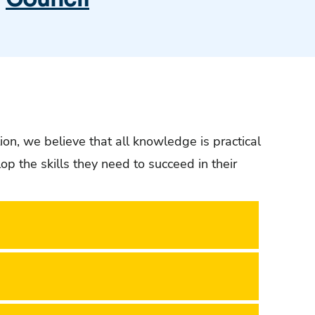
ion, we believe that all knowledge is practical
 the skills they need to succeed in their