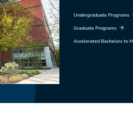
Undergraduate Programs
Graduate Programs
Accelerated Bachelors to 