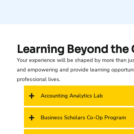
Learning Beyond the
Your experience will be shaped by more than just
and empowering and provide learning opportuniti
professional lives.
Accounting Analytics Lab
Business Scholars Co-Op Program