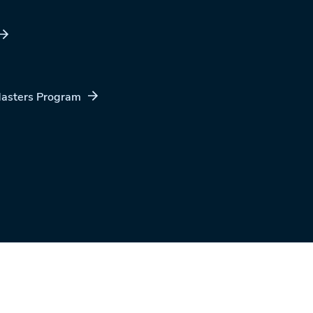
Masters Program