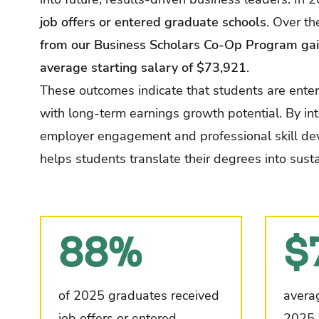
job offers or entered graduate schools
. Over th
from our Business Scholars Co-Op Program gai
average starting salary of $73,921
.
These outcomes indicate that students are enteri
with long-term earnings growth potential. By in
employer engagement and professional skill de
helps students translate their degrees into su
88%
$
of 2025 graduates received
averag
job offers or entered
2025 