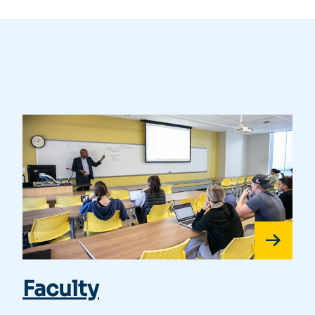
Faculty