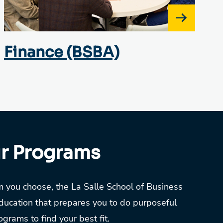
Finance (BSBA)
ur Programs
 you choose, the La Salle School of Business
ducation that prepares you to do purposeful
grams to find your best fit.