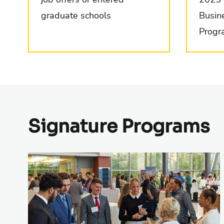
graduate schools
Busin
Progr
Signature Programs