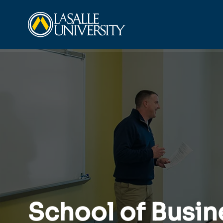
Skip
La Salle University
to
content
School of Busin