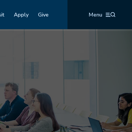
sit
Apply
Give
Menu