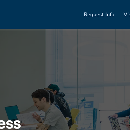
Request Info
Vi
ess