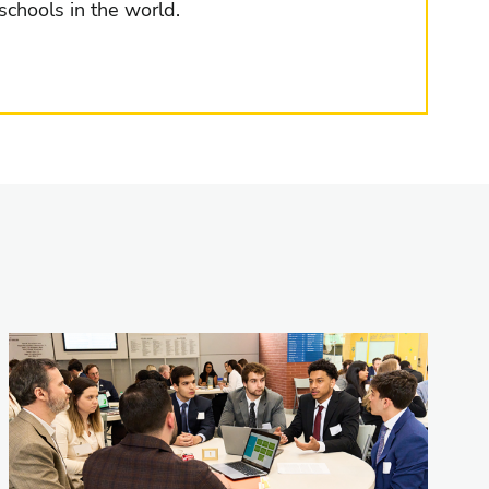
schools in the world.