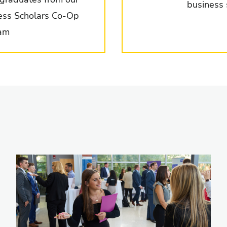
business 
ess Scholars Co-Op
am