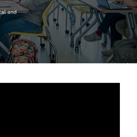
cal and